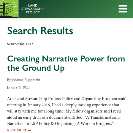
Search Results
Searched for:
1232
Creating Narrative Power from
the Ground Up
By Johanna Rupprecht
January 6, 2020
At a Land Stewardship Project Policy and Organizing Program staff
meeting in January 2016, I had a deeply moving experience that
will stay with me for a long time. My fellow organizers and I read
aloud an early draft of a document entitled, “A Transformational
Narrative for LSP Policy & Organizing: A Work in Progress.”…
READ MORE
→