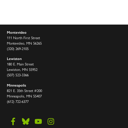
Montevideo
111 North First Street
Montevideo, MN 56265
(320) 269-2105
Lewiston
180 E. Main Street
Lewiston, MN 55952
(507) 523-3366
Minneapolis
821 E. 35th Street #200
Minneapolis, MN 55407
(612) 722-6377