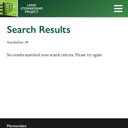
Search Results
Searched for:
49
No results matched your search criteria. Please try again.
Montevideo