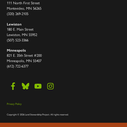
111 North First Street
Montevideo, MN 56265
(320) 269-2105
Lewiston
180 E. Main Street
Lewiston, MN 55952
(507) 523-3366
Minneapolis
821 E. 35th Street #200
Minneapolis, MN 55407
(612) 722-6377
Privacy Policy
Copyright
©
2026 Land Stewardship Project
.
All rights reserved.