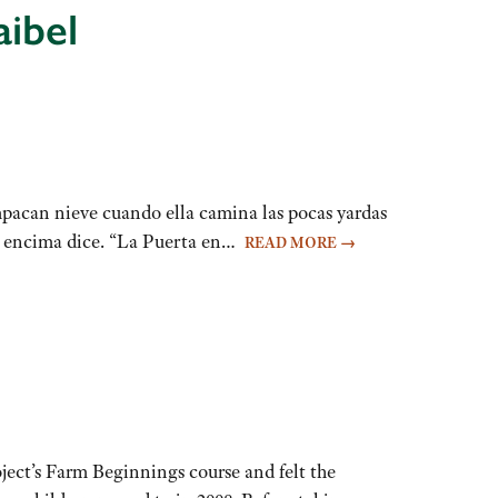
aibel
pacan nieve cuando ella camina las pocas yardas
ue encima dice. “La Puerta en…
READ MORE
→
ject’s Farm Beginnings course and felt the