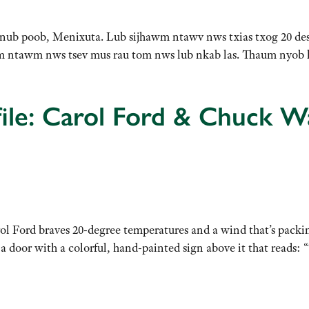
 hnub poob, Menixuta. Lub sijhawm ntawv nws txias txog 20 des
am ntawm nws tsev mus rau tom nws lub nkab las. Thaum nyo
ile: Carol Ford & Chuck W
l Ford braves 20-degree temperatures and a wind that’s packin
 a door with a colorful, hand-painted sign above it that reads