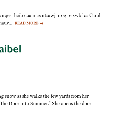
 nqes thaib cua mas ntsawj nrog te xwb los Carol
b hauv…
READ MORE
→
aibel
g snow as she walks the few yards from her
: “The Door into Summer.” She opens the door