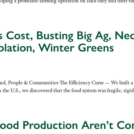
loping a profitable farming operation on land they and their th
y’s Cost, Busting Big Ag, N
olation, Winter Greens
, People & Communities The Efficiency Curse — We built a ‘be
e U.S., we discovered that the food system was fragile, rigid,
Food Production Aren’t Co