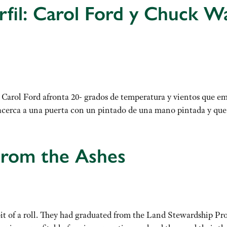
fil: Carol Ford y Chuck W
Carol Ford afronta 20- grados de temperatura y vientos que em
 se acerca a una puerta con un pintado de una mano pintada y q
From the Ashes
t of a roll. They had graduated from the Land Stewardship Pro