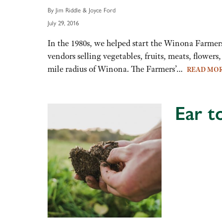
By Jim Riddle & Joyce Ford
July 29, 2016
In the 1980s, we helped start the Winona Farme
vendors selling vegetables, fruits, meats, flowers
mile radius of Winona. The Farmers’…
READ MO
Ear t
Audio
Player