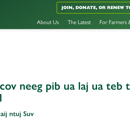
JOIN, DONATE, OR RENEW T
About Us
The Latest
For Farmers
ov neeg pib ua laj ua teb 
l
ij ntuj Suv