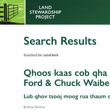
Search Results
Searched for:
carol ford
Qhoos kaas cob qha c
Ford & Chuck Waibe
Lub qhov tsooj moog rua thaum ca
By Brian DeVore