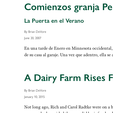
Comienzos granja Per
La Puerta en el Verano
By Brian DeVore
June 20, 2007
En una tarde de Enero en Minnesota occidental, 
de su casa al garaje. Una vez que adentro, ella
A Dairy Farm Rises 
By Brian DeVore
January 10, 2015
Not long ago, Rich and Carol Radtke were on a bi