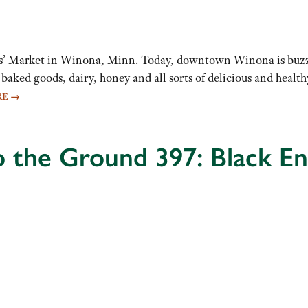
rs’ Market in Winona, Minn. Today, downtown Winona is buzzi
, baked goods, dairy, honey and all sorts of delicious and heal
RE
→
o the Ground 397: Black E