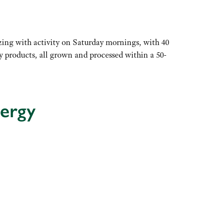
ng with activity on Saturday mornings, with 40
thy products, all grown and processed within a 50-
nergy