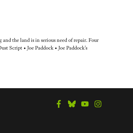
and the land is in serious need of repair. Four
Dust Script • Joe Paddock • Joe Paddock’s