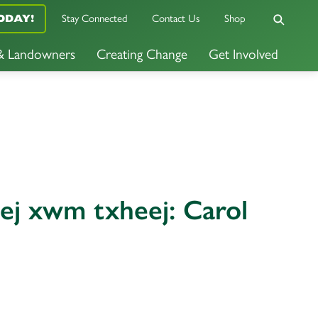
Stay Connected
Contact Us
Shop
ODAY!
 & Landowners
Creating Change
Get Involved
tej xwm txheej: Carol