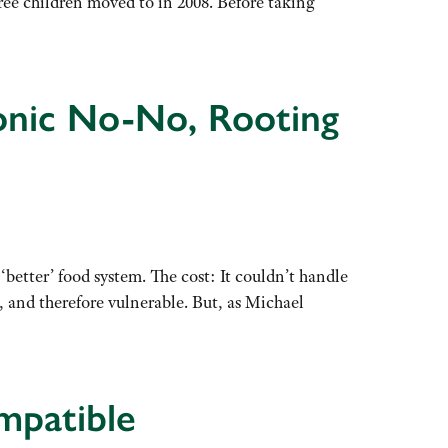
ree children moved to in 2008. Before taking
eonic No-No, Rooting
tter’ food system. The cost: It couldn’t handle
 and therefore vulnerable. But, as Michael
mpatible