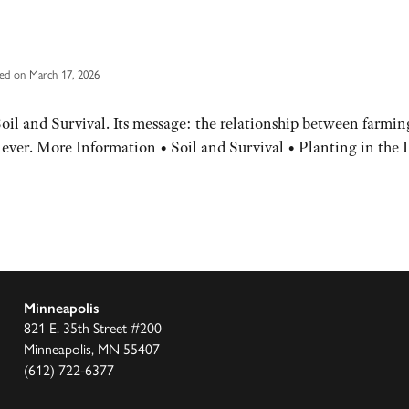
ed on March 17, 2026
il and Survival. Its message: the relationship between farming 
n ever. More Information • Soil and Survival • Planting in the 
Minneapolis
821 E. 35th Street #200
Minneapolis, MN 55407
(612) 722-6377