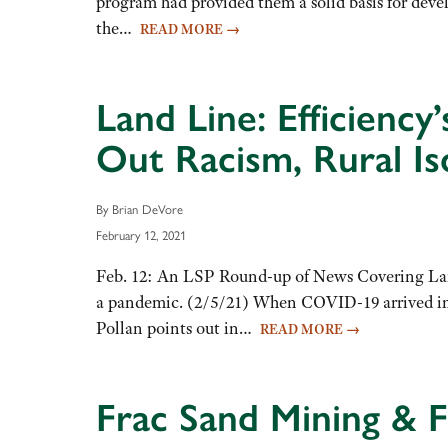
program had provided them a solid basis for deve
the…
READ MORE
→
Land Line: Efficienc
Out Racism, Rural Is
By Brian DeVore
February 12, 2021
Feb. 12: An LSP Round-up of News Covering Land
a pandemic. (2/5/21) When COVID-19 arrived in th
Pollan points out in…
READ MORE
→
Frac Sand Mining & 