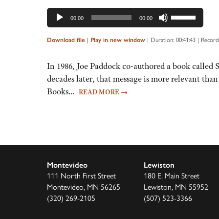
Use
00:00
00:00
Up/Down
Arrow
|
|
Duration: 00:41:43
|
Record
Download file
Play in new window
keys
to
In 1986, Joe Paddock co-authored a book called So
increase
decades later, that message is more relevant tha
or
Books…
READ MORE
→
decrease
volume.
Montevideo
Lewiston
111 North First Street
180 E. Main Street
Montevideo, MN 56265
Lewiston, MN 55952
(320) 269-2105
(507) 523-3366