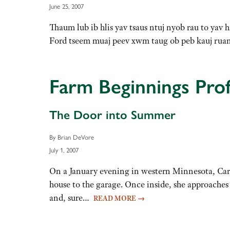
June 25, 2007
Thaum lub ib hlis yav tsaus ntuj nyob rau to yav
Ford tseem muaj peev xwm taug ob peb kauj ru
Farm Beginnings Prof
The Door into Summer
By Brian DeVore
July 1, 2007
On a January evening in western Minnesota, Caro
house to the garage. Once inside, she approaches
and, sure…
READ MORE
→