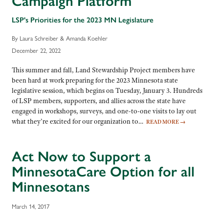
Campaign Platform
LSP's Priorities for the 2023 MN Legislature
By Laura Schreiber & Amanda Koehler
December 22, 2022
This summer and fall, Land Stewardship Project members have
been hard at work preparing for the 2023 Minnesota state
legislative session, which begins on Tuesday, January 3. Hundreds
of LSP members, supporters, and allies across the state have
engaged in workshops, surveys, and one-to-one visits to lay out
what they’re excited for our organization to…
READ MORE
→
Act Now to Support a
MinnesotaCare Option for all
Minnesotans
March 14, 2017