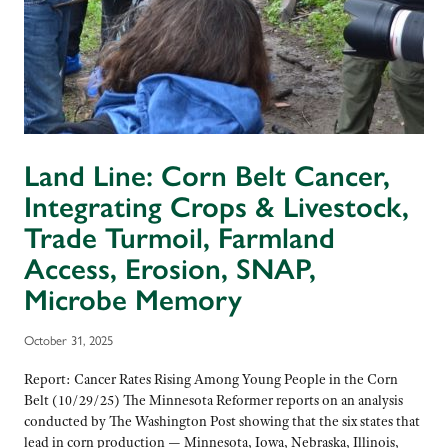
Land Line: Corn Belt Cancer,
Integrating Crops & Livestock,
Trade Turmoil, Farmland
Access, Erosion, SNAP,
Microbe Memory
October 31, 2025
Report: Cancer Rates Rising Among Young People in the Corn
Belt (10/29/25) The Minnesota Reformer reports on an analysis
conducted by The Washington Post showing that the six states that
lead in corn production — Minnesota, Iowa, Nebraska, Illinois,