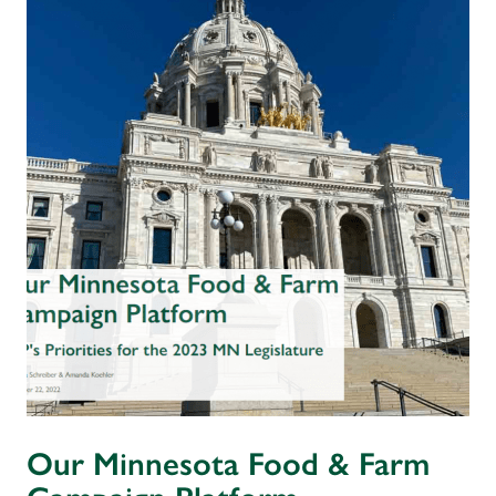
Our Minnesota Food & Farm