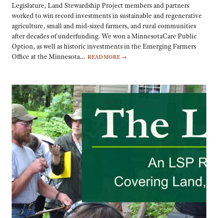
Legislature, Land Stewardship Project members and partners
worked to win record investments in sustainable and regenerative
agriculture, small and mid-sized farmers, and rural communities
after decades of underfunding. We won a MinnesotaCare Public
Option, as well as historic investments in the Emerging Farmers
Office at the Minnesota…
READ MORE
→