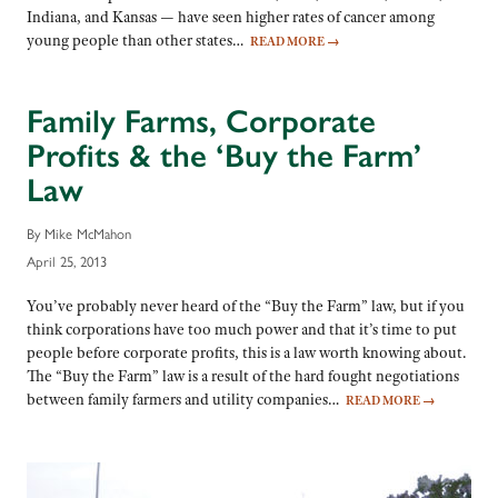
Indiana, and Kansas — have seen higher rates of cancer among
young people than other states…
READ MORE
→
Family Farms, Corporate
Profits & the ‘Buy the Farm’
Law
By Mike McMahon
April 25, 2013
You’ve probably never heard of the “Buy the Farm” law, but if you
think corporations have too much power and that it’s time to put
people before corporate profits, this is a law worth knowing about.
The “Buy the Farm” law is a result of the hard fought negotiations
between family farmers and utility companies…
READ MORE
→