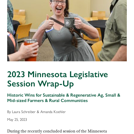
2023 Minnesota Legislative
Session Wrap-Up
Historic Wins for Sustainable & Regenerative Ag, Small &
Mid-sized Farmers & Rural Communities
By Laura Schreiber & Amanda Koehler
May 25, 2023
During the recently concluded session of the Minnesota