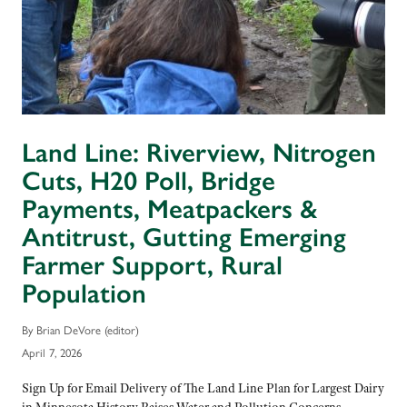
Land Line: Riverview, Nitrogen
Cuts, H20 Poll, Bridge
Payments, Meatpackers &
Antitrust, Gutting Emerging
Farmer Support, Rural
Population
By Brian DeVore (editor)
April 7, 2026
Sign Up for Email Delivery of The Land Line Plan for Largest Dairy