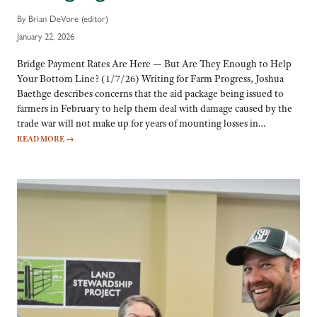
By Brian DeVore (editor)
January 22, 2026
Bridge Payment Rates Are Here — But Are They Enough to Help
Your Bottom Line? (1/7/26) Writing for Farm Progress, Joshua
Baethge describes concerns that the aid package being issued to
farmers in February to help them deal with damage caused by the
trade war will not make up for years of mounting losses in…
READ MORE
→