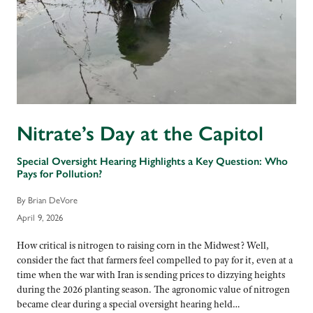
Nitrate’s Day at the Capitol
Special Oversight Hearing Highlights a Key Question: Who
Pays for Pollution?
By Brian DeVore
April 9, 2026
How critical is nitrogen to raising corn in the Midwest? Well,
consider the fact that farmers feel compelled to pay for it, even at a
time when the war with Iran is sending prices to dizzying heights
during the 2026 planting season. The agronomic value of nitrogen
became clear during a special oversight hearing held…