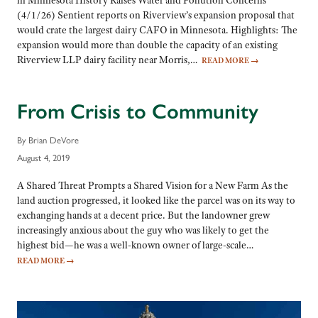
in Minnesota History Raises Water and Pollution Concerns
(4/1/26) Sentient reports on Riverview’s expansion proposal that
would crate the largest dairy CAFO in Minnesota. Highlights: The
expansion would more than double the capacity of an existing
Riverview LLP dairy facility near Morris,…
READ MORE
→
From Crisis to Community
By Brian DeVore
August 4, 2019
A Shared Threat Prompts a Shared Vision for a New Farm As the
land auction progressed, it looked like the parcel was on its way to
exchanging hands at a decent price. But the landowner grew
increasingly anxious about the guy who was likely to get the
highest bid—he was a well-known owner of large-scale…
READ MORE
→