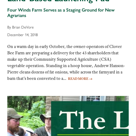
Four Winds Farm Serves as a Staging Ground for New
Agrarians
By Brian DeVore
December 14, 2018
On a warm day in early October, the owner-operators of Clover
Bee Farm are preparing a delivery for the 43 shareholders that
make up their Community Supported Agriculture (CSA)
vegetable operation. Standing in a hoop house, Andrew Hanson-
Pierre cleans dozens of fat onions, while across the farmyard in a
barn that’s been converted to a…
READ MORE
→