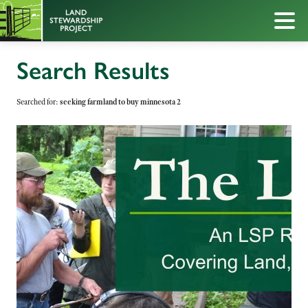
Search Results
Searched for:
seeking farmland to buy minnesota 2