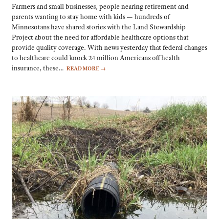
Farmers and small businesses, people nearing retirement and
parents wanting to stay home with kids — hundreds of
Minnesotans have shared stories with the Land Stewardship
Project about the need for affordable healthcare options that
provide quality coverage. With news yesterday that federal changes
to healthcare could knock 24 million Americans off health
insurance, these…
READ MORE
→