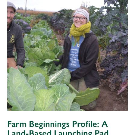
Farm Beginnings Profile: A
Land-Based Launching Pad