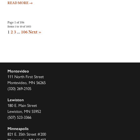
READ MORE
→
Page 1 of 106
Items 1 to 10 of 1053
1
2
3
…
106
Next »
Montevideo
111 North First Street
Montevideo, MN 56265
(320) 269-2105
Lewiston
180 E. Main Street
Lewiston, MN 55952
(507) 523-3366
Minneapolis
821 E. 35th Street #200