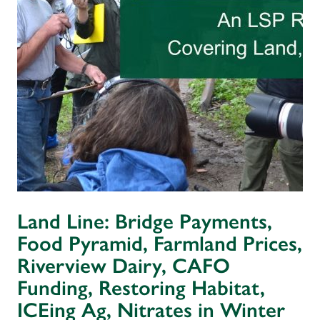
Land Line: Bridge Payments,
Food Pyramid, Farmland Prices,
Riverview Dairy, CAFO
Funding, Restoring Habitat,
ICEing Ag, Nitrates in Winter