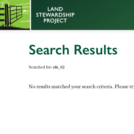
Search Results
Searched for:
sfn_02
No results matched your search criteria. Please tr