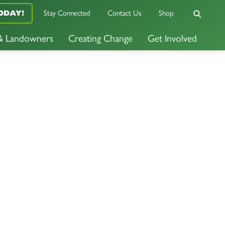
Stay Connected
Contact Us
Shop
ODAY!
 & Landowners
Creating Change
Get Involved