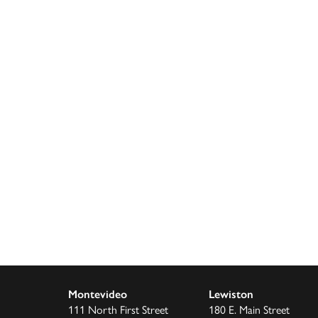
Montevideo
Lewiston
111 North First Street
180 E. Main Street