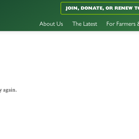
JOIN, DONATE, OR RENEW T
About Us
The Latest
For Farmers
y again.