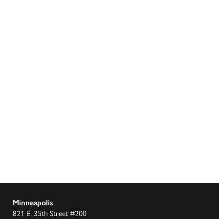
Minneapolis
821 E. 35th Street #200