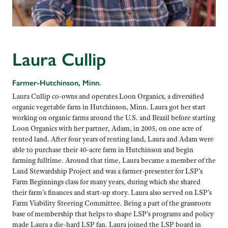
Laura Cullip
Farmer-Hutchinson, Minn.
Laura Cullip co-owns and operates Loon Organics, a diversified
organic vegetable farm in Hutchinson, Minn. Laura got her start
working on organic farms around the U.S. and Brazil before starting
Loon Organics with her partner, Adam, in 2005, on one acre of
rented land. After four years of renting land, Laura and Adam were
able to purchase their 40-acre farm in Hutchinson and begin
farming fulltime. Around that time, Laura became a member of the
Land Stewardship Project and was a farmer-presenter for LSP’s
Farm Beginnings class for many years, during which she shared
their farm’s finances and start-up story. Laura also served on LSP’s
Farm Viability Steering Committee. Being a part of the grassroots
base of membership that helps to shape LSP’s programs and policy
made Laura a die-hard LSP fan. Laura joined the LSP board in