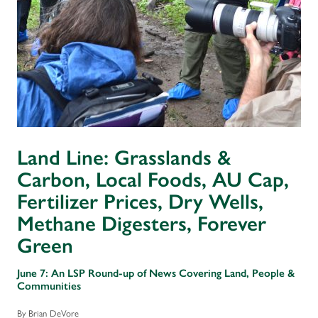
Land Line: Grasslands &
Carbon, Local Foods, AU Cap,
Fertilizer Prices, Dry Wells,
Methane Digesters, Forever
Green
June 7: An LSP Round-up of News Covering Land, People &
Communities
By Brian DeVore