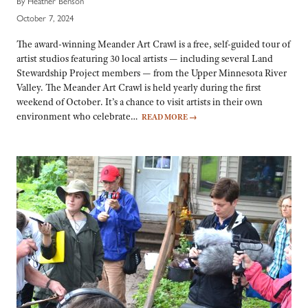
By Heather Benson
October 7, 2024
The award-winning Meander Art Crawl is a free, self-guided tour of
artist studios featuring 30 local artists — including several Land
Stewardship Project members — from the Upper Minnesota River
Valley. The Meander Art Crawl is held yearly during the first
weekend of October. It’s a chance to visit artists in their own
environment who celebrate…
READ MORE
→