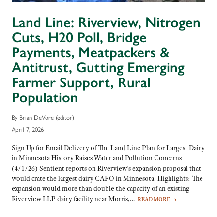
Land Line: Riverview, Nitrogen
Cuts, H20 Poll, Bridge
Payments, Meatpackers &
Antitrust, Gutting Emerging
Farmer Support, Rural
Population
By Brian DeVore (editor)
April 7, 2026
Sign Up for Email Delivery of The Land Line Plan for Largest Dairy
in Minnesota History Raises Water and Pollution Concerns
(4/1/26) Sentient reports on Riverview’s expansion proposal that
would crate the largest dairy CAFO in Minnesota. Highlights: The
expansion would more than double the capacity of an existing
Riverview LLP dairy facility near Morris,…
READ MORE
→