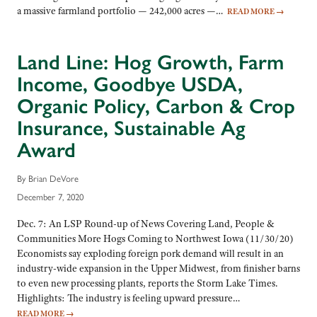
a massive farmland portfolio — 242,000 acres —…
READ MORE
→
Land Line: Hog Growth, Farm
Income, Goodbye USDA,
Organic Policy, Carbon & Crop
Insurance, Sustainable Ag
Award
By Brian DeVore
December 7, 2020
Dec. 7: An LSP Round-up of News Covering Land, People &
Communities More Hogs Coming to Northwest Iowa (11/30/20)
Economists say exploding foreign pork demand will result in an
industry-wide expansion in the Upper Midwest, from finisher barns
to even new processing plants, reports the Storm Lake Times.
Highlights: The industry is feeling upward pressure…
READ MORE
→