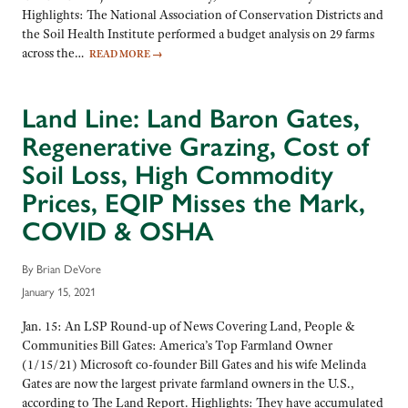
Highlights: The National Association of Conservation Districts and
the Soil Health Institute performed a budget analysis on 29 farms
across the…
READ MORE
→
Land Line: Land Baron Gates,
Regenerative Grazing, Cost of
Soil Loss, High Commodity
Prices, EQIP Misses the Mark,
COVID & OSHA
By Brian DeVore
January 15, 2021
Jan. 15: An LSP Round-up of News Covering Land, People &
Communities Bill Gates: America’s Top Farmland Owner
(1/15/21) Microsoft co-founder Bill Gates and his wife Melinda
Gates are now the largest private farmland owners in the U.S.,
according to The Land Report. Highlights: They have accumulated