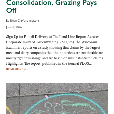
Consolidation, Grazing Pays
Off
By Brian DeVore (editor)
June 8, 2026
Sign Up for E-mail Delivery of The Land Line Report Accuses
Corporate Dairy of ‘Greenwashing’ (6/1/26) The Wisconsin
Examiner reports on a study showing that claims by the largest
meat and dairy companies that their practices are sustainable are
mostly “greenwashing” and are based on unsubstantiated claims.
Highlights: The report, published in the journal PLOS…
READ MORE
→