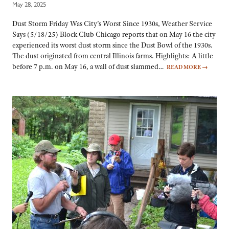
May 28, 2025
Dust Storm Friday Was City’s Worst Since 1930s, Weather Service
Says (5/18/25) Block Club Chicago reports that on May 16 the city
experienced its worst dust storm since the Dust Bowl of the 1930s.
The dust originated from central Illinois farms. Highlights: A little
before 7 p.m. on May 16, a wall of dust slammed…
READ MORE
→