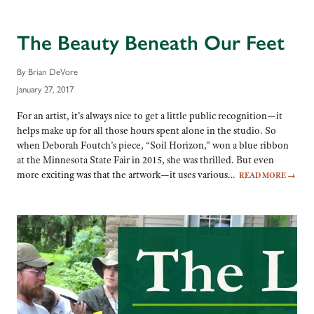
The Beauty Beneath Our Feet
By Brian DeVore
January 27, 2017
For an artist, it’s always nice to get a little public recognition—it
helps make up for all those hours spent alone in the studio. So
when Deborah Foutch’s piece, “Soil Horizon,” won a blue ribbon
at the Minnesota State Fair in 2015, she was thrilled. But even
more exciting was that the artwork—it uses various…
READ MORE
→