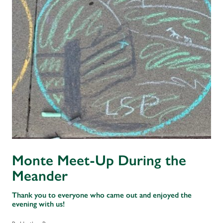
Monte Meet-Up During the
Meander
Thank you to everyone who came out and enjoyed the
evening with us!