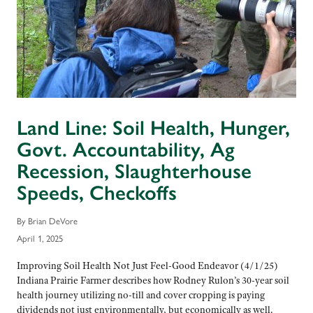
Land Line: Soil Health, Hunger,
Govt. Accountability, Ag
Recession, Slaughterhouse
Speeds, Checkoffs
By Brian DeVore
April 1, 2025
Improving Soil Health Not Just Feel-Good Endeavor (4/1/25)
Indiana Prairie Farmer describes how Rodney Rulon’s 30-year soil
health journey utilizing no-till and cover cropping is paying
dividends not just environmentally, but economically as well.