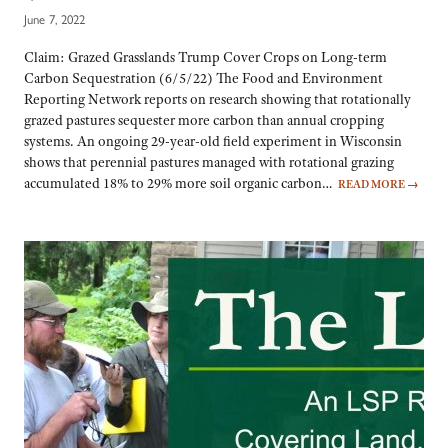
June 7, 2022
Claim: Grazed Grasslands Trump Cover Crops on Long-term
Carbon Sequestration (6/5/22) The Food and Environment
Reporting Network reports on research showing that rotationally
grazed pastures sequester more carbon than annual cropping
systems. An ongoing 29-year-old field experiment in Wisconsin
shows that perennial pastures managed with rotational grazing
accumulated 18% to 29% more soil organic carbon…
READ MORE
→