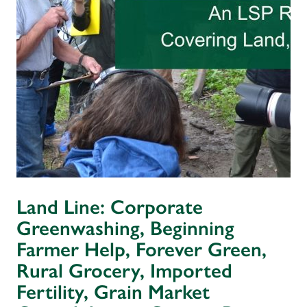
Land Line: Corporate
Greenwashing, Beginning
Farmer Help, Forever Green,
Rural Grocery, Imported
Fertility, Grain Market