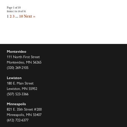
Page 1 of 10
Items 1 to 10 of 91
1
2
3
…
10
Next »
Montevideo
111 North First Street
Montevideo, MN 56265
(320) 269-2105
Lewiston
180 E. Main Street
Lewiston, MN 55952
(507) 523-3366
Minneapolis
821 E. 35th Street #200
Minneapolis, MN 55407
(612) 722-6377