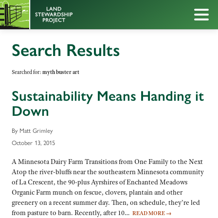
Search Results
Searched for:
myth buster art
Sustainability Means Handing it
Down
By Matt Grimley
October 13, 2015
A Minnesota Dairy Farm Transitions from One Family to the Next
Atop the river-bluffs near the southeastern Minnesota community
of La Crescent, the 90-plus Ayrshires of Enchanted Meadows
Organic Farm munch on fescue, clovers, plantain and other
greenery on a recent summer day. Then, on schedule, they’re led
from pasture to barn. Recently, after 10…
READ MORE
→