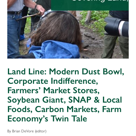
Land Line: Modern Dust Bowl,
Corporate Indifference,
Farmers’ Market Stores,
Soybean Giant, SNAP & Local
Foods, Carbon Markets, Farm
Economy’s Twin Tale
By Brian DeVore (editor)