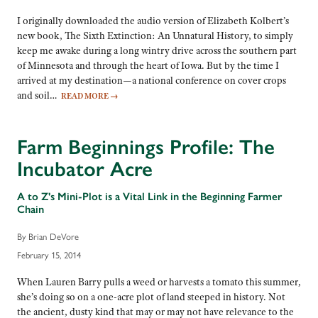
I originally downloaded the audio version of Elizabeth Kolbert’s
new book, The Sixth Extinction: An Unnatural History, to simply
keep me awake during a long wintry drive across the southern part
of Minnesota and through the heart of Iowa. But by the time I
arrived at my destination—a national conference on cover crops
and soil…
READ MORE
→
Farm Beginnings Profile: The
Incubator Acre
A to Z's Mini-Plot is a Vital Link in the Beginning Farmer
Chain
By Brian DeVore
February 15, 2014
When Lauren Barry pulls a weed or harvests a tomato this summer,
she’s doing so on a one-acre plot of land steeped in history. Not
the ancient, dusty kind that may or may not have relevance to the