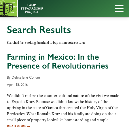
Search Results
Searched for:
seeking farmland to buy minnesota eastern
Farming in Mexico: In the
Presence of Revolutionaries
By Debra Jene Collum
April 15, 2016
We didn’t realize the counter-cultural nature of the visit we made
to Espacio Kruz. Because we didn’t know the history of the
uprising in the state of Oaxaca that created the Holy Virgin of the
Barricades. What RomaÌn Kruz and his family are doing on their
small piece of property looks like homesteading and simple…
READ MORE
→