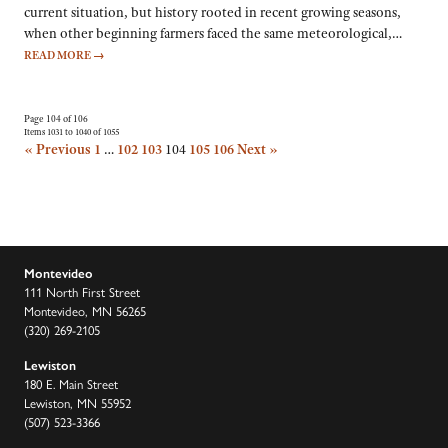
current situation, but history rooted in recent growing seasons,
when other beginning farmers faced the same meteorological,…
READ MORE
→
Page 104 of 106
Items 1031 to 1040 of 1055
« Previous
1
…
102
103
104
105
106
Next »
Montevideo
111 North First Street
Montevideo, MN 56265
(320) 269-2105
Lewiston
180 E. Main Street
Lewiston, MN 55952
(507) 523-3366