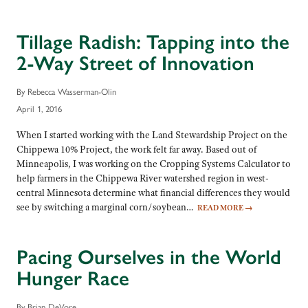
Tillage Radish: Tapping into the
2-Way Street of Innovation
By Rebecca Wasserman-Olin
April 1, 2016
When I started working with the Land Stewardship Project on the
Chippewa 10% Project, the work felt far away. Based out of
Minneapolis, I was working on the Cropping Systems Calculator to
help farmers in the Chippewa River watershed region in west-
central Minnesota determine what financial differences they would
see by switching a marginal corn/soybean…
READ MORE
→
Pacing Ourselves in the World
Hunger Race
By Brian DeVore