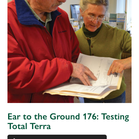
Ear to the Ground 176: Testing
Total Terra
Audio