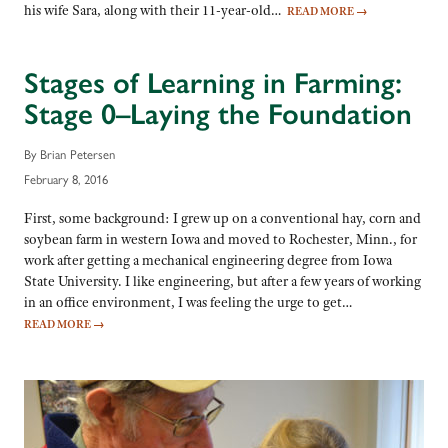
his wife Sara, along with their 11-year-old…
READ MORE
→
Stages of Learning in Farming:
Stage 0–Laying the Foundation
By Brian Petersen
February 8, 2016
First, some background: I grew up on a conventional hay, corn and
soybean farm in western Iowa and moved to Rochester, Minn., for
work after getting a mechanical engineering degree from Iowa
State University. I like engineering, but after a few years of working
in an office environment, I was feeling the urge to get…
READ MORE
→