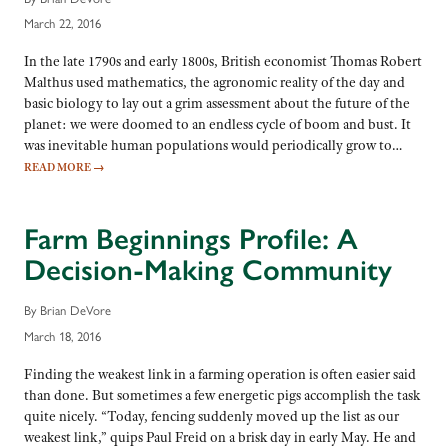
March 22, 2016
In the late 1790s and early 1800s, British economist Thomas Robert
Malthus used mathematics, the agronomic reality of the day and
basic biology to lay out a grim assessment about the future of the
planet: we were doomed to an endless cycle of boom and bust. It
was inevitable human populations would periodically grow to…
READ MORE
→
Farm Beginnings Profile: A
Decision-Making Community
By Brian DeVore
March 18, 2016
Finding the weakest link in a farming operation is often easier said
than done. But sometimes a few energetic pigs accomplish the task
quite nicely. “Today, fencing suddenly moved up the list as our
weakest link,” quips Paul Freid on a brisk day in early May. He and