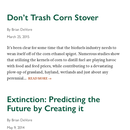
Don’t Trash Corn Stover
By Brian DeVore
March 25, 2015
It’s been clear for some time that the biofuels industry needs to
wean itself off of the corn ethanol spigot. Numerous studies show
that utilizing the kernels of corn to distill fuel are playing havoc
with food and feed prices, while contributing to a devastating
plow-up of grassland, hayland, wetlands and just about any
perennial…
READ MORE
→
Extinction: Predicting the
Future by Creating it
By Brian DeVore
May 9, 2014