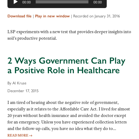
00:00
00:00
Player
|
|
Recorded on January 31, 2016
Download file
Play in new window
LSP experiments with a new test that provides deeper insights into
soil’s productive potential.
2 Ways Government Can Play
a Positive Role in Healthcare
By Al Kruse
December 17, 2015
I am tired of hearing about the negative role of government,
especially as it relates to the Affordable Care Act. I lived for almost
20 years without health insurance and avoided the doctor except
for an emergency. Unless you have experienced collection letters
and the follow-up calls, you have no idea what they do to…
READ MORE
→