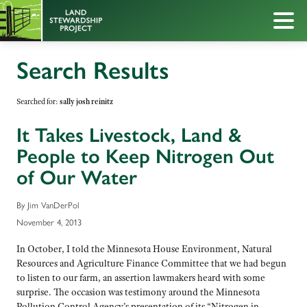
Search Results
Searched for:
sally josh reinitz
It Takes Livestock, Land &
People to Keep Nitrogen Out
of Our Water
By Jim VanDerPol
November 4, 2013
In October, I told the Minnesota House Environment, Natural
Resources and Agriculture Finance Committee that we had begun
to listen to our farm, an assertion lawmakers heard with some
surprise. The occasion was testimony around the Minnesota
Pollution Control Agency’s presentation of its “Nitrogen in