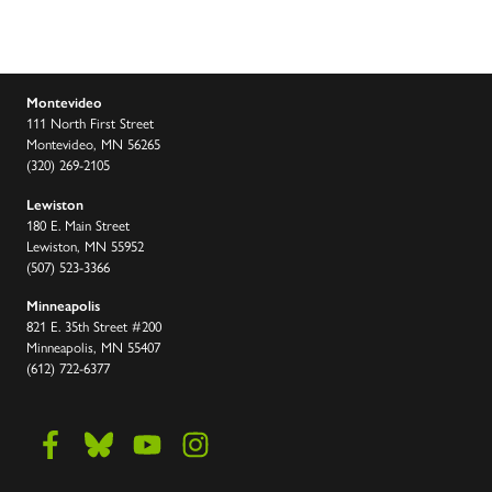
Montevideo
111 North First Street
Montevideo, MN 56265
(320) 269-2105
Lewiston
180 E. Main Street
Lewiston, MN 55952
(507) 523-3366
Minneapolis
821 E. 35th Street #200
Minneapolis, MN 55407
(612) 722-6377