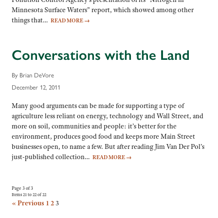
Minnesota Surface Waters” report, which showed among other
things that…
READ MORE
→
Conversations with the Land
By Brian DeVore
December 12, 2011
Many good arguments can be made for supporting a type of
agriculture less reliant on energy, technology and Wall Street, and
more on soil, communities and people: it’s better for the
environment, produces good food and keeps more Main Street
businesses open, to name a few. But after reading Jim Van Der Pol’s
just-published collection…
READ MORE
→
Page 3 of 3
Items 21 to 22 of 22
« Previous
1
2
3