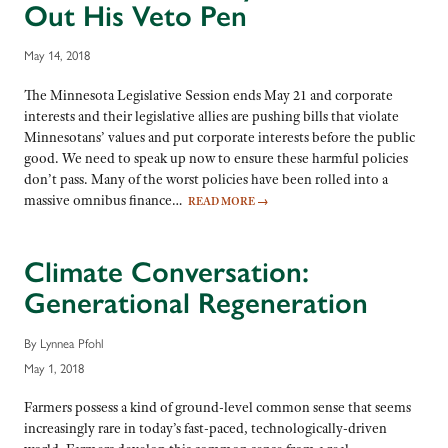
Out His Veto Pen
May 14, 2018
The Minnesota Legislative Session ends May 21 and corporate
interests and their legislative allies are pushing bills that violate
Minnesotans’ values and put corporate interests before the public
good. We need to speak up now to ensure these harmful policies
don’t pass. Many of the worst policies have been rolled into a
massive omnibus finance…
READ MORE
→
Climate Conversation:
Generational Regeneration
By Lynnea Pfohl
May 1, 2018
Farmers possess a kind of ground-level common sense that seems
increasingly rare in today’s fast-paced, technologically-driven