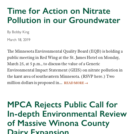
Time for Action on Nitrate
Pollution in our Groundwater
By Bobby King
March 18, 2019
The Minnesota Environmental Quality Board (EQB) is holding a
public meeting in Red Wing at the St. James Hotel on Monday,
March 25, at 5 p.m., to discuss the value of a Generic
Environmental Impact Statement (GEIS) on nitrate pollution in
the karst area of southeastern Minnesota. (RSVP here.) Two
million dollars is proposed in…
READ MORE
→
MPCA Rejects Public Call for
In-depth Environmental Review
of Massive Winona County
Dairy Expansion