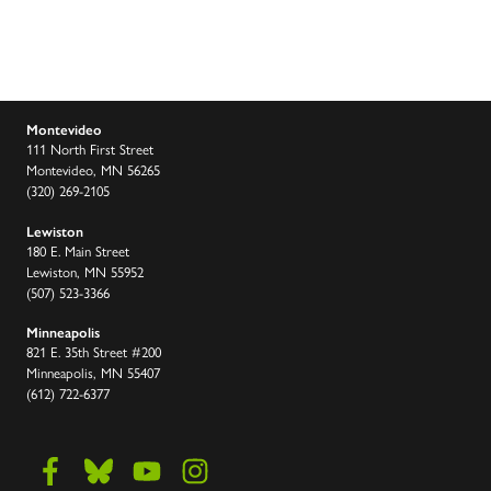
Montevideo
111 North First Street
Montevideo, MN 56265
(320) 269-2105
Lewiston
180 E. Main Street
Lewiston, MN 55952
(507) 523-3366
Minneapolis
821 E. 35th Street #200
Minneapolis, MN 55407
(612) 722-6377