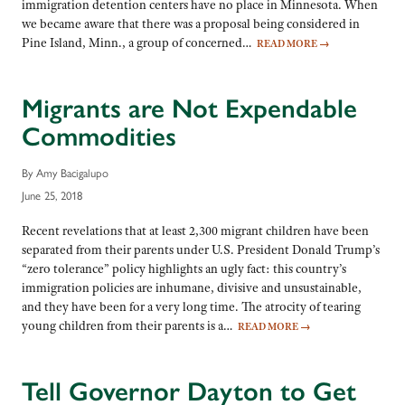
immigration detention centers have no place in Minnesota. When
we became aware that there was a proposal being considered in
Pine Island, Minn., a group of concerned…
READ MORE
→
Migrants are Not Expendable
Commodities
By Amy Bacigalupo
June 25, 2018
Recent revelations that at least 2,300 migrant children have been
separated from their parents under U.S. President Donald Trump’s
“zero tolerance” policy highlights an ugly fact: this country’s
immigration policies are inhumane, divisive and unsustainable,
and they have been for a very long time. The atrocity of tearing
young children from their parents is a…
READ MORE
→
Tell Governor Dayton to Get