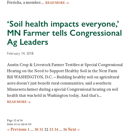
Frerichs, a member…
READ MORE
→
‘Soil health impacts everyone,’
MN Farmer tells Congressional
Ag Leaders
February 14, 2018
Austin Crop & Livestock Farmer Testifies at Special Congressional
Hearing on the Need to Support Healthy Soil in the Next Farm
Bill WASHINGTON, D.C.—Building healthy soil on agricultural
acres doesn’t just benefit rural communities, said a southern
Minnesota farmer during a special Congressional hearing on soil
health that was held in Washington today. And that’s…
READ MORE
→
Page 32 of 36
Items 311 to 320 of 355
« Previous
1
…
30
31
32
33
34
…
36
Next »