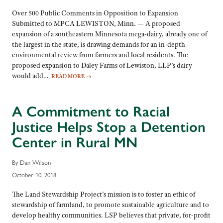
Over 500 Public Comments in Opposition to Expansion
Submitted to MPCA LEWISTON, Minn. — A proposed
expansion of a southeastern Minnesota mega-dairy, already one of
the largest in the state, is drawing demands for an in-depth
environmental review from farmers and local residents. The
proposed expansion to Daley Farms of Lewiston, LLP’s dairy
would add…
READ MORE
→
A Commitment to Racial
Justice Helps Stop a Detention
Center in Rural MN
By Dan Wilson
October 10, 2018
The Land Stewardship Project’s mission is to foster an ethic of
stewardship of farmland, to promote sustainable agriculture and to
develop healthy communities. LSP believes that private, for-profit