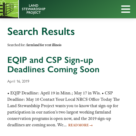
Search Results
Searched for:
farmland for rent illinois
EQIP and CSP Sign-up
Deadlines Coming Soon
April 16, 2019
• EQIP Deadline: April 19 in Minn.; May 17 in Wis. • CSP
Deadline: May 10 Contact Your Local NRCS Office Today The
Land Stewardship Project wants you to know that sign-up for
participation in our nation’s two largest working farmland
conservation programs is open now, and the 2019 sign-up
deadlines are coming soon. We…
READ MORE
→