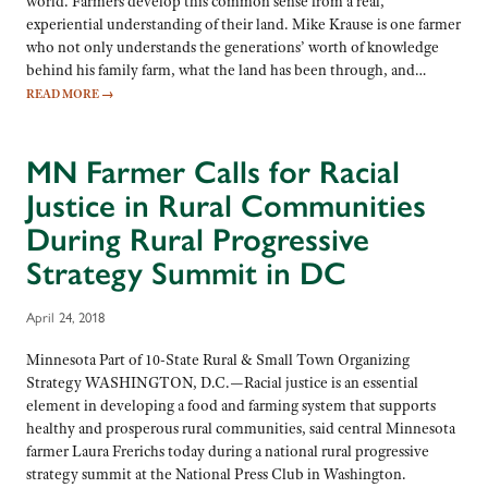
world. Farmers develop this common sense from a real,
experiential understanding of their land. Mike Krause is one farmer
who not only understands the generations’ worth of knowledge
behind his family farm, what the land has been through, and…
READ MORE
→
MN Farmer Calls for Racial
Justice in Rural Communities
During Rural Progressive
Strategy Summit in DC
April 24, 2018
Minnesota Part of 10-State Rural & Small Town Organizing
Strategy WASHINGTON, D.C.—Racial justice is an essential
element in developing a food and farming system that supports
healthy and prosperous rural communities, said central Minnesota
farmer Laura Frerichs today during a national rural progressive
strategy summit at the National Press Club in Washington.