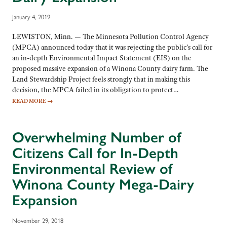
January 4, 2019
LEWISTON, Minn. — The Minnesota Pollution Control Agency
(MPCA) announced today that it was rejecting the public’s call for
an in-depth Environmental Impact Statement (EIS) on the
proposed massive expansion of a Winona County dairy farm. The
Land Stewardship Project feels strongly that in making this
decision, the MPCA failed in its obligation to protect…
READ MORE
→
Overwhelming Number of
Citizens Call for In-Depth
Environmental Review of
Winona County Mega-Dairy
Expansion
November 29, 2018