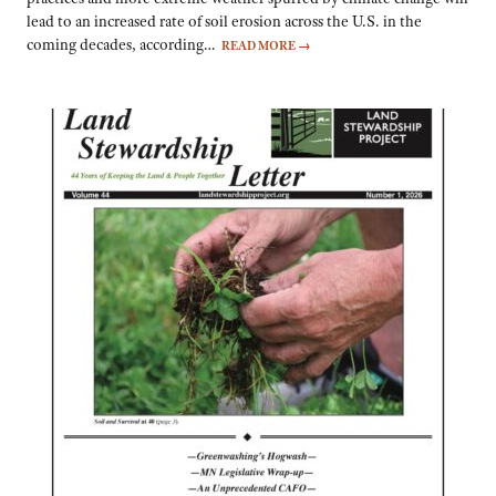
lead to an increased rate of soil erosion across the U.S. in the
coming decades, according…
READ MORE
→