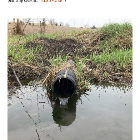
planting season…
READ MORE
→