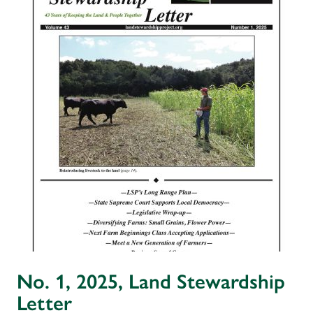
No. 1, 2025, Land Stewardship
Letter