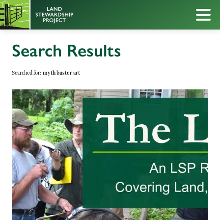
Search Results
Searched for:
myth buster art