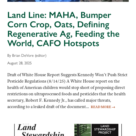
Land Line: MAHA, Bumper
Corn Crop, Oats, Defining
Regenerative Ag, Feeding the
World, CAFO Hotspots
By Brian DeVore (editor)
August 28, 2025
Draft of White House Report Suggests Kennedy Won’t Push Strict
Pesticide Regulations (8/14/25) A White House report on the
health of American children would stop short of proposing direct
restrictions on ultraprocessed foods and pesticides that the health
secretary, Robert F. Kennedy Jr., has called major threats,
according to a leaked draft of the document…
READ MORE
→