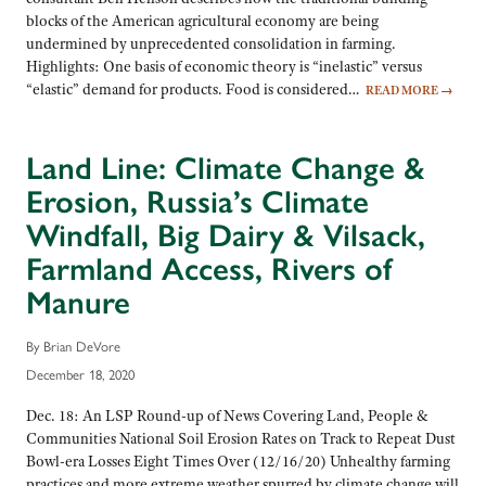
blocks of the American agricultural economy are being
undermined by unprecedented consolidation in farming.
Highlights: One basis of economic theory is “inelastic” versus
“elastic” demand for products. Food is considered…
READ MORE
→
Land Line: Climate Change &
Erosion, Russia’s Climate
Windfall, Big Dairy & Vilsack,
Farmland Access, Rivers of
Manure
By Brian DeVore
December 18, 2020
Dec. 18: An LSP Round-up of News Covering Land, People &
Communities National Soil Erosion Rates on Track to Repeat Dust
Bowl-era Losses Eight Times Over (12/16/20) Unhealthy farming
practices and more extreme weather spurred by climate change will