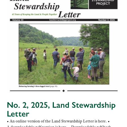
No. 2, 2025, Land Stewardship
Letter
• An online version of the Land Stewardship Letter is here. •