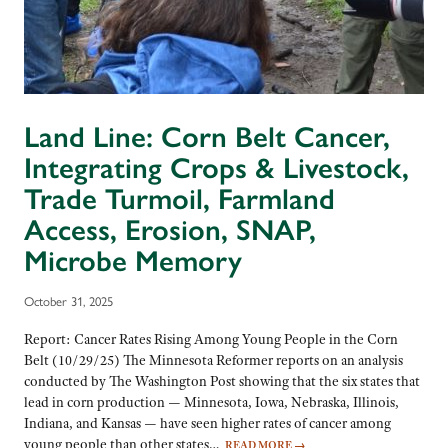
Land Line: Corn Belt Cancer,
Integrating Crops & Livestock,
Trade Turmoil, Farmland
Access, Erosion, SNAP,
Microbe Memory
October 31, 2025
Report: Cancer Rates Rising Among Young People in the Corn
Belt (10/29/25) The Minnesota Reformer reports on an analysis
conducted by The Washington Post showing that the six states that
lead in corn production — Minnesota, Iowa, Nebraska, Illinois,
Indiana, and Kansas — have seen higher rates of cancer among
young people than other states…
READ MORE
→