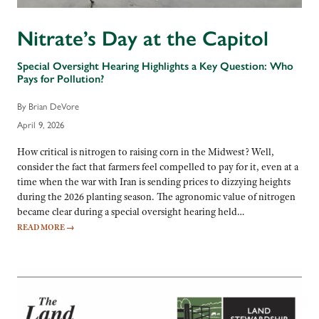
Nitrate’s Day at the Capitol
Special Oversight Hearing Highlights a Key Question: Who
Pays for Pollution?
By Brian DeVore
April 9, 2026
How critical is nitrogen to raising corn in the Midwest? Well,
consider the fact that farmers feel compelled to pay for it, even at a
time when the war with Iran is sending prices to dizzying heights
during the 2026 planting season. The agronomic value of nitrogen
became clear during a special oversight hearing held…
READ MORE
→