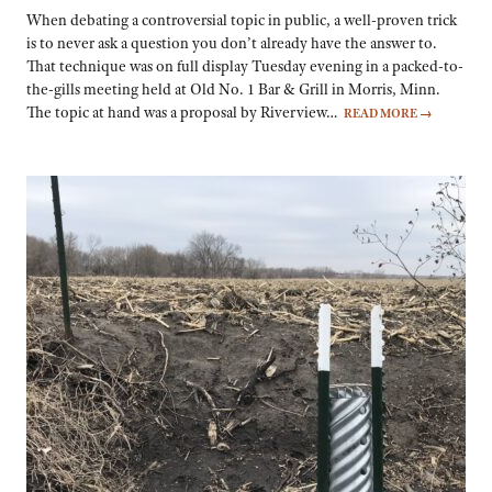
When debating a controversial topic in public, a well-proven trick
is to never ask a question you don’t already have the answer to.
That technique was on full display Tuesday evening in a packed-to-
the-gills meeting held at Old No. 1 Bar & Grill in Morris, Minn.
The topic at hand was a proposal by Riverview…
READ MORE
→