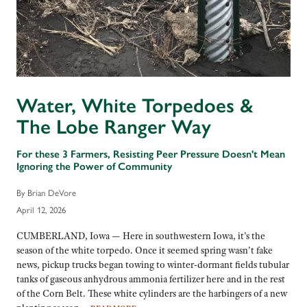
Water, White Torpedoes &
The Lobe Ranger Way
For these 3 Farmers, Resisting Peer Pressure Doesn't Mean
Ignoring the Power of Community
By Brian DeVore
April 12, 2026
CUMBERLAND, Iowa — Here in southwestern Iowa, it’s the
season of the white torpedo. Once it seemed spring wasn’t fake
news, pickup trucks began towing to winter-dormant fields tubular
tanks of gaseous anhydrous ammonia fertilizer here and in the rest
of the Corn Belt. These white cylinders are the harbingers of a new