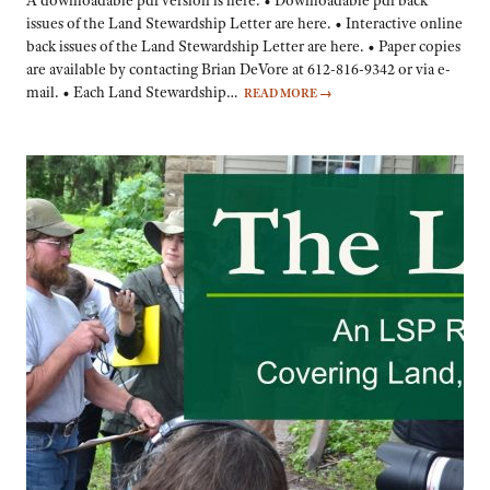
A downloadable pdf version is here. • Downloadable pdf back
issues of the Land Stewardship Letter are here. • Interactive online
back issues of the Land Stewardship Letter are here. • Paper copies
are available by contacting Brian DeVore at 612-816-9342 or via e-
mail. • Each Land Stewardship…
READ MORE
→