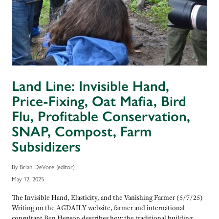
Land Line: Invisible Hand,
Price-Fixing, Oat Mafia, Bird
Flu, Profitable Conservation,
SNAP, Compost, Farm
Subsidizers
By Brian DeVore (editor)
May 12, 2025
The Invisible Hand, Elasticity, and the Vanishing Farmer (5/7/25)
Writing on the AGDAILY website, farmer and international
consultant Ben Henson describes how the traditional building