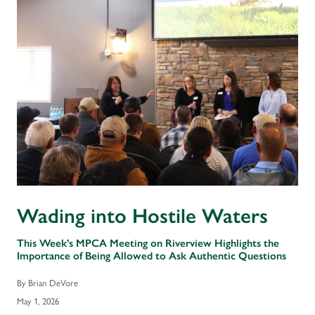
Wading into Hostile Waters
This Week's MPCA Meeting on Riverview Highlights the
Importance of Being Allowed to Ask Authentic Questions
By Brian DeVore
May 1, 2026