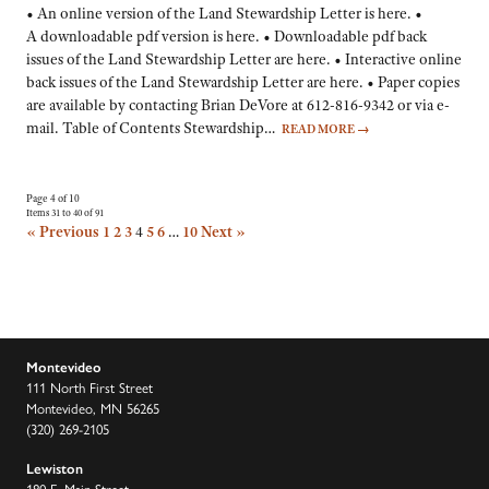
• An online version of the Land Stewardship Letter is here. •
A downloadable pdf version is here. • Downloadable pdf back
issues of the Land Stewardship Letter are here. • Interactive online
back issues of the Land Stewardship Letter are here. • Paper copies
are available by contacting Brian DeVore at 612-816-9342 or via e-
mail. Table of Contents Stewardship…
READ MORE
→
Page 4 of 10
Items 31 to 40 of 91
« Previous
1
2
3
4
5
6
…
10
Next »
Montevideo
111 North First Street
Montevideo, MN 56265
(320) 269-2105
Lewiston
180 E. Main Street