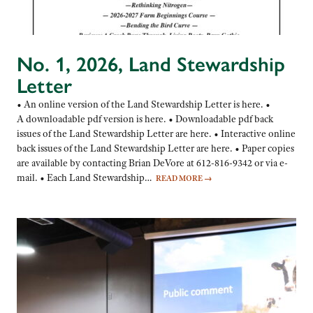
No. 1, 2026, Land Stewardship
Letter
• An online version of the Land Stewardship Letter is here. •
A downloadable pdf version is here. • Downloadable pdf back
issues of the Land Stewardship Letter are here. • Interactive online
back issues of the Land Stewardship Letter are here. • Paper copies
are available by contacting Brian DeVore at 612-816-9342 or via e-
mail. • Each Land Stewardship…
READ MORE
→