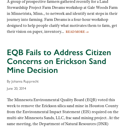
A group of prospective farmers gathered recently for a Land
Stewardship Project Farm Dreams workshop at Gale Woods Farm
in Minnetrista, Minn., to network and identify next steps in their
journey into farming. Farm Dreams is a four-hour workshop
designed to help people clarify what motivates them to farm, get
their vision on paper, inventory…
READ MORE
→
EQB Fails to Address Citizen
Concerns on Erickson Sand
Mine Decision
By Johanna Rupprecht
June 20, 2014
The Minnesota Environmental Quality Board (EQB) voted this
week to remove the Erickson silica sand mine in Houston County
from the Environmental Impact Statement (EIS) required on the
multi-site Minnesota Sands, LLC, frac sand mining project. At the
same meeting, the Department of Natural Resources (DNR)