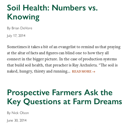
Soil Health: Numbers vs.
Knowing
By Brian DeVore
July 17, 2014
Sometimes it takes a bit of an evangelist to remind us that praying
at the altar of facts and figures can blind one to how they all
connect in the bigger picture. In the case of production systems
that build soil health, that preacher is Ray Archuleta. “The soil is
naked, hungry, thirsty and running…
READ MORE
→
Prospective Farmers Ask the
Key Questions at Farm Dreams
By Nick Olson
June 30, 2014