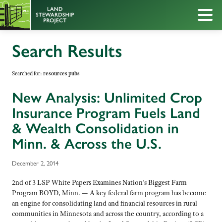
Search Results
Searched for:
resources pubs
New Analysis: Unlimited Crop
Insurance Program Fuels Land
& Wealth Consolidation in
Minn. & Across the U.S.
December 2, 2014
2nd of 3 LSP White Papers Examines Nation’s Biggest Farm
Program BOYD, Minn. — A key federal farm program has become
an engine for consolidating land and financial resources in rural
communities in Minnesota and across the country, according to a