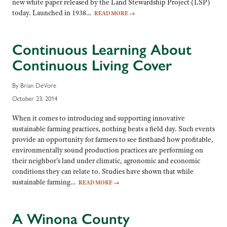
new white paper released by the Land Stewardship Project (LSP)
today. Launched in 1938…
READ MORE
→
Continuous Learning About
Continuous Living Cover
By Brian DeVore
October 23, 2014
When it comes to introducing and supporting innovative
sustainable farming practices, nothing beats a field day. Such events
provide an opportunity for farmers to see firsthand how profitable,
environmentally sound production practices are performing on
their neighbor’s land under climatic, agronomic and economic
conditions they can relate to. Studies have shown that while
sustainable farming…
READ MORE
→
A Winona County