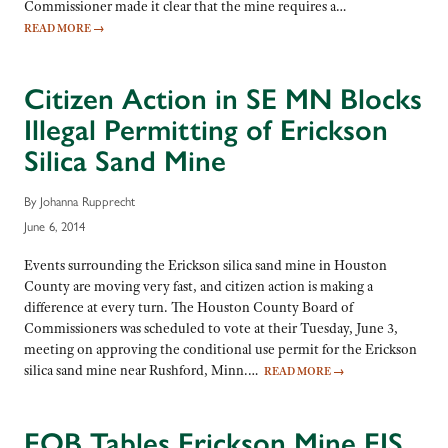
Commissioner made it clear that the mine requires a…
READ MORE
→
Citizen Action in SE MN Blocks
Illegal Permitting of Erickson
Silica Sand Mine
By Johanna Rupprecht
June 6, 2014
Events surrounding the Erickson silica sand mine in Houston
County are moving very fast, and citizen action is making a
difference at every turn. The Houston County Board of
Commissioners was scheduled to vote at their Tuesday, June 3,
meeting on approving the conditional use permit for the Erickson
silica sand mine near Rushford, Minn.…
READ MORE
→
EQB Tables Erickson Mine EIS