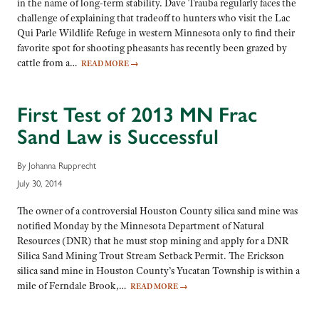
in the name of long-term stability. Dave Trauba regularly faces the
challenge of explaining that tradeoff to hunters who visit the Lac
Qui Parle Wildlife Refuge in western Minnesota only to find their
favorite spot for shooting pheasants has recently been grazed by
cattle from a…
READ MORE
→
First Test of 2013 MN Frac
Sand Law is Successful
By Johanna Rupprecht
July 30, 2014
The owner of a controversial Houston County silica sand mine was
notified Monday by the Minnesota Department of Natural
Resources (DNR) that he must stop mining and apply for a DNR
Silica Sand Mining Trout Stream Setback Permit. The Erickson
silica sand mine in Houston County’s Yucatan Township is within a
mile of Ferndale Brook,…
READ MORE
→