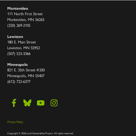
Montevideo
111 North First Street
Montevideo, MN 56265
(320) 269-2105
Lewiston
180 E. Main Street
Lewiston, MN 55952
(507) 523-3366
Minneapolis
821 E. 35th Street #200
Minneapolis, MN 55407
(612) 722-6377
Privacy Policy
Copyright
©
2026 Land Stewardship Project
.
All rights reserved.