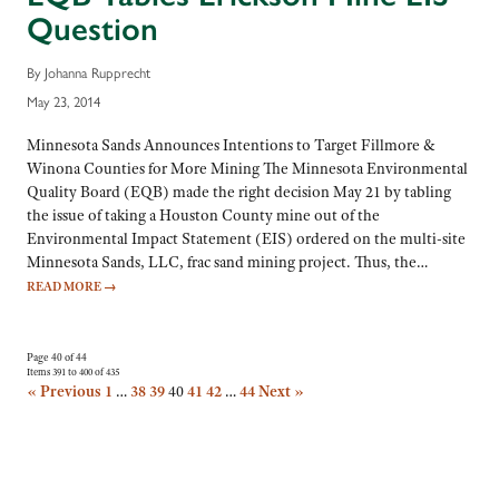
Question
By Johanna Rupprecht
May 23, 2014
Minnesota Sands Announces Intentions to Target Fillmore &
Winona Counties for More Mining The Minnesota Environmental
Quality Board (EQB) made the right decision May 21 by tabling
the issue of taking a Houston County mine out of the
Environmental Impact Statement (EIS) ordered on the multi-site
Minnesota Sands, LLC, frac sand mining project. Thus, the…
READ MORE
→
Page 40 of 44
Items 391 to 400 of 435
« Previous
1
…
38
39
40
41
42
…
44
Next »