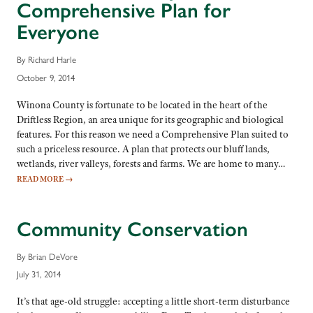
Comprehensive Plan for
Everyone
By Richard Harle
October 9, 2014
Winona County is fortunate to be located in the heart of the
Driftless Region, an area unique for its geographic and biological
features. For this reason we need a Comprehensive Plan suited to
such a priceless resource. A plan that protects our bluff lands,
wetlands, river valleys, forests and farms. We are home to many…
READ MORE
→
Community Conservation
By Brian DeVore
July 31, 2014
It’s that age-old struggle: accepting a little short-term disturbance