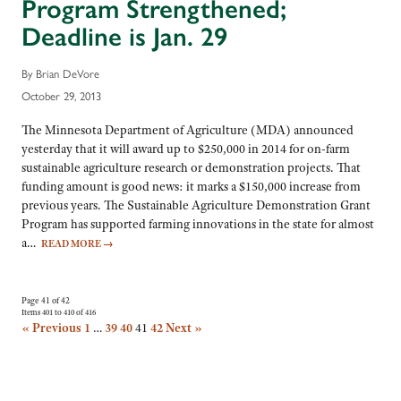
Program Strengthened;
Deadline is Jan. 29
By Brian DeVore
October 29, 2013
The Minnesota Department of Agriculture (MDA) announced
yesterday that it will award up to $250,000 in 2014 for on-farm
sustainable agriculture research or demonstration projects. That
funding amount is good news: it marks a $150,000 increase from
previous years. The Sustainable Agriculture Demonstration Grant
Program has supported farming innovations in the state for almost
a…
READ MORE
→
Page 41 of 42
Items 401 to 410 of 416
« Previous
1
…
39
40
41
42
Next »