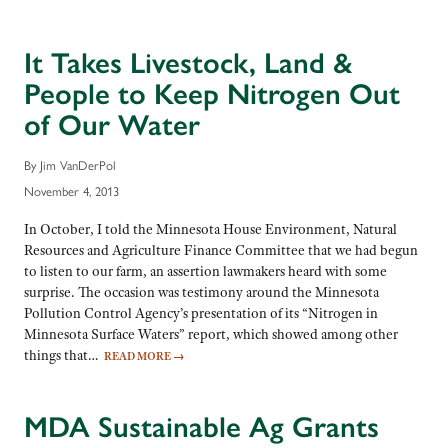
It Takes Livestock, Land &
People to Keep Nitrogen Out
of Our Water
By Jim VanDerPol
November 4, 2013
In October, I told the Minnesota House Environment, Natural
Resources and Agriculture Finance Committee that we had begun
to listen to our farm, an assertion lawmakers heard with some
surprise. The occasion was testimony around the Minnesota
Pollution Control Agency’s presentation of its “Nitrogen in
Minnesota Surface Waters” report, which showed among other
things that…
READ MORE
→
MDA Sustainable Ag Grants