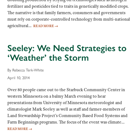
fertilizer and pesticides tied to traits in genetically modified crops.
The narrative is that family farmers, consumers and governments
must rely on corporate-controlled technology from multi-national
agricultural…
READ MORE
→
Seeley: We Need Strategies to
‘Weather’ the Storm
By Rebecca Terk-White
April 10, 2014
Over 80 people came out to the Starbuck Community Center in
western Minnesota on a balmy March evening to hear
presentations from University of Minnesota meteorologist and
climatologist Mark Seeley as well as staff and farmer-members of
Land Stewardship Project’s Community Based Food Systems and
Farm Beginnings programs. The focus of the event was climate…
READ MORE
→