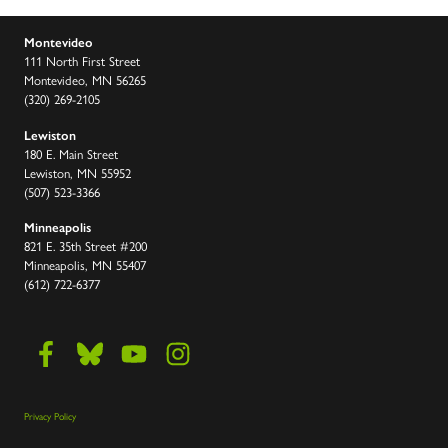
Montevideo
111 North First Street
Montevideo, MN 56265
(320) 269-2105
Lewiston
180 E. Main Street
Lewiston, MN 55952
(507) 523-3366
Minneapolis
821 E. 35th Street #200
Minneapolis, MN 55407
(612) 722-6377
Privacy Policy