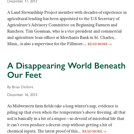
December 17, 2013
A Land Stewardship Project member with decades of experience in
agricultural lending has been appointed to the U.S Secretary of
Agriculture’s Advisory Committee on Beginning Farmers and
Ranchers. Tim Gossman, who is a vice president and commercial
and agriculture loan officer at Merchants Bank in St. Charles,
Minn., is also a supervisor for the Fillmore…
READ MORE
→
A Disappearing World Beneath
Our Feet
By Brian DeVore
December 16, 2013
As Midwestern farm fields take a long winter’s nap, evidence is
piling up that even when the temperature’s above freezing, all that
soil is basically in a bit of a stupor—so devoid of microbial life that
it can’t even produce a decent crop without getting a hit of
chemical inputs. The latest proof of this…
READ MORE
→