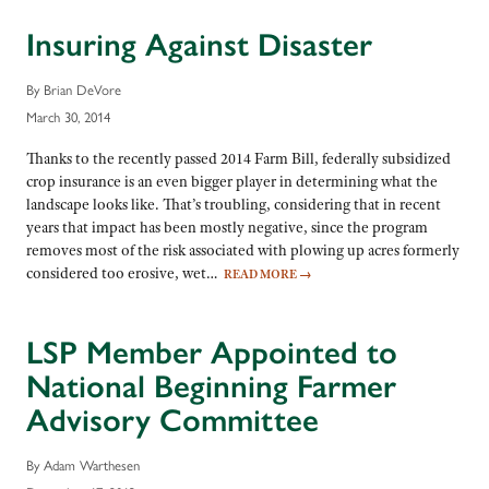
Insuring Against Disaster
By Brian DeVore
March 30, 2014
Thanks to the recently passed 2014 Farm Bill, federally subsidized
crop insurance is an even bigger player in determining what the
landscape looks like. That’s troubling, considering that in recent
years that impact has been mostly negative, since the program
removes most of the risk associated with plowing up acres formerly
considered too erosive, wet…
READ MORE
→
LSP Member Appointed to
National Beginning Farmer
Advisory Committee
By Adam Warthesen