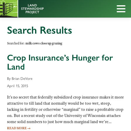
Search Results
Searched for:
milk cows closeup grazing
Crop Insurance’s Hunger for
Land
By Brian DeVore
April 15, 2015
It’s no secret that federally subsidized crop insurance makes it more
attractive to till land that normally would be too wet, steep,
lacking in fertility or otherwise “marginal” to raise a profitable crop
on. But a recent study out of the University of Wisconsin attaches
some solid numbers to just how much marginal land we’re…
READ MORE
→