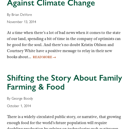
Against Climate Change
By Brian DeVore
November 13, 2014
At a time when there’s a lot of bad news when it comes to the state
of our land, spending a bit of time in the company of optimists can
be good for the soul. And there’s no doubt Kristin Ohlson and
Courtney White have a positive message to relay in their new
books about…
READ MORE
→
Shifting the Story About Family
Farming & Food
By George Boody
October 1, 2014
There is a widely-circulated public story, or narrative, that growing
enough food for the world’s future population will require
doubling production by relying on technologies such as nitrogen