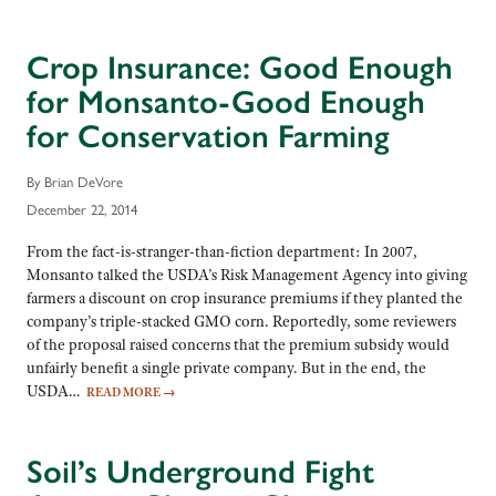
Crop Insurance: Good Enough
for Monsanto-Good Enough
for Conservation Farming
By Brian DeVore
December 22, 2014
From the fact-is-stranger-than-fiction department: In 2007,
Monsanto talked the USDA’s Risk Management Agency into giving
farmers a discount on crop insurance premiums if they planted the
company’s triple-stacked GMO corn. Reportedly, some reviewers
of the proposal raised concerns that the premium subsidy would
unfairly benefit a single private company. But in the end, the
USDA…
READ MORE
→
Soil’s Underground Fight