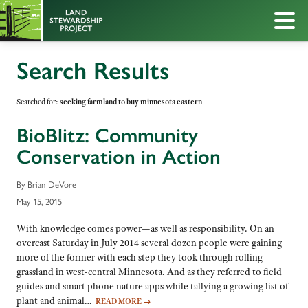
Search Results
Searched for:
seeking farmland to buy minnesota eastern
BioBlitz: Community
Conservation in Action
By Brian DeVore
May 15, 2015
With knowledge comes power—as well as responsibility. On an
overcast Saturday in July 2014 several dozen people were gaining
more of the former with each step they took through rolling
grassland in west-central Minnesota. And as they referred to field
guides and smart phone nature apps while tallying a growing list of
plant and animal…
READ MORE
→