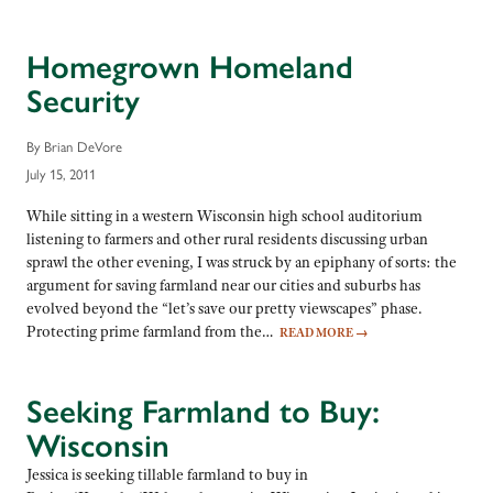
Homegrown Homeland
Security
By Brian DeVore
July 15, 2011
While sitting in a western Wisconsin high school auditorium
listening to farmers and other rural residents discussing urban
sprawl the other evening, I was struck by an epiphany of sorts: the
argument for saving farmland near our cities and suburbs has
evolved beyond the “let’s save our pretty viewscapes” phase.
Protecting prime farmland from the…
READ MORE
→
Seeking Farmland to Buy:
Wisconsin
Jessica is seeking tillable farmland to buy in