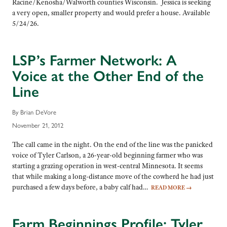
Racine/Kenosha/Walworth counties Wisconsin. Jessica is seeking
a very open, smaller property and would prefer a house. Available
5/24/26.
LSP’s Farmer Network: A
Voice at the Other End of the
Line
By Brian DeVore
November 21, 2012
The call came in the night. On the end of the line was the panicked
voice of Tyler Carlson, a 26-year-old beginning farmer who was
starting a grazing operation in west-central Minnesota. It seems
that while making a long-distance move of the cowherd he had just
purchased a few days before, a baby calf had…
READ MORE
→
Farm Beginnings Profile: Tyler