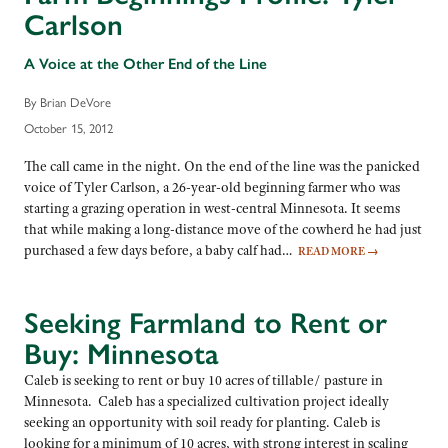
Carlson
A Voice at the Other End of the Line
By Brian DeVore
October 15, 2012
The call came in the night. On the end of the line was the panicked
voice of Tyler Carlson, a 26-year-old beginning farmer who was
starting a grazing operation in west-central Minnesota. It seems
that while making a long-distance move of the cowherd he had just
purchased a few days before, a baby calf had…
READ MORE
→
Seeking Farmland to Rent or
Buy: Minnesota
Caleb is seeking to rent or buy 10 acres of tillable/ pasture in
Minnesota. Caleb has a specialized cultivation project ideally
seeking an opportunity with soil ready for planting. Caleb is
looking for a minimum of 10 acres, with strong interest in scaling