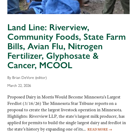
Land Line: Riverview,
Community Foods, State Farm
Bills, Avian Flu, Nitrogen
Fertilizer, Glyphosate &
Cancer, MCOOL
By Brian DeVore (editor)
March 22, 2026
Proposed Dairy in Morris Would Become Minnesota’s Largest
Feedlot (3/16/26) The Minnesota Star Tribune reports on a
proposal to create the largest livestock operation in Minnesota.
Highlights: Riverview LLP, the state’s largest milk producer, has
applied for permits to build the single largest dairy and feedlot in
the state’s history by expanding one of its…
READ MORE
→