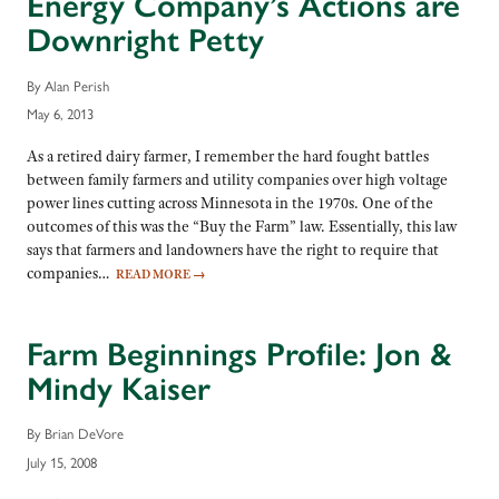
Energy Company’s Actions are
Downright Petty
By Alan Perish
May 6, 2013
As a retired dairy farmer, I remember the hard fought battles
between family farmers and utility companies over high voltage
power lines cutting across Minnesota in the 1970s. One of the
outcomes of this was the “Buy the Farm” law. Essentially, this law
says that farmers and landowners have the right to require that
companies…
READ MORE
→
Farm Beginnings Profile: Jon &
Mindy Kaiser
By Brian DeVore
July 15, 2008