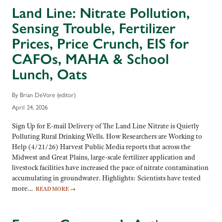
Land Line: Nitrate Pollution,
Sensing Trouble, Fertilizer
Prices, Price Crunch, EIS for
CAFOs, MAHA & School
Lunch, Oats
By Brian DeVore (editor)
April 24, 2026
Sign Up for E-mail Delivery of The Land Line Nitrate is Quietly
Polluting Rural Drinking Wells. How Researchers are Working to
Help (4/21/26) Harvest Public Media reports that across the
Midwest and Great Plains, large-scale fertilizer application and
livestock facilities have increased the pace of nitrate contamination
accumulating in groundwater. Highlights: Scientists have tested
more…
READ MORE
→