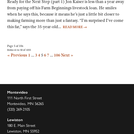
Ready for the Next Step (part 1) Jon Kaiser is less than a year away
from paying off his Farm Beginnings livestock loan. He smiles
when he says this, because it means he’s just a little bit closer to
making farming more than just a fantasy. “I’m surprised I’ve come
this far,” says the 35-year-old…
READ MORE
→
Page 5 of 106
Items 41 to 50 of 1055
« Previous
1
…
3
4
5
6
7
…
106
Next »
Montevideo
111 North First Street
Montevideo, MN 56265
(320) 269-2105
Lewiston
180 E. Main Street
Lewiston, MN 55952