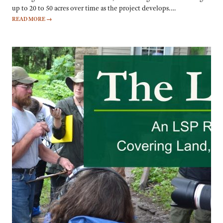
up to 20 to 50 acres over time as the project develops.…
READ MORE
→