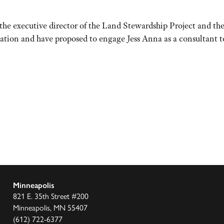
 the executive director of the Land Stewardship Project and t
nation and have proposed to engage Jess Anna as a consultant
Minneapolis
821 E. 35th Street #200
Minneapolis, MN 55407
(612) 722-6377