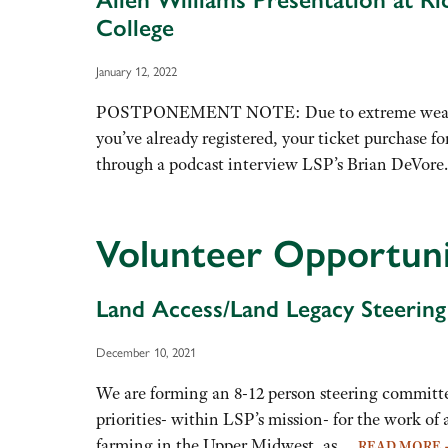
College
January 12, 2022
POSTPONEMENT NOTE: Due to extreme weather hal
you’ve already registered, your ticket purchase f
through a podcast interview LSP’s Brian DeVo
Volunteer Opportun
Land Access/Land Legacy Steerin
December 10, 2021
We are forming an 8-12 person steering committ
priorities- within LSP’s mission- for the work of
farming in the Upper Midwest, as…
READ MORE