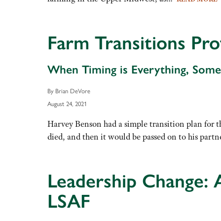
Farm Transitions Pro
When Timing is Everything, Somet
By Brian DeVore
August 24, 2021
Harvey Benson had a simple transition plan for th
died, and then it would be passed on to his part
Leadership Change: 
LSAF