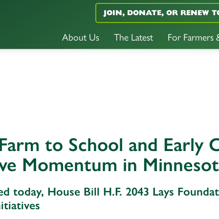
JOIN, DONATE, OR RENEW T
About Us
The Latest
For Farmers
Farm to School and Early C
ive Momentum in Minneso
ed today, House Bill H.F. 2043 Lays Found
itiatives