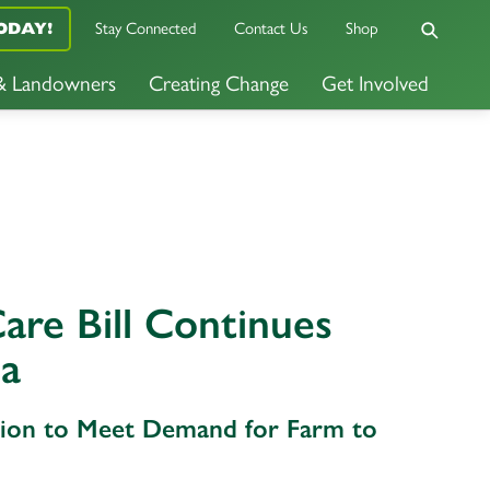
Stay Connected
Contact Us
Shop
ODAY!
 & Landowners
Creating Change
Get Involved
are Bill Continues
ta
ation to Meet Demand for Farm to