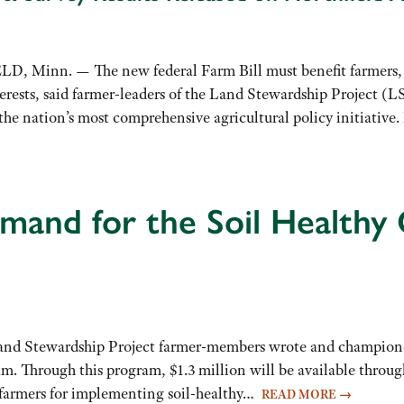
Minn. — The new federal Farm Bill must benefit farmers, ru
erests, said farmer-leaders of the Land Stewardship Project (LS
r the nation’s most comprehensive agricultural policy initiativ
and for the Soil Healthy
Land Stewardship Project farmer-members wrote and championed 
m. Through this program, $1.3 million will be available throu
farmers for implementing soil-healthy…
READ MORE
→