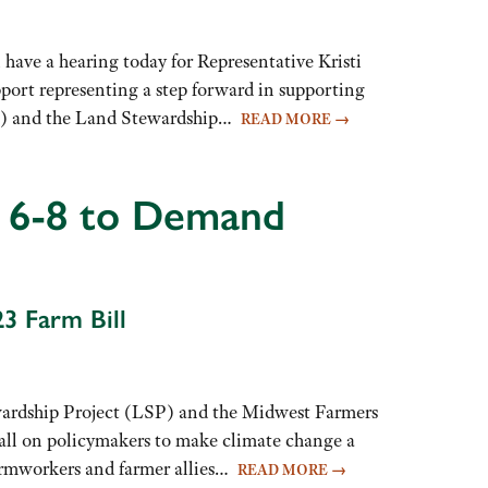
e a hearing today for Representative Kristi
pport representing a step forward in supporting
ATP) and the Land Stewardship…
READ MORE
→
 6-8 to Demand
23 Farm Bill
dship Project (LSP) and the Midwest Farmers
all on policymakers to make climate change a
 farmworkers and farmer allies…
READ MORE
→