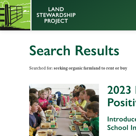
Search Results
Searched for:
seeking organic farmland to rent or buy
2023 
Posit
Introduc
School In