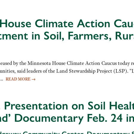
 House Climate Action Cau
tment in Soil, Farmers, Ru
ased by the Minnesota House Climate Action Caucus today rep
mmunities, said leaders of the Land Stewardship Project (LSP)
at…
READ MORE
→
resentation on Soil Healt
and’ Documentary Feb. 24 i
Ridgeway Community Center, Documentary S