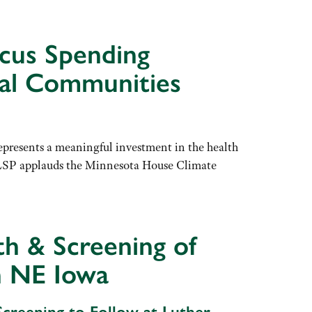
cus Spending
ral Communities
resents a meaningful investment in the health
. “LSP applauds the Minnesota House Climate
h & Screening of
n NE Iowa
creening to Follow at Luther