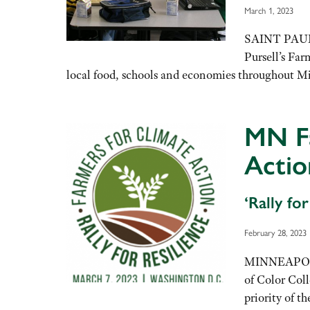
March 1, 2023
SAINT PAUL, 
Pursell’s Far
local food, schools and economies throughout M
MN F
Actio
‘Rally fo
February 28, 2023
MINNEAPOLIS
of Color Col
priority of t