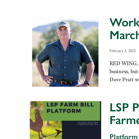
Works
March
February 2, 2023
RED WING, Mi
business, bu
Dave Pratt wi
LSP P
Farme
Platform