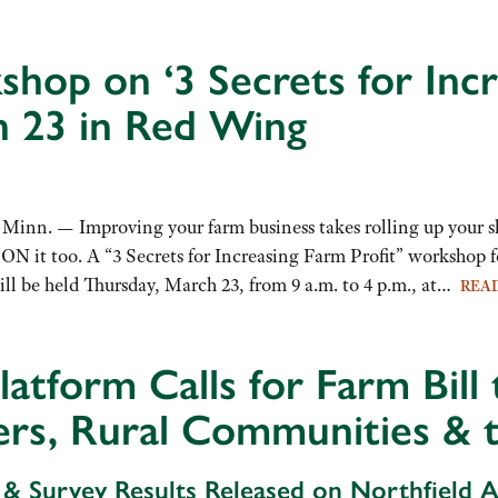
hop on ‘3 Secrets for Incr
 23 in Red Wing
nn. — Improving your farm business takes rolling up your sl
t ON it too. A “3 Secrets for Increasing Farm Profit” worksh
ll be held Thursday, March 23, from 9 a.m. to 4 p.m., at…
REA
latform Calls for Farm Bill
rs, Rural Communities & 
 & Survey Results Released on Northfield 