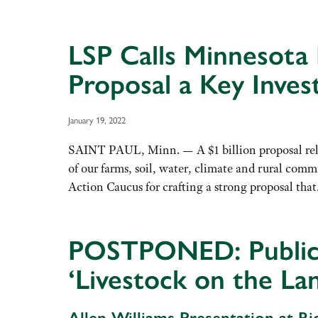
LSP Calls Minnesota
Proposal a Key Inves
January 19, 2022
SAINT PAUL, Minn. — A $1 billion proposal rele
of our farms, soil, water, climate and rural co
Action Caucus for crafting a strong proposal th
POSTPONED: Public P
‘Livestock on the L
Allen Williams Presentation at 