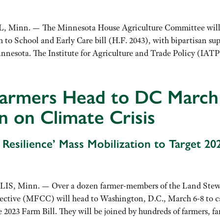
Minn. — The Minnesota House Agriculture Committee will hav
m to School and Early Care bill (H.F. 2043), with bipartisan su
innesota. The Institute for Agriculture and Trade Policy (I
armers Head to DC March
n on Climate Crisis
r Resilience’ Mass Mobilization to Target 20
, Minn. — Over a dozen farmer-members of the Land Stewar
lective (MFCC) will head to Washington, D.C., March 6-8 to c
he 2023 Farm Bill. They will be joined by hundreds of farmers,