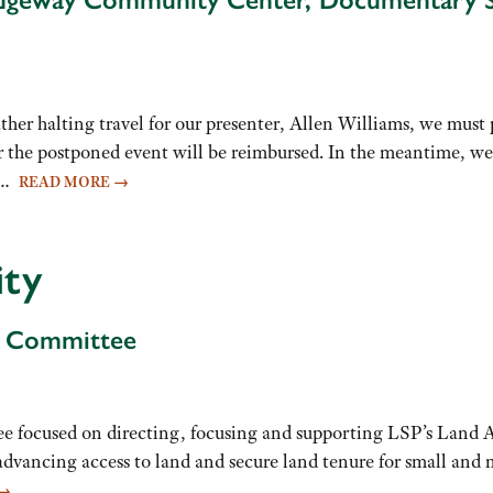
ting travel for our presenter, Allen Williams, we must pos
or the postponed event will be reimbursed. In the meantime, we 
re…
READ MORE
→
ity
g Committee
ee focused on directing, focusing and supporting LSP’s Land 
 advancing access to land and secure land tenure for small and
→