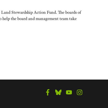
he Land Stewardship Action Fund. The boards of
 to help the board and management team take