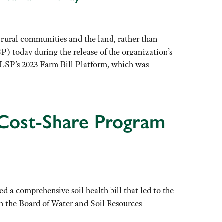
ral communities and the land, rather than
P) today during the release of the organization’s
e. LSP’s 2023 Farm Bill Platform, which was
 Cost-Share Program
a comprehensive soil health bill that led to the
gh the Board of Water and Soil Resources