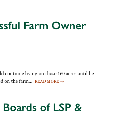
essful Farm Owner
ld continue living on those 160 acres until he
ived on the farm…
READ MORE
→
 Boards of LSP &