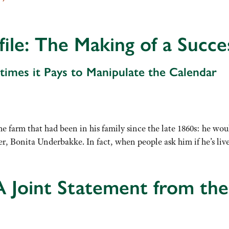
file: The Making of a Succ
imes it Pays to Manipulate the Calendar
e farm that had been in his family since the late 1860s: he wou
ner, Bonita Underbakke. In fact, when people ask him if he’s l
A Joint Statement from the