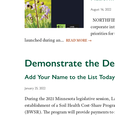
August 16, 2022
NORTHFIELD, 
corporate int
priorities fo
launched during an…
READ MORE
→
Demonstrate the Dem
Add Your Name to the List Today
January 25, 2022
During the 2021 Minnesota legislative session, 
establishment of a Soil Health Cost-Share Progra
(BWSR). The program will provide payments to 