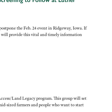
tpone the Feb. 24 event in Ridgeway, Iowa. If
will provide this vital and timely information
Access/Land Legacy program. This group will set
 mid-sized farmers and people who want to start