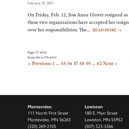
February 23, 2021
On Friday, Feb. 12, Jess Anna Glover resigned as
these two organizations have accepted her resig
over her responsibilities. The…
READ MORE
→
Page 57 of 62
Items 561 to 570 of 615
« Previous
1
…
55
56
57
58
59
…
62
Next »
Montevideo
Lewiston
111 North First Street
180 E. Main Street
Montevideo, MN 56265
Lewiston, MN 55952
(320) 269-2105
(507) 523-3366