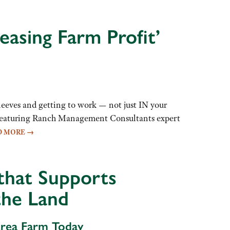
easing Farm Profit’
eeves and getting to work — not just IN your
op featuring Ranch Management Consultants expert
D MORE
→
 that Supports
the Land
Area Farm Today