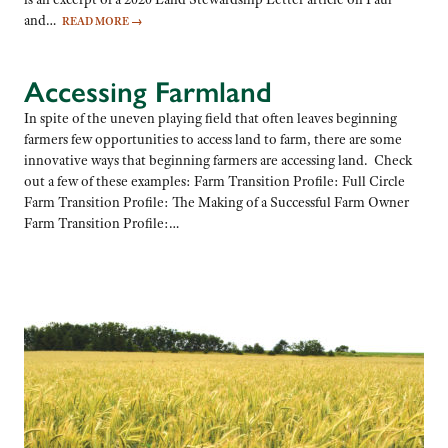
and…
READ MORE
→
Accessing Farmland
In spite of the uneven playing field that often leaves beginning
farmers few opportunities to access land to farm, there are some
innovative ways that beginning farmers are accessing land. Check
out a few of these examples: Farm Transition Profile: Full Circle
Farm Transition Profile: The Making of a Successful Farm Owner
Farm Transition Profile:…