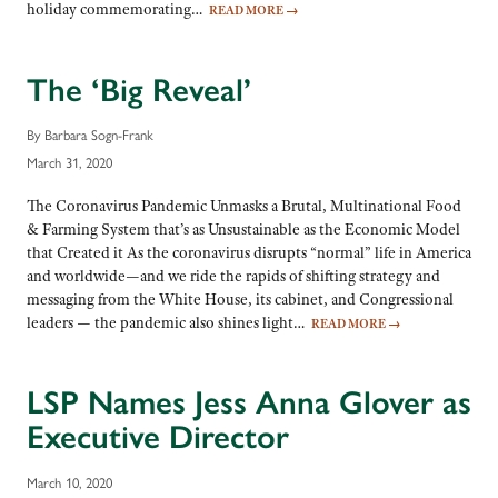
holiday commemorating…
READ MORE
→
The ‘Big Reveal’
By Barbara Sogn-Frank
March 31, 2020
The Coronavirus Pandemic Unmasks a Brutal, Multinational Food
& Farming System that’s as Unsustainable as the Economic Model
that Created it As the coronavirus disrupts “normal” life in America
and worldwide—and we ride the rapids of shifting strategy and
messaging from the White House, its cabinet, and Congressional
leaders — the pandemic also shines light…
READ MORE
→
LSP Names Jess Anna Glover as
Executive Director
March 10, 2020