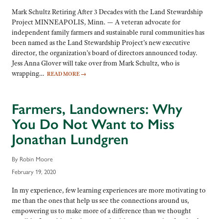
Mark Schultz Retiring After 3 Decades with the Land Stewardship
Project MINNEAPOLIS, Minn. — A veteran advocate for
independent family farmers and sustainable rural communities has
been named as the Land Stewardship Project’s new executive
director, the organization’s board of directors announced today.
Jess Anna Glover will take over from Mark Schultz, who is
wrapping…
READ MORE
→
Farmers, Landowners: Why
You Do Not Want to Miss
Jonathan Lundgren
By Robin Moore
February 19, 2020
In my experience, few learning experiences are more motivating to
me than the ones that help us see the connections around us,
empowering us to make more of a difference than we thought