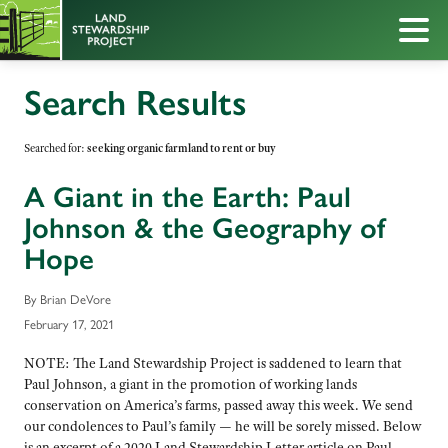
Search Results
Searched for:
seeking organic farmland to rent or buy
A Giant in the Earth: Paul
Johnson & the Geography of
Hope
By Brian DeVore
February 17, 2021
NOTE: The Land Stewardship Project is saddened to learn that
Paul Johnson, a giant in the promotion of working lands
conservation on America’s farms, passed away this week. We send
our condolences to Paul’s family — he will be sorely missed. Below
is an excerpt of a 2020 Land Stewardship Letter article on Paul