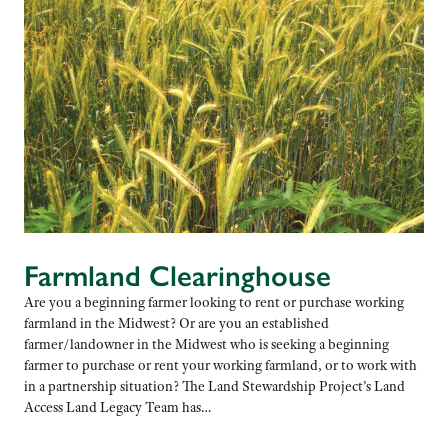
Farmland Clearinghouse
Are you a beginning farmer looking to rent or purchase working
farmland in the Midwest? Or are you an established
farmer/landowner in the Midwest who is seeking a beginning
farmer to purchase or rent your working farmland, or to work with
in a partnership situation? The Land Stewardship Project’s Land
Access Land Legacy Team has…