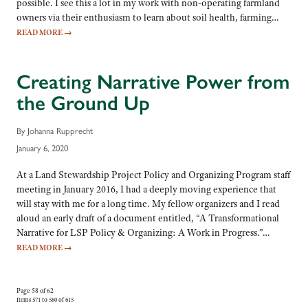
possible. I see this a lot in my work with non-operating farmland
owners via their enthusiasm to learn about soil health, farming…
READ MORE
→
Creating Narrative Power from
the Ground Up
By Johanna Rupprecht
January 6, 2020
At a Land Stewardship Project Policy and Organizing Program staff
meeting in January 2016, I had a deeply moving experience that
will stay with me for a long time. My fellow organizers and I read
aloud an early draft of a document entitled, “A Transformational
Narrative for LSP Policy & Organizing: A Work in Progress.”…
READ MORE
→
Page 58 of 62
Items 571 to 580 of 615