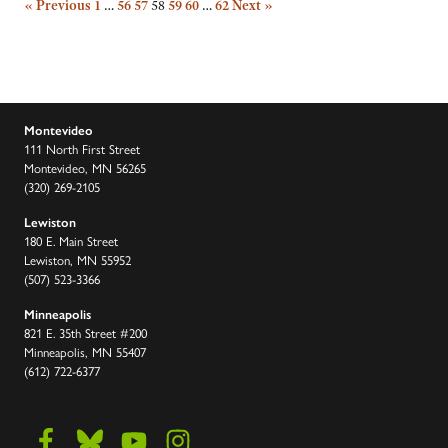
« Previous
1
…
56
57
58
59
60
…
62
Next »
Montevideo
111 North First Street
Montevideo, MN 56265
(320) 269-2105
Lewiston
180 E. Main Street
Lewiston, MN 55952
(507) 523-3366
Minneapolis
821 E. 35th Street #200
Minneapolis, MN 55407
(612) 722-6377