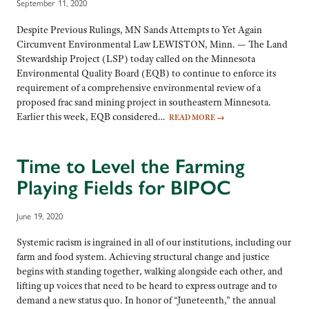
September 11, 2020
Despite Previous Rulings, MN Sands Attempts to Yet Again
Circumvent Environmental Law LEWISTON, Minn. — The Land
Stewardship Project (LSP) today called on the Minnesota
Environmental Quality Board (EQB) to continue to enforce its
requirement of a comprehensive environmental review of a
proposed frac sand mining project in southeastern Minnesota.
Earlier this week, EQB considered…
READ MORE
→
Time to Level the Farming
Playing Fields for BIPOC
June 19, 2020
Systemic racism is ingrained in all of our institutions, including our
farm and food system. Achieving structural change and justice
begins with standing together, walking alongside each other, and
lifting up voices that need to be heard to express outrage and to
demand a new status quo. In honor of “Juneteenth,” the annual