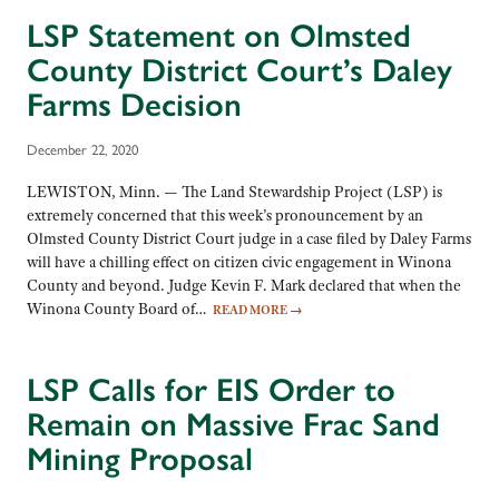
LSP Statement on Olmsted
County District Court’s Daley
Farms Decision
December 22, 2020
LEWISTON, Minn. — The Land Stewardship Project (LSP) is
extremely concerned that this week’s pronouncement by an
Olmsted County District Court judge in a case filed by Daley Farms
will have a chilling effect on citizen civic engagement in Winona
County and beyond. Judge Kevin F. Mark declared that when the
Winona County Board of…
READ MORE
→
LSP Calls for EIS Order to
Remain on Massive Frac Sand
Mining Proposal