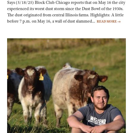
Says (5/18/25) Block Club Chicago reports that on May 16 the city
experienced its worst dust storm since the Dust Bowl of the 1930s.
The dust originated from central Illinois farms. Highlights: A little
before 7 p.m. on May 16, a wall of dust slammed…
READ MORE
→