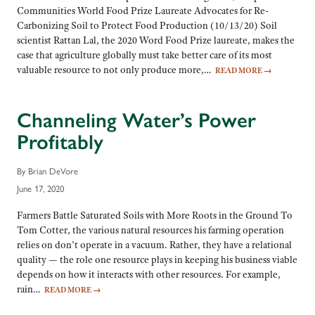
Communities World Food Prize Laureate Advocates for Re-
Carbonizing Soil to Protect Food Production (10/13/20) Soil
scientist Rattan Lal, the 2020 Word Food Prize laureate, makes the
case that agriculture globally must take better care of its most
valuable resource to not only produce more,…
READ MORE
→
Channeling Water’s Power
Profitably
By Brian DeVore
June 17, 2020
Farmers Battle Saturated Soils with More Roots in the Ground To
Tom Cotter, the various natural resources his farming operation
relies on don’t operate in a vacuum. Rather, they have a relational
quality — the role one resource plays in keeping his business viable
depends on how it interacts with other resources. For example,
rain…
READ MORE
→