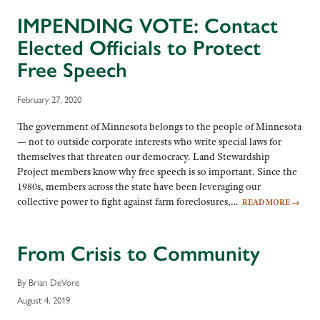
IMPENDING VOTE: Contact
Elected Officials to Protect
Free Speech
February 27, 2020
The government of Minnesota belongs to the people of Minnesota
— not to outside corporate interests who write special laws for
themselves that threaten our democracy. Land Stewardship
Project members know why free speech is so important. Since the
1980s, members across the state have been leveraging our
collective power to fight against farm foreclosures,…
READ MORE
→
From Crisis to Community
By Brian DeVore
August 4, 2019