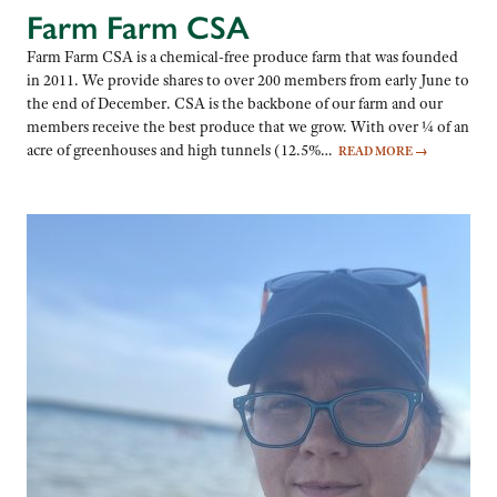
Farm Farm CSA
Farm Farm CSA is a chemical-free produce farm that was founded
in 2011. We provide shares to over 200 members from early June to
the end of December. CSA is the backbone of our farm and our
members receive the best produce that we grow. With over ¼ of an
acre of greenhouses and high tunnels (12.5%…
READ MORE
→