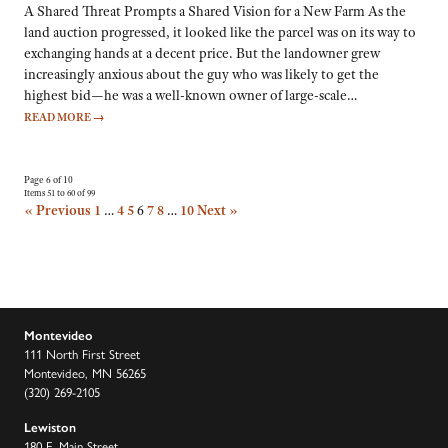
A Shared Threat Prompts a Shared Vision for a New Farm As the
land auction progressed, it looked like the parcel was on its way to
exchanging hands at a decent price. But the landowner grew
increasingly anxious about the guy who was likely to get the
highest bid—he was a well-known owner of large-scale…
READ MORE
→
Page 6 of 10
Items 51 to 60 of 99
« Previous
1
…
4
5
6
7
8
…
10
Next »
Montevideo
111 North First Street
Montevideo, MN 56265
(320) 269-2105
Lewiston
180 E. Main Street