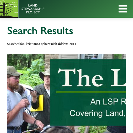
Search Results
Searched for:
kristianna gehant nick siddens 2011