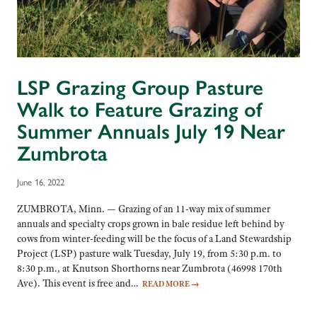
LSP Grazing Group Pasture
Walk to Feature Grazing of
Summer Annuals July 19 Near
Zumbrota
June 16, 2022
ZUMBROTA, Minn. — Grazing of an 11-way mix of summer
annuals and specialty crops grown in bale residue left behind by
cows from winter-feeding will be the focus of a Land Stewardship
Project (LSP) pasture walk Tuesday, July 19, from 5:30 p.m. to
8:30 p.m., at Knutson Shorthorns near Zumbrota (46998 170th
Ave). This event is free and…
READ MORE
→