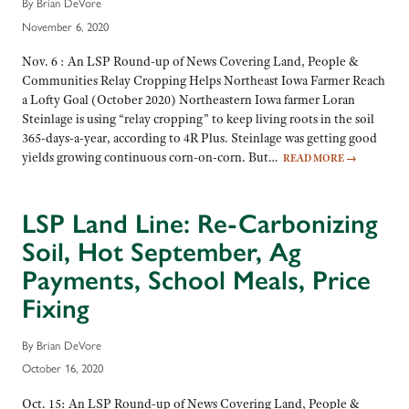
By Brian DeVore
November 6, 2020
Nov. 6 : An LSP Round-up of News Covering Land, People &
Communities Relay Cropping Helps Northeast Iowa Farmer Reach
a Lofty Goal (October 2020) Northeastern Iowa farmer Loran
Steinlage is using “relay cropping” to keep living roots in the soil
365-days-a-year, according to 4R Plus. Steinlage was getting good
yields growing continuous corn-on-corn. But…
READ MORE
→
LSP Land Line: Re-Carbonizing
Soil, Hot September, Ag
Payments, School Meals, Price
Fixing
By Brian DeVore
October 16, 2020
Oct. 15: An LSP Round-up of News Covering Land, People &