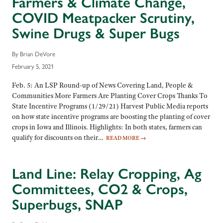
Farmers & Climate Change,
COVID Meatpacker Scrutiny,
Swine Drugs & Super Bugs
By Brian DeVore
February 5, 2021
Feb. 5: An LSP Round-up of News Covering Land, People &
Communities More Farmers Are Planting Cover Crops Thanks To
State Incentive Programs (1/29/21) Harvest Public Media reports
on how state incentive programs are boosting the planting of cover
crops in Iowa and Illinois. Highlights: In both states, farmers can
qualify for discounts on their…
READ MORE
→
Land Line: Relay Cropping, Ag
Committees, CO2 & Crops,
Superbugs, SNAP