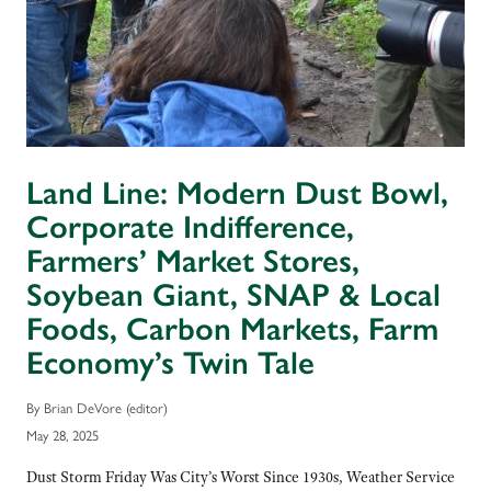
Land Line: Modern Dust Bowl,
Corporate Indifference,
Farmers’ Market Stores,
Soybean Giant, SNAP & Local
Foods, Carbon Markets, Farm
Economy’s Twin Tale
By Brian DeVore (editor)
May 28, 2025
Dust Storm Friday Was City’s Worst Since 1930s, Weather Service