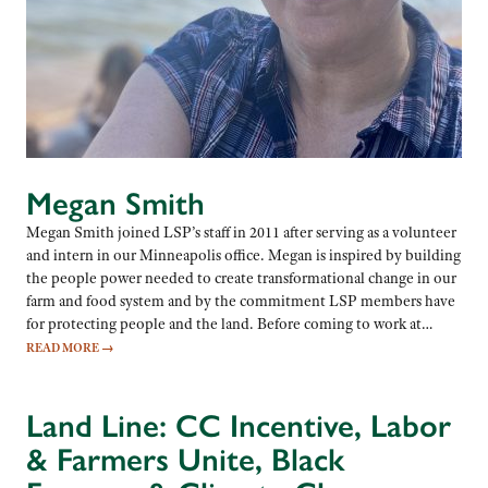
Megan Smith
Megan Smith joined LSP’s staff in 2011 after serving as a volunteer
and intern in our Minneapolis office. Megan is inspired by building
the people power needed to create transformational change in our
farm and food system and by the commitment LSP members have
for protecting people and the land. Before coming to work at…
READ MORE
→
Land Line: CC Incentive, Labor
& Farmers Unite, Black