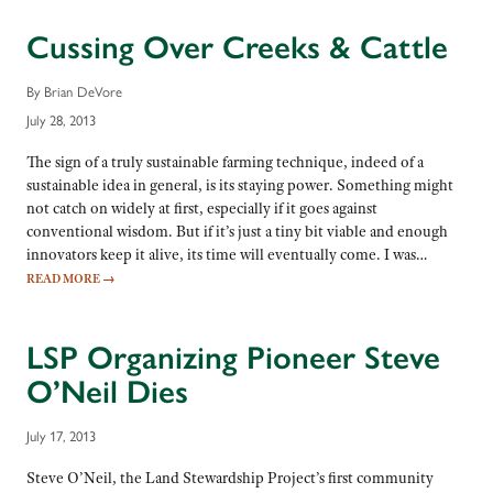
Cussing Over Creeks & Cattle
By Brian DeVore
July 28, 2013
The sign of a truly sustainable farming technique, indeed of a
sustainable idea in general, is its staying power. Something might
not catch on widely at first, especially if it goes against
conventional wisdom. But if it’s just a tiny bit viable and enough
innovators keep it alive, its time will eventually come. I was…
READ MORE
→
LSP Organizing Pioneer Steve
O’Neil Dies
July 17, 2013
Steve O’Neil, the Land Stewardship Project’s first community