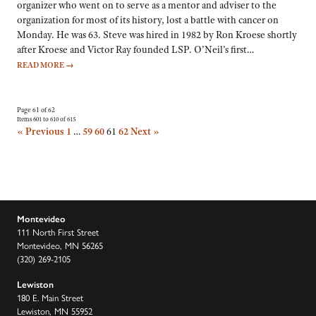
organizer who went on to serve as a mentor and adviser to the
organization for most of its history, lost a battle with cancer on
Monday. He was 63. Steve was hired in 1982 by Ron Kroese shortly
after Kroese and Victor Ray founded LSP. O’Neil’s first…
READ MORE
→
Page 61 of 62
Items 601 to 610 of 615
« Previous
1
…
59
60
61
62
Next »
Montevideo
111 North First Street
Montevideo, MN 56265
(320) 269-2105
Lewiston
180 E. Main Street
Lewiston, MN 55952