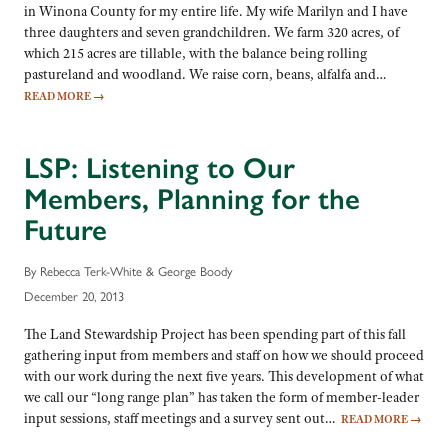
in Winona County for my entire life. My wife Marilyn and I have
three daughters and seven grandchildren. We farm 320 acres, of
which 215 acres are tillable, with the balance being rolling
pastureland and woodland. We raise corn, beans, alfalfa and…
READ MORE
→
LSP: Listening to Our
Members, Planning for the
Future
By Rebecca Terk-White & George Boody
December 20, 2013
The Land Stewardship Project has been spending part of this fall
gathering input from members and staff on how we should proceed
with our work during the next five years. This development of what
we call our “long range plan” has taken the form of member-leader
input sessions, staff meetings and a survey sent out…
READ MORE
→