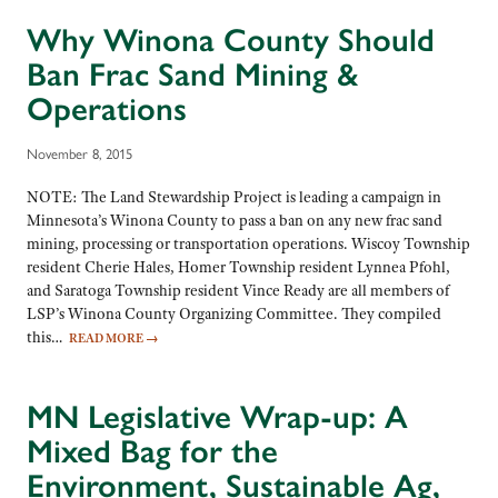
Why Winona County Should
Ban Frac Sand Mining &
Operations
November 8, 2015
NOTE: The Land Stewardship Project is leading a campaign in
Minnesota’s Winona County to pass a ban on any new frac sand
mining, processing or transportation operations. Wiscoy Township
resident Cherie Hales, Homer Township resident Lynnea Pfohl,
and Saratoga Township resident Vince Ready are all members of
LSP’s Winona County Organizing Committee. They compiled
this…
READ MORE
→
MN Legislative Wrap-up: A
Mixed Bag for the
Environment, Sustainable Ag,