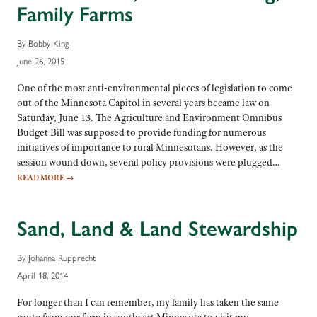
Family Farms
By Bobby King
June 26, 2015
One of the most anti-environmental pieces of legislation to come
out of the Minnesota Capitol in several years became law on
Saturday, June 13. The Agriculture and Environment Omnibus
Budget Bill was supposed to provide funding for numerous
initiatives of importance to rural Minnesotans. However, as the
session wound down, several policy provisions were plugged…
READ MORE
→
Sand, Land & Land Stewardship
By Johanna Rupprecht
April 18, 2014
For longer than I can remember, my family has taken the same