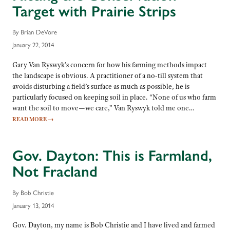
Target with Prairie Strips
By Brian DeVore
January 22, 2014
Gary Van Ryswyk’s concern for how his farming methods impact
the landscape is obvious. A practitioner of a no-till system that
avoids disturbing a field’s surface as much as possible, he is
particularly focused on keeping soil in place. “None of us who farm
want the soil to move—we care,” Van Ryswyk told me one…
READ MORE
→
Gov. Dayton: This is Farmland,
Not Fracland
By Bob Christie
January 13, 2014
Gov. Dayton, my name is Bob Christie and I have lived and farmed