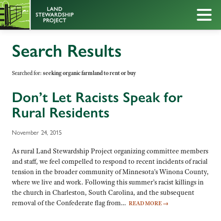
Search Results
Searched for:
seeking organic farmland to rent or buy
Don’t Let Racists Speak for
Rural Residents
November 24, 2015
As rural Land Stewardship Project organizing committee members
and staff, we feel compelled to respond to recent incidents of racial
tension in the broader community of Minnesota’s Winona County,
where we live and work. Following this summer’s racist killings in
the church in Charleston, South Carolina, and the subsequent
removal of the Confederate flag from…
READ MORE
→