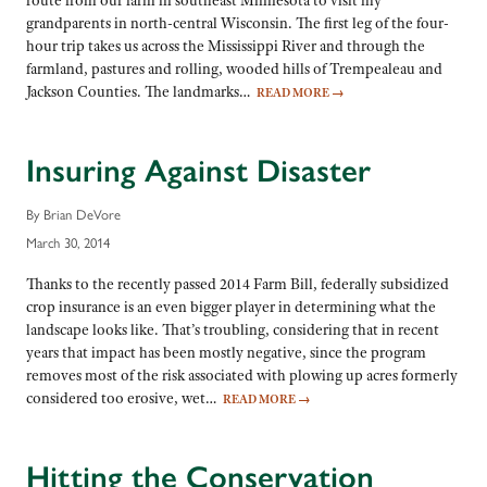
route from our farm in southeast Minnesota to visit my
grandparents in north-central Wisconsin. The first leg of the four-
hour trip takes us across the Mississippi River and through the
farmland, pastures and rolling, wooded hills of Trempealeau and
Jackson Counties. The landmarks…
READ MORE
→
Insuring Against Disaster
By Brian DeVore
March 30, 2014
Thanks to the recently passed 2014 Farm Bill, federally subsidized
crop insurance is an even bigger player in determining what the
landscape looks like. That’s troubling, considering that in recent
years that impact has been mostly negative, since the program
removes most of the risk associated with plowing up acres formerly
considered too erosive, wet…
READ MORE
→
Hitting the Conservation