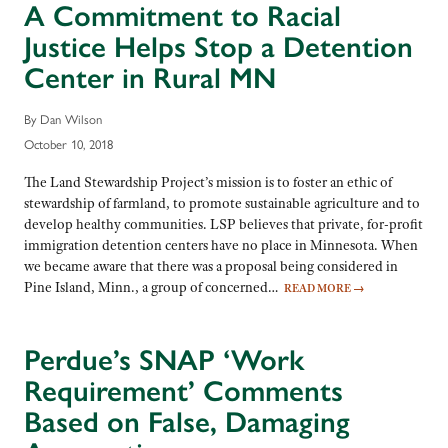
A Commitment to Racial
Justice Helps Stop a Detention
Center in Rural MN
By Dan Wilson
October 10, 2018
The Land Stewardship Project’s mission is to foster an ethic of
stewardship of farmland, to promote sustainable agriculture and to
develop healthy communities. LSP believes that private, for-profit
immigration detention centers have no place in Minnesota. When
we became aware that there was a proposal being considered in
Pine Island, Minn., a group of concerned…
READ MORE
→
Perdue’s SNAP ‘Work
Requirement’ Comments
Based on False, Damaging