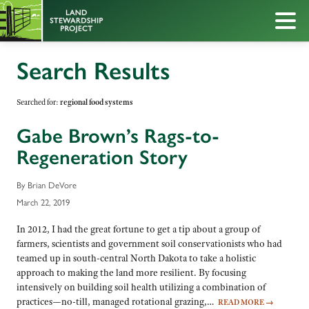
Search Results
Searched for:
regional food systems
Gabe Brown’s Rags-to-
Regeneration Story
By Brian DeVore
March 22, 2019
In 2012, I had the great fortune to get a tip about a group of
farmers, scientists and government soil conservationists who had
teamed up in south-central North Dakota to take a holistic
approach to making the land more resilient. By focusing
intensively on building soil health utilizing a combination of
practices—no-till, managed rotational grazing,…
READ MORE
→