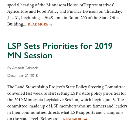
special hearing of the Minnesota House of Representatives’
Agriculture and Food Policy and Finance Division on Thursday,
Jan. 31, beginning at 9:45 a.m., in Room 200 of the State Office
Building…
READ MORE
→
LSP Sets Priorities for 2019
MN Session
By Amanda Babcock
December 21, 2018
The Land Stewardship Project’s State Policy Steering Committee
convened last week to start setting LSP’s state policy priorities for
the 2019 Minnesota Legislative Session, which begins Jan. 8. The
committee, made up of LSP members who are farmers and leaders
in their communities, directs what LSP supports and champions
on the state level. Below are…
READ MORE
→