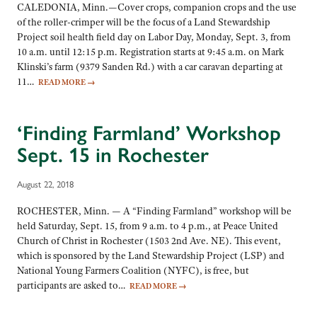
CALEDONIA, Minn.—Cover crops, companion crops and the use
of the roller-crimper will be the focus of a Land Stewardship
Project soil health field day on Labor Day, Monday, Sept. 3, from
10 a.m. until 12:15 p.m. Registration starts at 9:45 a.m. on Mark
Klinski’s farm (9379 Sanden Rd.) with a car caravan departing at
11…
READ MORE
→
‘Finding Farmland’ Workshop
Sept. 15 in Rochester
August 22, 2018
ROCHESTER, Minn. — A “Finding Farmland” workshop will be
held Saturday, Sept. 15, from 9 a.m. to 4 p.m., at Peace United
Church of Christ in Rochester (1503 2nd Ave. NE). This event,
which is sponsored by the Land Stewardship Project (LSP) and
National Young Farmers Coalition (NYFC), is free, but
participants are asked to…
READ MORE
→