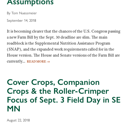
Assumptions
By Tom Nuessmeier
September 14, 2018
It is becoming clearer that the chances of the U.S. Congress passing
a new Farm Bill by the Sept. 30 deadline are slim. The main
roadblock is the Supplemental Nutrition Assistance Program
(SNAP), and the expanded work requirements called for in the
House version. The House and Senate versions of the Farm Bill are
currently…
READ MORE
→
Cover Crops, Companion
Crops & the Roller-Crimper
Focus of Sept. 3 Field Day in SE
MN
August 22, 2018