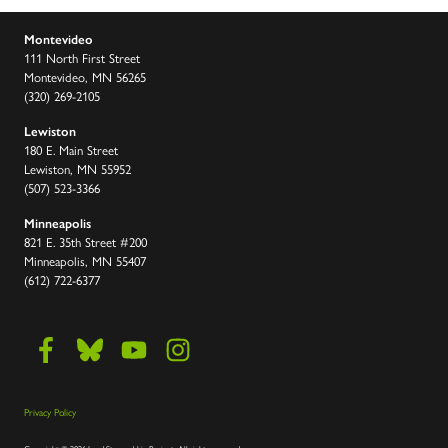
Montevideo
111 North First Street
Montevideo, MN 56265
(320) 269-2105
Lewiston
180 E. Main Street
Lewiston, MN 55952
(507) 523-3366
Minneapolis
821 E. 35th Street #200
Minneapolis, MN 55407
(612) 722-6377
Privacy Policy