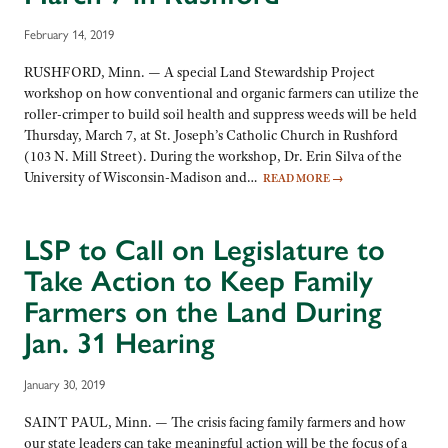
February 14, 2019
RUSHFORD, Minn. — A special Land Stewardship Project
workshop on how conventional and organic farmers can utilize the
roller-crimper to build soil health and suppress weeds will be held
Thursday, March 7, at St. Joseph’s Catholic Church in Rushford
(103 N. Mill Street). During the workshop, Dr. Erin Silva of the
University of Wisconsin-Madison and…
READ MORE
→
LSP to Call on Legislature to
Take Action to Keep Family
Farmers on the Land During
Jan. 31 Hearing
January 30, 2019
SAINT PAUL, Minn. — The crisis facing family farmers and how
our state leaders can take meaningful action will be the focus of a