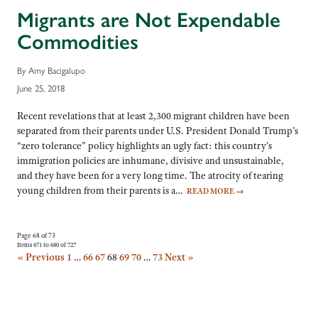
Migrants are Not Expendable
Commodities
By Amy Bacigalupo
June 25, 2018
Recent revelations that at least 2,300 migrant children have been
separated from their parents under U.S. President Donald Trump’s
“zero tolerance” policy highlights an ugly fact: this country’s
immigration policies are inhumane, divisive and unsustainable,
and they have been for a very long time. The atrocity of tearing
young children from their parents is a…
READ MORE
→
Page 68 of 73
Items 671 to 680 of 727
« Previous
1
…
66
67
68
69
70
…
73
Next »