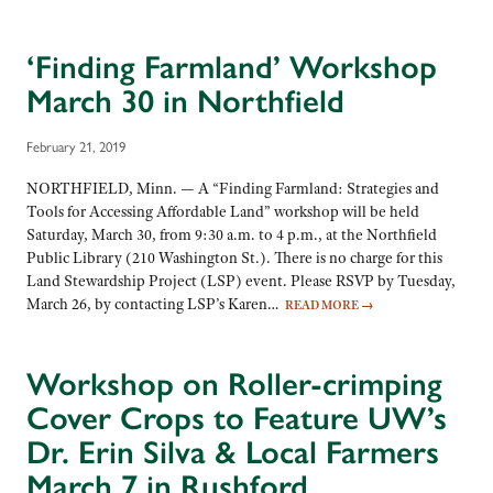
‘Finding Farmland’ Workshop
March 30 in Northfield
February 21, 2019
NORTHFIELD, Minn. — A “Finding Farmland: Strategies and
Tools for Accessing Affordable Land” workshop will be held
Saturday, March 30, from 9:30 a.m. to 4 p.m., at the Northfield
Public Library (210 Washington St.). There is no charge for this
Land Stewardship Project (LSP) event. Please RSVP by Tuesday,
March 26, by contacting LSP’s Karen…
READ MORE
→
Workshop on Roller-crimping
Cover Crops to Feature UW’s
Dr. Erin Silva & Local Farmers
March 7 in Rushford