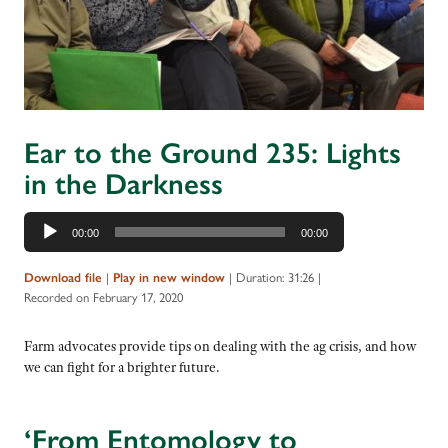
Ear to the Ground 235: Lights
in the Darkness
Audio
00:00
00:00
Player
|
|
Duration: 31:26
|
Download file
Play in new window
Recorded on February 17, 2020
Farm advocates provide tips on dealing with the ag crisis, and how
we can fight for a brighter future.
‘From Entomology to