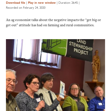
|
|
Duration: 26:45
|
Download file
Play in new window
Recorded on February 24, 2020
An ag economist talks about the negative impacts the “get big or
get out” attitude has had on farming and rural communities.