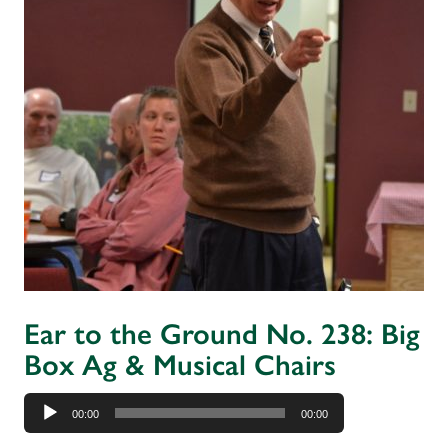
Ear to the Ground No. 238: Big
Box Ag & Musical Chairs
Audio
00:00
00:00
Player