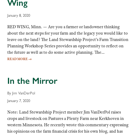
Wing
January 8, 2020
RED WING, Minn. — Are you a farmer or landowner thinking
about the next steps for your farm and the legacy you would like to
leave on the land? The Land Stewardship Project’s Farm Transition
Planning Workshop Series provides an opportunity to reflect on
the future as well as to do some active planning. The…
READ MORE
→
In the Mirror
By Jim VanDerPol
January 7, 2020
Note: Land Stewardship Project member Jim VanDerPol raises
crops and livestock on Pastures a Plenty Farm near Kerkhoven in
western Minnesota. He recently wrote this commentary expressing
his opinions on the farm financial crisis for his own blog, and has