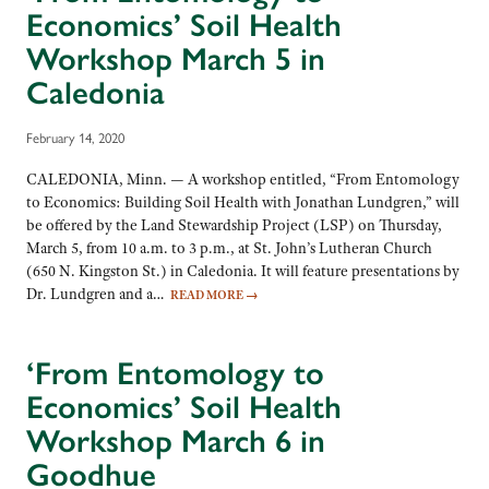
Economics’ Soil Health
Workshop March 5 in
Caledonia
February 14, 2020
CALEDONIA, Minn. — A workshop entitled, “From Entomology
to Economics: Building Soil Health with Jonathan Lundgren,” will
be offered by the Land Stewardship Project (LSP) on Thursday,
March 5, from 10 a.m. to 3 p.m., at St. John’s Lutheran Church
(650 N. Kingston St.) in Caledonia. It will feature presentations by
Dr. Lundgren and a…
READ MORE
→
‘From Entomology to
Economics’ Soil Health
Workshop March 6 in
Goodhue