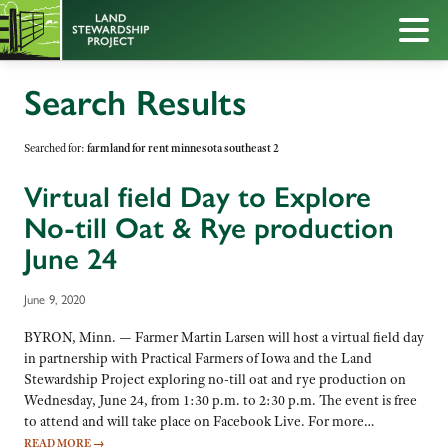
Search Results
Searched for:
farmland for rent minnesota southeast 2
Virtual field Day to Explore
No-till Oat & Rye production
June 24
June 9, 2020
BYRON, Minn. — Farmer Martin Larsen will host a virtual field day
in partnership with Practical Farmers of Iowa and the Land
Stewardship Project exploring no-till oat and rye production on
Wednesday, June 24, from 1:30 p.m. to 2:30 p.m. The event is free
to attend and will take place on Facebook Live. For more…
READ MORE
→