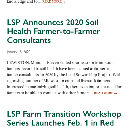
knowledge and to…
READ MORE
→
LSP Announces 2020 Soil
Health Farmer-to-Farmer
Consultants
January 15, 2020
LEWISTON, Minn. — Eleven skilled southeastern Minnesota
farmers devoted to soil health have been named as farmer-to-
farmer consultants for 2020 by the Land Stewardship Project. With
a growing number of Midwestern crop and livestock farmers
interested in maximizing soil health, there is an important need for
farmers to be able to connect with other farmers…
READ MORE
→
LSP Farm Transition Workshop
Series Launches Feb. 1 in Red