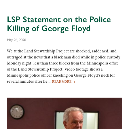
LSP Statement on the Police
Killing of George Floyd
May 26, 2020
We at the Land Stewardship Project are shocked, saddened, and
outraged at the news that a black man died while in police custody
Monday night, less than three blocks from the Minneapolis office
of the Land Stewardship Project. Video footage shows a
Minneapolis police officer kneeling on George Floyd’s neck for
several minutes after he…
READ MORE
→