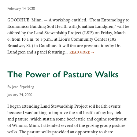
February 14, 2020
GOODHUE, Minn. — A workshop entitled, “From Entomology to
Economics: Building Soil Health with Jonathan Lundgren,” will be
offered by the Land Stewardship Project (LSP) on Friday, March
6, from 10 a.m. to 3 p.m., at Lion’s Community Center (105
Broadway St.) in Goodhue. It will feature presentations by Dr.
Lundgren and a panel featuring…
READ MORE
→
The Power of Pasture Walks
By Jean Erpelding
January 24, 2020
I began attending Land Stewardship Project soil health events
because I was looking to improve the soil health of my hay field
and pasture, which sustain some beef cattle and equine southwest
of Winona, Minn. I attended several of the grazing group pasture
walks. The pasture walks provided an opportunity to share