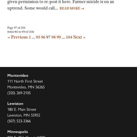
given permission to re-post it here. Farmer suicide is on an
uptrend. Some would call…
READ MORE
→
Page 97 of 104
Items 961 to 970 of 1036
« Previous
1
…
95
96
97
98
99
…
104
Next »
Montevideo
111 North First Street
Montevideo, MN 56265
(320) 269-2105
Lewiston
180 E. Main Street
Lewiston, MN 55952
(507) 523-3366
Minneapolis