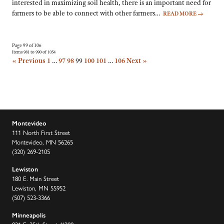
interested in maximizing soil health, there is an important need for
farmers to be able to connect with other farmers…
READ MORE
→
Page 99 of 106
Items 981 to 990 of 1054
« Previous
1
…
97
98
99
100
101
…
106
Next »
Montevideo
111 North First Street
Montevideo, MN 56265
(320) 269-2105
Lewiston
180 E. Main Street
Lewiston, MN 55952
(507) 523-3366
Minneapolis