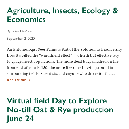
Agriculture, Insects, Ecology &
Economics
By Brian DeVore
September 2, 2020
An Entomologist Sees Farms as Part of the Solution to Biodiversity
Loss It’s called the “windshield effect” — a harsh but effective way
to gauge insect populations. The more dead bugs smashed on the
front end of your F-150, the more live ones buzzing around in
surrounding fields. Scientists, and anyone who drives for that…
READ MORE
→
Virtual field Day to Explore
No-till Oat & Rye production
June 24