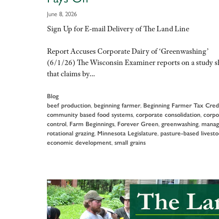
June 8, 2026
Sign Up for E-mail Delivery of The Land Line
Report Accuses Corporate Dairy of ‘Greenwashing’
(6/1/26) The Wisconsin Examiner reports on a study 
that claims by…
Blog
beef production
,
beginning farmer
,
Beginning Farmer Tax Cred
community based food systems
,
corporate consolidation
,
corpo
control
,
Farm Beginnings
,
Forever Green
,
greenwashing
,
manag
rotational grazing
,
Minnesota Legislature
,
pasture-based livest
economic development
,
small grains