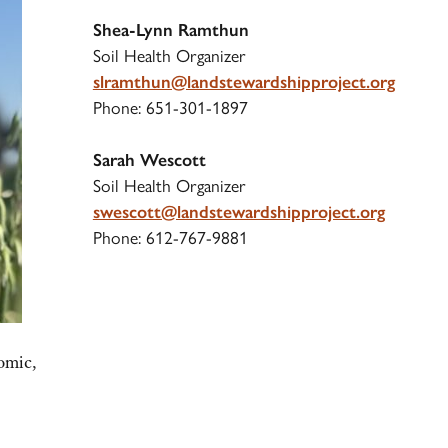
S
hea-Lynn Ramthun
Soil Health Organizer
slramthun@landstewardshipproject.org
Phone: 651-301-1897
Sarah Wescott
Soil Health Organizer
swescott@landstewardshipproject.org
Phone: 612-767-9881
omic,