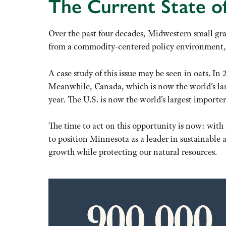
The Current State of
Over the past four decades, Midwestern small gra
from a commodity-centered policy environment,
A case study of this issue may be seen in oats. In
Meanwhile, Canada, which is now the world’s large
year. The U.S. is now the world’s largest importer 
The time to act on this opportunity is now: wit
to position Minnesota as a leader in sustainable
growth while protecting our natural resources.