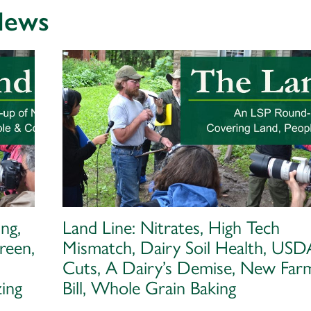
 News
ng,
Land Line: Nitrates, High Tech
reen,
Mismatch, Dairy Soil Health, USD
Cuts, A Dairy’s Demise, New Far
ing
Bill, Whole Grain Baking