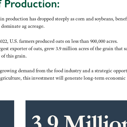
 Production:
in production has dropped steeply as corn and soybeans, benef
 dominate ag acreage.
 2022, U.S. farmers produced oats on less than 900,000 acres.
st exporter of oats, grew 3.9 million acres of the grain that 
of this grain.
h growing demand from the food industry and a strategic oppor
 agriculture, this investment will generate long-term economic