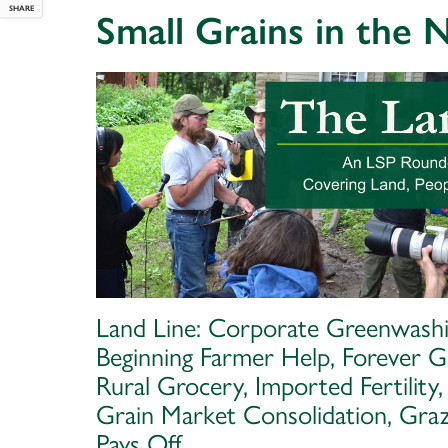
SHARE
Small Grains in the
Land Line: Corporate Greenwashi
Beginning Farmer Help, Forever G
Rural Grocery, Imported Fertility,
Grain Market Consolidation, Graz
Pays Off