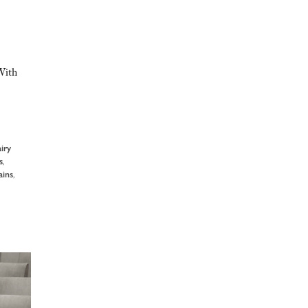
With
airy
s
,
ains
,