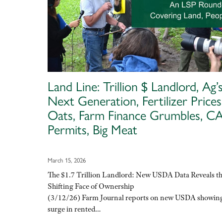
Land Line: Trillion $ Landlord, Ag’
Next Generation, Fertilizer Prices
Oats, Farm Finance Grumbles, 
Permits, Big Meat
March 15, 2026
The $1.7 Trillion Landlord: New USDA Data Reveals t
Shifting Face of Ownership
(3/12/26) Farm Journal reports on new USDA showin
surge in rented…