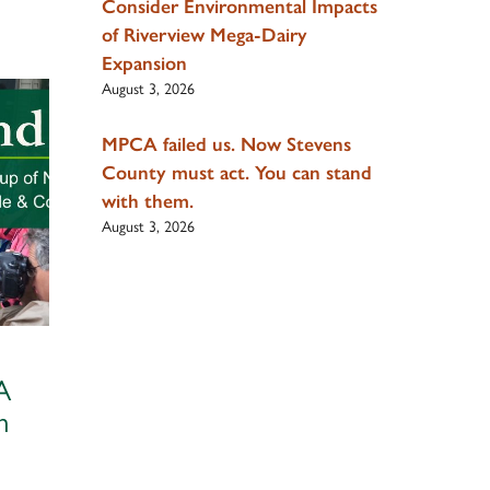
Consider Environmental Impacts
of Riverview Mega-Dairy
Expansion
August 3, 2026
MPCA failed us. Now Stevens
County must act. You can stand
with them.
August 3, 2026
A
m