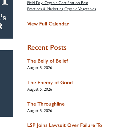
Field Day: Organic Certification Best
Practices & Marketing Organic Vegetables
View Full Calendar
Recent Posts
The Belly of Belief
August 5, 2026
The Enemy of Good
August 5, 2026
The Throughline
August 5, 2026
LSP Joins Lawsuit Over Failure To