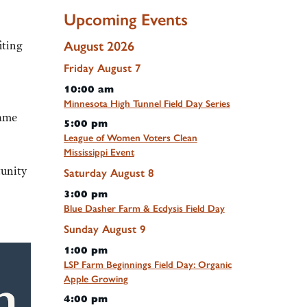
Upcoming Events
iting
August 2026
Friday
August
7
10:00 am
Minnesota High Tunnel Field Day Series
same
5:00 pm
League of Women Voters Clean
Mississippi Event
tunity
Saturday
August
8
3:00 pm
Blue Dasher Farm & Ecdysis Field Day
Sunday
August
9
1:00 pm
LSP Farm Beginnings Field Day: Organic
Apple Growing
4:00 pm