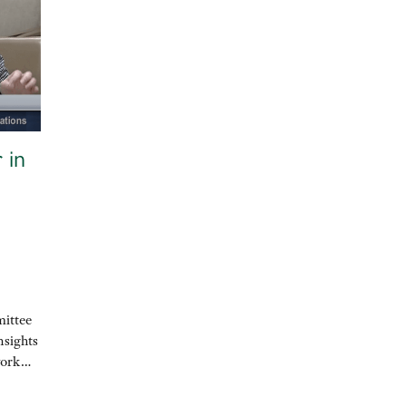
 in
mittee
nsights
 work…