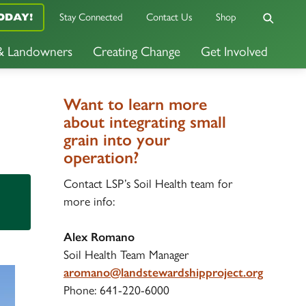
ODAY!
Stay Connected
Contact Us
Shop
 & Landowners
Creating Change
Get Involved
Want to learn more
about integrating small
grain into your
operation?
Contact LSP’s Soil Health team for
more info:
Alex Romano
Soil Health Team Manager
aromano@landstewardshipproject.org
Phone: 641-220-6000