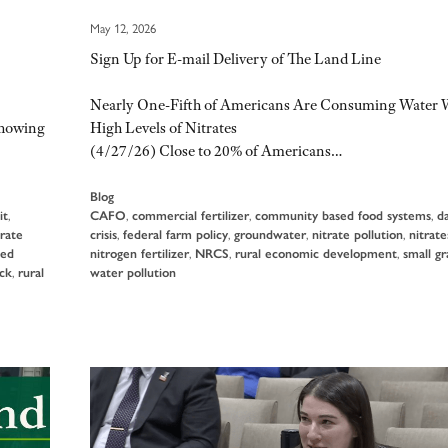
May 12, 2026
Sign Up for E-mail Delivery of The Land Line
Nearly One-Fifth of Americans Are Consuming Water 
showing
High Levels of Nitrates
(4/27/26) Close to 20% of Americans…
Blog
it
,
CAFO
,
commercial fertilizer
,
community based food systems
,
d
rate
crisis
,
federal farm policy
,
groundwater
,
nitrate pollution
,
nitrate
ed
nitrogen fertilizer
,
NRCS
,
rural economic development
,
small gr
ock
,
rural
water pollution