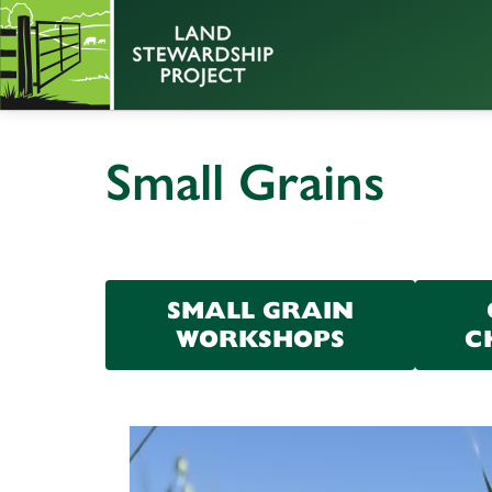
Small Grains
SMALL GRAIN
WORKSHOPS
C