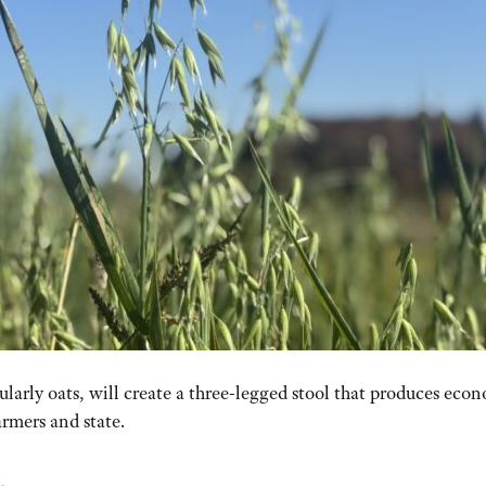
ularly oats, will create a three-legged stool that produces
econ
armers and state
.