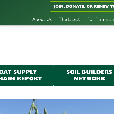
JOIN, DONATE, OR RENEW T
About Us
The Latest
For Farmers
OAT SUPPLY
SOIL BUILDERS
HAIN REPORT
NETWORK