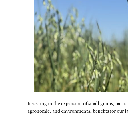
Investing in the expansion of small grains, partic
agronomic
,
and environmental benefits for our f