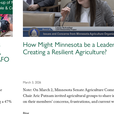
s
How Might Minnesota be a Leader
,
Creating a Resilient Agriculture?
CAFO
March 3, 2026
he
Note: On March 2, Minnesota Senate Agriculture Com
Chair Aric Putnam invited agricultural groups to share i
g a 47%
on their members’ concerns, frustrations, and current
Blog