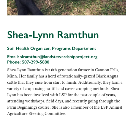
Shea-Lynn Ramthun
Soil Health Organizer, Programs Department
Email:
slramthun@landstewardshipproject.org
Phone:
507-299-5880
Shea-Lynn Ramthun is a 6th generation farmer in Cannon Falls,
Minn. Her family has a herd of rotationally-grazed Black Angus
cattle that they raise from start to finish. Additionally, they farm a
variety of crops using no-till and cover cropping methods. Shea-
Lynn has been involved with LSP for the past couple of years,
attending workshops, field days, and recently going through the
Farm Beginnings course. She is also a member of the LSP Animal
Agriculture Steering Committee.