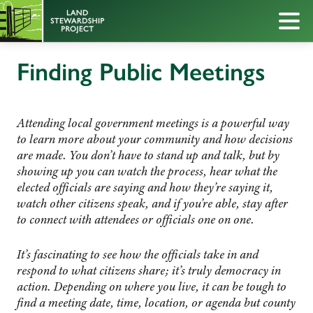
Finding Public Meetings
Attending local government meetings is a powerful way
to learn more about your community and how decisions
are made. You don’t have to stand up and talk, but by
showing up you can watch the process, hear what the
elected officials are saying and how they’re saying it,
watch other citizens speak, and if you’re able, stay after
to connect with attendees or officials one on one.
It’s fascinating to see how the officials take in and
respond to what citizens share; it’s truly democracy in
action. Depending on where you live, it can be tough to
find a meeting date, time, location, or agenda but county