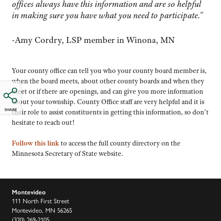
offices always have this information and are so helpful
in making sure you have what you need to participate.”
-Amy Cordry, LSP member in Winona, MN
Your county office can tell you who your county board
member is
,
when the board meets, about other county boards and when they
meet or if there are
openings, and
can give you more information
about your township. County Office staff are very helpful and it is
SHARE
their role to assist constituents in getting this information, so don’t
hesitate to reach out!
Follow this link
to access the full county directory on the
Minnesota Secretary of State website.
Montevideo
111 North First Street
Montevideo, MN 56265
(320) 269-2105