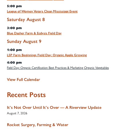
5:00 pm
League of Women Voters Clean Mississippi Event
Saturday
August
8
3:00 pm
Blue Dasher Farm & Ecdysis Field Day
Sunday
August
9
1:00 pm
LSP Farm Beginnings Field Day: Organic Apple Growing
4:00 pm
Field Day: Organic Certification Best Practices & Marketing Organic Vegetables
View Full Calendar
Recent Posts
It’s Not Over Until It’s Over — A Riverview Update
August 7, 2026
Rocket Surgery, Farming & Water