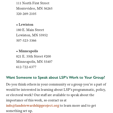
111 North First Street
Montevideo, MN 56265
320-269-2105
•
Lewiston
180 E. Main Street
Lewiston, MN 55952
507-523-3366
•
Minneapolis
821 E. 35th Street #200
Minneapolis, MN 55407
612-722-6377
Want Someone to Speak about LSP’s Work to Your Group?
Do you think others in your community or a group you’re a part of
would be interested in learning about LSP’s programmatic, policy,
or electoral work? Our staff are available to speak about the
importance of this work, so contact us at
info@landstewardshipproject.org
to learn more and to get
something set up.