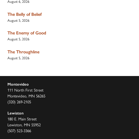
August 6, 2026
The Belly of Belief
August 5, 2026
The Enemy of Good
August 5, 2026
The Throughline
August 5, 2026
Montevideo
111 North First Street
Montevideo, MN 56265
(320) 269-2105
Lewiston
180 E. Main Street
Lewiston, MN 55952
(507) 523-3366