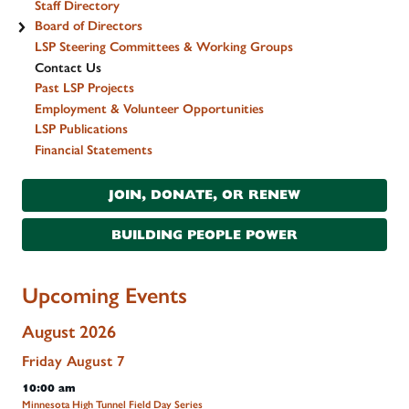
Staff Directory
Board of Directors
LSP Steering Committees & Working Groups
Contact Us
Past LSP Projects
Employment & Volunteer Opportunities
LSP Publications
Financial Statements
JOIN, DONATE, OR RENEW
BUILDING PEOPLE POWER
Upcoming Events
August 2026
Friday
August
7
10:00 am
Minnesota High Tunnel Field Day Series