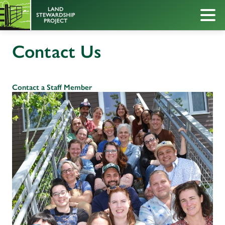
Contact Us
Contact a Staff Member