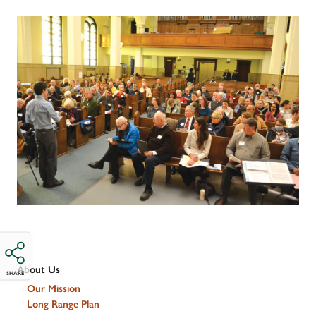
About Us
SHARE
Our Mission
Long Range Plan