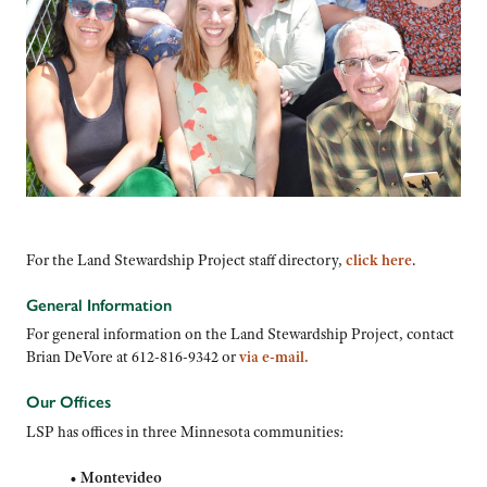
For the Land Stewardship Project staff directory,
click here
.
General Information
For general information on the Land Stewardship Project, contact
Brian DeVore at 612-816-9342 or
via e-mail
.
Our Offices
LSP has offices in three Minnesota communities:
•
Montevideo