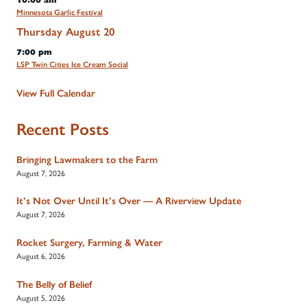
10:00 am
Minnesota Garlic Festival
Thursday
August
20
7:00 pm
LSP Twin Cities Ice Cream Social
View Full Calendar
Recent Posts
Bringing Lawmakers to the Farm
August 7, 2026
It’s Not Over Until It’s Over — A Riverview Update
August 7, 2026
Rocket Surgery, Farming & Water
August 6, 2026
The Belly of Belief
August 5, 2026