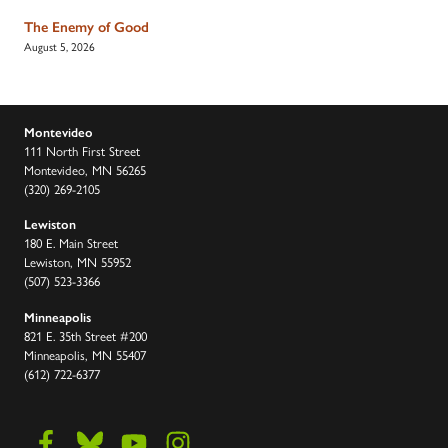
The Enemy of Good
August 5, 2026
Montevideo
111 North First Street
Montevideo, MN 56265
(320) 269-2105
Lewiston
180 E. Main Street
Lewiston, MN 55952
(507) 523-3366
Minneapolis
821 E. 35th Street #200
Minneapolis, MN 55407
(612) 722-6377