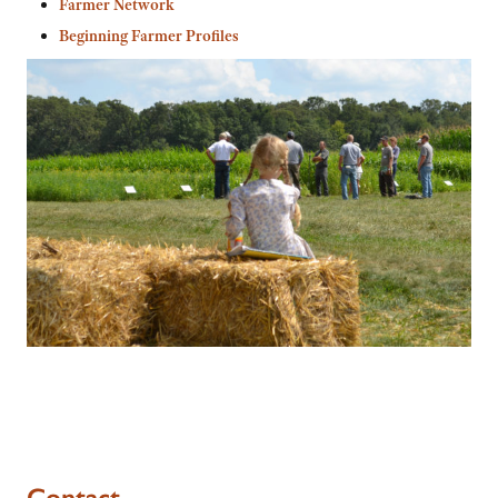
Farmer Network
Beginning Farmer Profiles
Contact