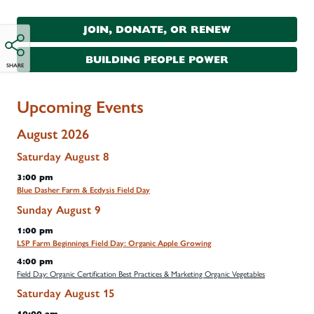
JOIN, DONATE, OR RENEW
BUILDING PEOPLE POWER
SHARE
Upcoming Events
August 2026
Saturday
August
8
3:00 pm
Blue Dasher Farm & Ecdysis Field Day
Sunday
August
9
1:00 pm
LSP Farm Beginnings Field Day: Organic Apple Growing
4:00 pm
Field Day: Organic Certification Best Practices & Marketing Organic Vegetables
Saturday
August
15