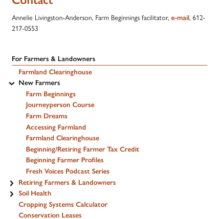
Annelie Livingston-Anderson, Farm Beginnings facilitator,
, 612-
e-mail
217-0553
For Farmers & Landowners
Farmland Clearinghouse
New Farmers
Farm Beginnings
Journeyperson Course
Farm Dreams
Accessing Farmland
Farmland Clearinghouse
Beginning/Retiring Farmer Tax Credit
Beginning Farmer Profiles
Fresh Voices Podcast Series
Retiring Farmers & Landowners
Soil Health
Cropping Systems Calculator
Conservation Leases