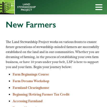
New Farmers
The Land Stewardship Project works on various fronts to ensure
future generations of stewardship-minded farmers are successfully
established on the land and in our communities.
Whether you are
dreaming of farming, in the process of establishing your own farm
business, or have 10 years under your belt, LSP is here to support
you and your farm.
Begin your journey below:
Farm Beginnings Course
Farm Dreams Workshop
Farmland Clearinghouse
Beginning/Retiring Farmer Tax Credit
Accessing Farmland