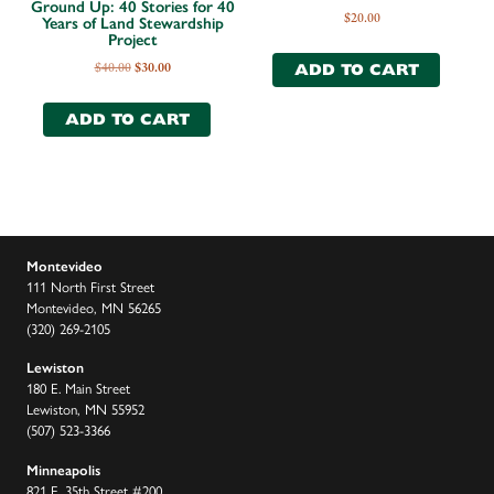
Ground Up: 40 Stories for 40
$
20.00
Years of Land Stewardship
Project
$
40.00
$
30.00
ADD TO CART
ADD TO CART
Montevideo
111 North First Street
Montevideo, MN 56265
(320) 269-2105
Lewiston
180 E. Main Street
Lewiston, MN 55952
(507) 523-3366
Minneapolis
821 E. 35th Street #200