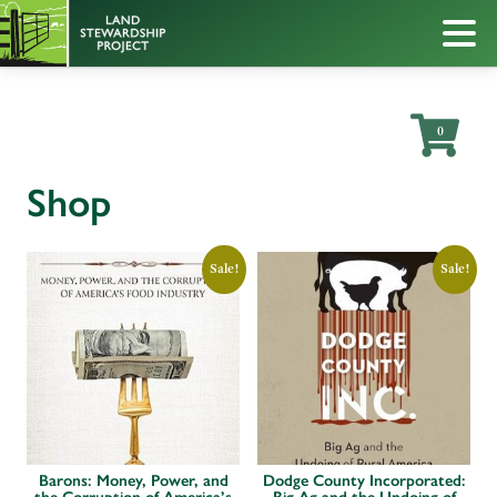
0
Shop
Sale!
Sale!
Barons: Money, Power, and
Dodge County Incorporated: