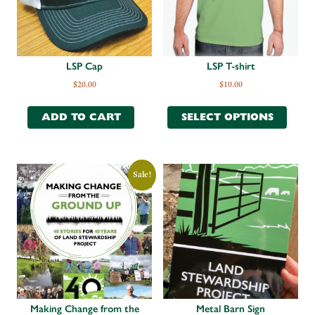
LSP Cap
LSP T-shirt
$
20.00
$
10.00
ADD TO CART
SELECT OPTIONS
Sale!
Making Change from the
Metal Barn Sign