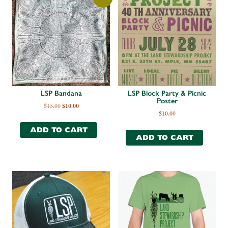
LSP Bandana
LSP Block Party & Picnic
Poster
$
15.00
$
10.00
$
10.00
ADD TO CART
ADD TO CART