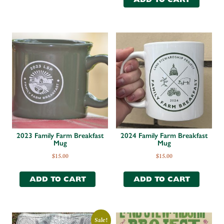
2023 Family Farm Breakfast
2024 Family Farm Breakfast
Mug
Mug
$
15.00
$
15.00
ADD TO CART
ADD TO CART
Sale!