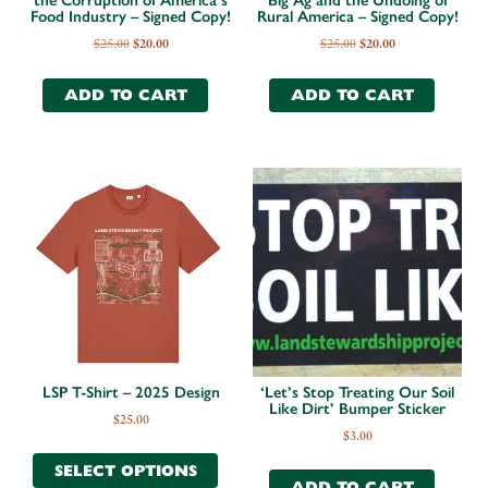
the Corruption of America’s
Big Ag and the Undoing of
Food Industry – Signed Copy!
Rural America – Signed Copy!
$
25.00
$
20.00
$
25.00
$
20.00
ADD TO CART
ADD TO CART
LSP T-Shirt – 2025 Design
‘Let’s Stop Treating Our Soil
Like Dirt’ Bumper Sticker
$
25.00
$
3.00
SELECT OPTIONS
ADD TO CART