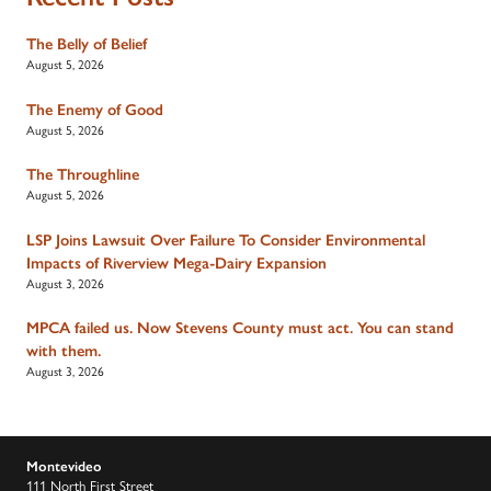
The Belly of Belief
August 5, 2026
The Enemy of Good
August 5, 2026
The Throughline
August 5, 2026
LSP Joins Lawsuit Over Failure To Consider Environmental
Impacts of Riverview Mega-Dairy Expansion
August 3, 2026
MPCA failed us. Now Stevens County must act. You can stand
with them.
August 3, 2026
Montevideo
111 North First Street