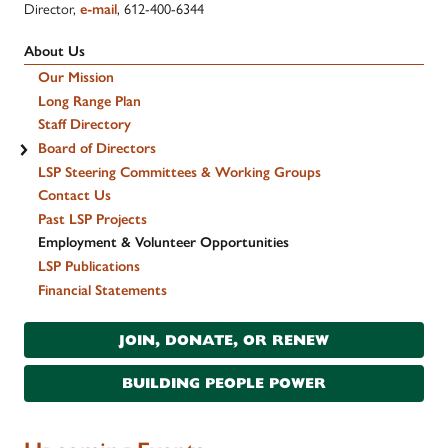
Director,
e-mail
, 612-400-6344
About Us
Our Mission
Long Range Plan
Staff Directory
Board of Directors
LSP Steering Committees & Working Groups
Contact Us
Past LSP Projects
Employment & Volunteer Opportunities
LSP Publications
Financial Statements
JOIN, DONATE, OR RENEW
BUILDING PEOPLE POWER