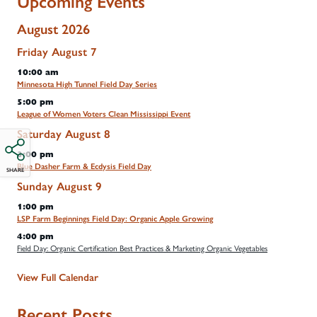
Upcoming Events
August 2026
Friday
August
7
10:00 am
Minnesota High Tunnel Field Day Series
5:00 pm
League of Women Voters Clean Mississippi Event
Saturday
August
8
3:00 pm
Blue Dasher Farm & Ecdysis Field Day
SHARE
Sunday
August
9
1:00 pm
LSP Farm Beginnings Field Day: Organic Apple Growing
4:00 pm
Field Day: Organic Certification Best Practices & Marketing Organic Vegetables
View Full Calendar
Recent Posts