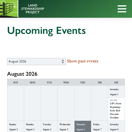
Upcoming Events
Show past events
August 2026
SUN
MON
TUE
WED
THU
FRI
SAT
Saturday
August
1
ALL DAY
LSP's Farm
Beginnings
Early Bird
Discount
Deadline
Sunday
Monday
Tuesday
Wednesday
Thursday
Friday
Saturday
August
2
August
3
August
4
August
5
August
6
August
7
August
8