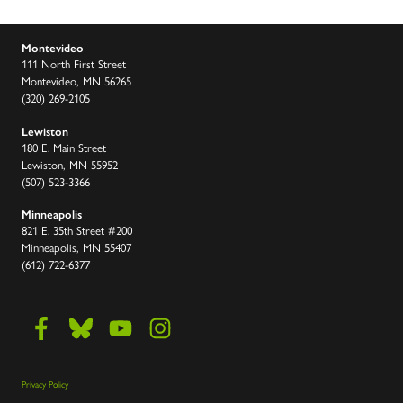
Montevideo
111 North First Street
Montevideo, MN 56265
(320) 269-2105
Lewiston
180 E. Main Street
Lewiston, MN 55952
(507) 523-3366
Minneapolis
821 E. 35th Street #200
Minneapolis, MN 55407
(612) 722-6377
Privacy Policy