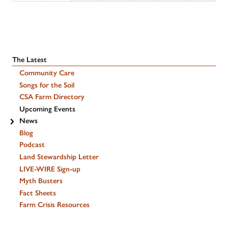
The Latest
Community Care
Songs for the Soil
CSA Farm Directory
Upcoming Events
News
Blog
Podcast
Land Stewardship Letter
LIVE-WIRE Sign-up
Myth Busters
Fact Sheets
Farm Crisis Resources