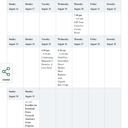
Sunday
Monday
Tuesday
Wednesday
Thursday
Friday
Saturday
August
16
August
17
August
18
August
19
August
20
August
21
August
22
7:00 pm
– 9:00 pm
LSP Twin
Cities Ice
Cream
Social
Sunday
Monday
Tuesday
Wednesday
Thursday
Friday
Saturday
August
23
August
24
August
25
August
26
August
27
August
28
August
29
6:00 pm
9:30 am
– 8:00 pm
– 12:00 pm
Celebrating
Field Day:
Minnesota's
Diversified
Farmers: A
Direct
Love Story
Market
Meat
Business
with
SHARE
Organic
Row Crops
Sunday
Monday
August
30
August
31
ALL DAY
Deadline for
Farmland
Down
Payment
Assistance
Grant
Program