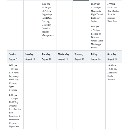
6:00 pm
10:00 am
3:00 pm
– 8:00 pm
– 12:00 pm
– 9:00 pm
LSP Farm
Minnesota
Blue Dasher
Beginnings
High Tunnel
Farm &
Field Day:
Field Day
Ecdysis
Grazing
Series
Field Day
Goats for
5:00 pm
Invasive
– 7:30 pm
Species
League of
Managemen
Women
t
Voters Clean
Mississippi
Event
Sunday
Monday
Tuesday
Wednesday
Thursday
Friday
Saturday
August
9
August
10
August
11
August
12
August
13
August
14
August
15
1:00 pm
10:00 am
– 3:00 pm
– 5:00 pm
LSP Farm
Minnesota
Beginnings
Garlic
Field Day:
Festival
Organic
Apple
Growing
4:00 pm
– 6:30 pm
Field Day:
Organic
Certification
Best
Practices &
Marketing
Organic
Vegetables