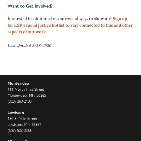
Want to Get Involved?
Interested in additional resources and ways to show up?
Sign up
for LSP’s racial justice hotlist to stay connected to this and other
aspects of our work
.
Last updated 2/18/2026
Montevideo
111 North First Street
Montevideo, MN 56265
(320) 269-2105
Lewiston
180 E. Main Street
Lewiston, MN 55952
(507) 523-3366