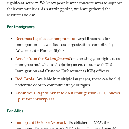
significant activity. We know people want concrete ways to support
their communities. As a starting point, we have gathered the
resources below.
For Immigrants
Recursos Legales de inmigracion:
Legal Resources for
Immigration — law offices and organizations compiled by
Advocates for Human Rights.
Article from the
Sahan Journal
on knowing your rights as an
immigrant and what to do during an encounter with U. S.
Immigration and Customs Enforcement (ICE) officers.
Red Cards
: Available in multiple languages; these can be slid
under the door to communicate your rights.
Know Your Rights: What to do if Immigration (ICE) Shows
Up at Your Workplace
For Allies
Immigrant Defense Network:
Established in 2025, the
Immigrant Defense Network (IDN) is an alliance of over 90