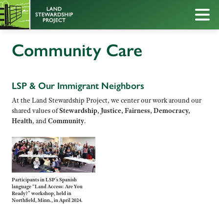
Community Care
LSP & Our Immigrant Neighbors
At the Land Stewardship Project, we center our work around our
shared values of
Stewardship, Justice, Fairness, Democracy,
Health
, and
Community
.
Participants in LSP’s Spanish
language “Land Access: Are You
Ready?” workshop, held in
Northfield, Minn., in April 2024.