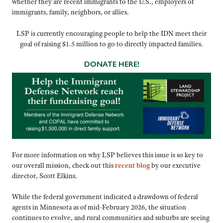
whether they are recent immigrants to the U.S., employers of
immigrants, family, neighbors, or allies.
LSP is currently encouraging people to help the IDN meet their
goal of raising $1.5 million to go to directly impacted families.
DONATE HERE!
For more information on why LSP believes this issue is so key to
our overall mission, check out this
recent blog
by our executive
director, Scott Elkins.
While the federal government indicated a drawdown of federal
agents in Minnesota as of mid-February 2026, the situation
continues to evolve, and rural communities and suburbs are seeing