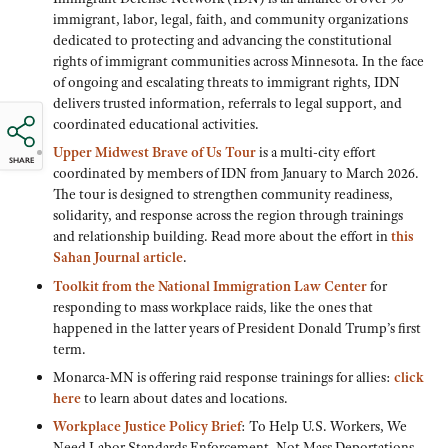
immigrant, labor, legal, faith, and community organizations
dedicated to protecting and advancing the constitutional
rights of immigrant communities across Minnesota. In the face
of ongoing and escalating threats to immigrant rights, IDN
delivers trusted information, referrals to legal support, and
coordinated educational activities.
Upper Midwest Brave of Us Tour
is a multi-city effort
SHARE
coordinated by members of IDN from January to March 2026.
The tour is designed to strengthen community readiness,
solidarity, and response across the region through trainings
and relationship building. Read more about the effort in
this
Sahan Journal article
.
Toolkit from the National Immigration Law Center
for
responding to mass workplace raids, like the ones that
happened in the latter years of President Donald Trump’s first
term.
Monarca-MN is offering raid response trainings for allies:
click
here
to learn about dates and locations.
Workplace Justice Policy Brief
: To Help U.S. Workers, We
Need Labor Standards Enforcement, Not Mass Deportations