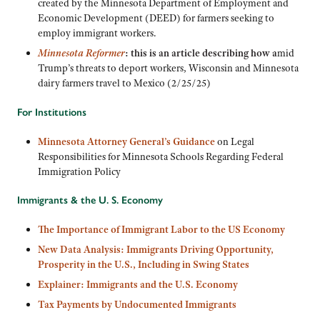
created by the Minnesota Department of Employment and
Economic Development (DEED) for farmers seeking to
employ immigrant workers.
Minnesota Reformer
: this is an article describing how a
mid
Trump’s threats to deport workers, Wisconsin and Minnesota
dairy farmers travel to Mexico (2/25/25)
For Institutions
Minnesota Attorney General’s Guidance
on Legal
Responsibilities for Minnesota Schools Regarding Federal
Immigration Policy
Immigrants & the U. S. Economy
The Importance of Immigrant Labor to the US Economy
New Data Analysis: Immigrants Driving Opportunity,
Prosperity in the U.S., Including in Swing States
Explainer: Immigrants and the U.S. Economy
Tax Payments by Undocumented Immigrants