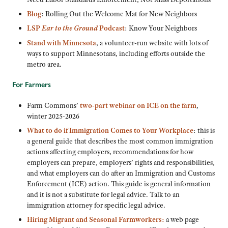
Blog
: Rolling Out the Welcome Mat for New Neighbors
LSP
Ear to the Ground
Podcast
: Know Your Neighbors
Stand with Minnesota
, a volunteer-run website with lots of
ways to support Minnesotans, including efforts outside the
metro area.
For Farmers
Farm Commons’
two-part webinar on ICE on the farm
,
winter 2025-2026
What to do if Immigration Comes to Your Workplace
: this is
a general guide that describes the most common immigration
actions affecting employers, recommendations for how
employers can prepare, employers’ rights and responsibilities,
and what employers can do after an Immigration and Customs
Enforcement (ICE) action. This guide is general information
and it is not a substitute for legal advice. Talk to an
immigration attorney for specific legal advice.
Hiring Migrant and Seasonal Farmworkers:
a web page