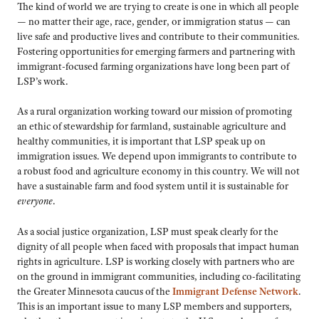
The kind of world we are trying to create is one in which all people
— no matter their age, race, gender, or immigration status — can
live safe and productive lives and contribute to their communities.
Fostering opportunities for emerging farmers and partnering with
immigrant-focused farming organizations have long been part of
LSP’s work.
As a rural organization working toward our mission of promoting
an ethic of stewardship for farmland, sustainable agriculture and
healthy communities, it is important that LSP speak up on
immigration issues. We depend upon immigrants to contribute to
a robust food and agriculture economy in this country. We will not
have a sustainable farm and food system until it is sustainable for
everyone
.
As a social justice organization, LSP must speak clearly for the
dignity of all people when faced with proposals that impact human
rights in agriculture. LSP is working closely with partners who are
on the ground in immigrant communities, including co-facilitating
the Greater Minnesota caucus of the
Immigrant Defense Network
.
This is an important issue to many LSP members and supporters,