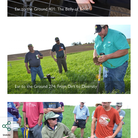
Ear to the Ground 401: The Belly of Belief
Ear to the Ground 274: From Dirt to Diversity
SHARE