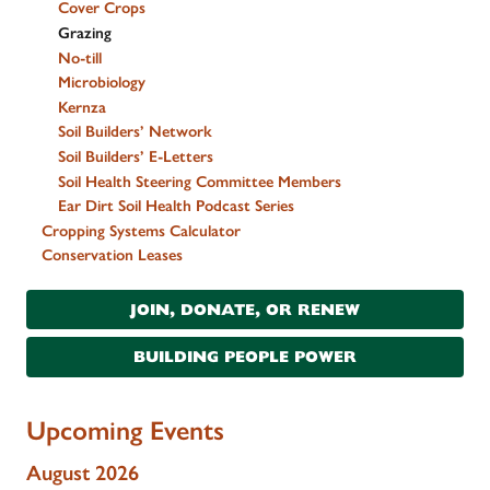
Cover Crops
Grazing
No-till
Microbiology
Kernza
Soil Builders’ Network
Soil Builders’ E-Letters
Soil Health Steering Committee Members
Ear Dirt Soil Health Podcast Series
Cropping Systems Calculator
Conservation Leases
JOIN, DONATE, OR RENEW
BUILDING PEOPLE POWER
Upcoming Events
August 2026