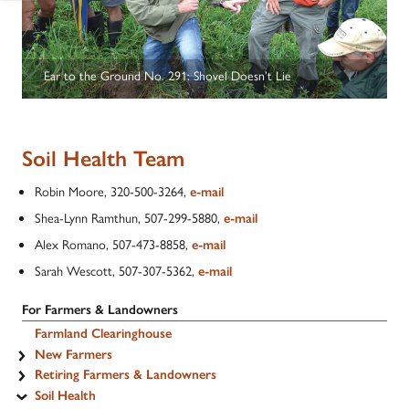
Ear to the Ground No. 291: Shovel Doesn’t Lie
Soil Health Team
Robin Moore, 320-500-3264,
e-mail
Shea-Lynn Ramthun, 507-299-5880,
e-mail
Alex Romano, 507-473-8858,
e-mail
Sarah Wescott, 507-307-5362,
e-mail
For Farmers & Landowners
Farmland Clearinghouse
New Farmers
Retiring Farmers & Landowners
Soil Health