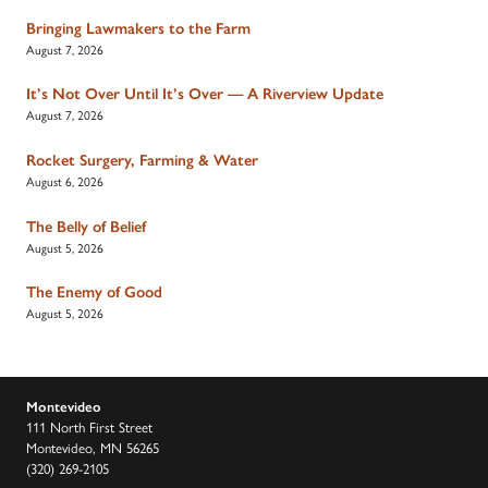
Bringing Lawmakers to the Farm
August 7, 2026
It’s Not Over Until It’s Over — A Riverview Update
August 7, 2026
Rocket Surgery, Farming & Water
August 6, 2026
The Belly of Belief
August 5, 2026
The Enemy of Good
August 5, 2026
Montevideo
111 North First Street
Montevideo, MN 56265
(320) 269-2105