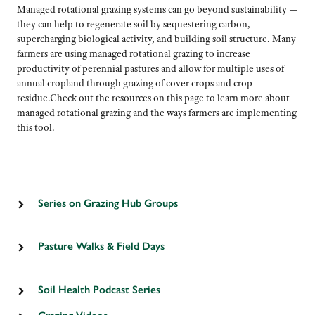
Managed rotational grazing systems can go beyond sustainability —
they can help to regenerate soil by sequestering carbon,
supercharging biological activity, and building soil structure. Many
farmers are using managed rotational grazing to increase
productivity of perennial pastures and allow for multiple uses of
annual cropland through grazing of cover crops and crop
residue.Check out the resources on this page to learn more about
managed rotational grazing and the ways farmers are implementing
this tool.
Series on Grazing Hub Groups
Check out
this blog series
on how LSP is gathering farmers
together to share information on regenerative grazing.
Pasture Walks & Field Days
For a complete listing of public pasture walks and field days,
click here.
Soil Health Podcast Series
Check out LSP’s ongoing
Ear Dirt
podcast series
for