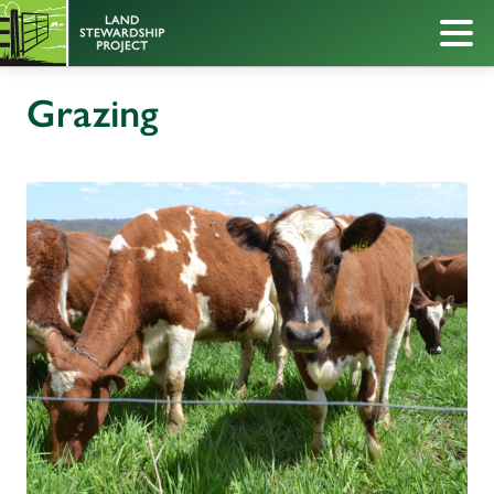
Grazing