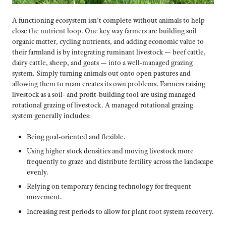
A functioning ecosystem isn’t complete without animals to help
close the nutrient loop. One key way farmers are building soil
organic matter, cycling nutrients, and adding economic value to
their farmland is by integrating ruminant livestock — beef cattle,
dairy cattle, sheep, and goats — into a well-managed grazing
system. Simply turning animals out onto open pastures and
allowing them to roam creates its own problems. Farmers raising
livestock as a soil- and profit-building tool are using managed
rotational grazing of livestock. A managed rotational grazing
system generally includes:
Being goal-oriented and flexible.
Using higher stock densities and moving livestock more
frequently to graze and distribute fertility across the landscape
evenly.
Relying on temporary fencing technology for frequent
movement.
Increasing rest periods to allow for plant root system recovery.