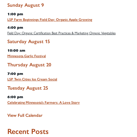
Sunday
August
9
1:00 pm
LSP Farm Beginnings Field Day: Organic Apple Growing
4:00 pm
Field Day: Organic Certification Best Practices & Marketing Organic Vegetables
Saturday
August
15
10:00 am
Minnesota Garlic Festival
Thursday
August
20
7:00 pm
LSP Twin Cities Ice Cream Social
Tuesday
August
25
6:00 pm
Celebrating Minnesota's Farmers: A Love Story
View Full Calendar
Recent Posts