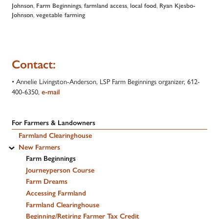
Johnson
,
Farm Beginnings
,
farmland access
,
local food
,
Ryan Kjesbo-
Johnson
,
vegetable farming
Contact:
• Annelie Livingston-Anderson, LSP Farm Beginnings organizer, 612-
400-6350,
e-mail
For Farmers & Landowners
Farmland Clearinghouse
New Farmers
Farm Beginnings
Journeyperson Course
Farm Dreams
Accessing Farmland
Farmland Clearinghouse
Beginning/Retiring Farmer Tax Credit