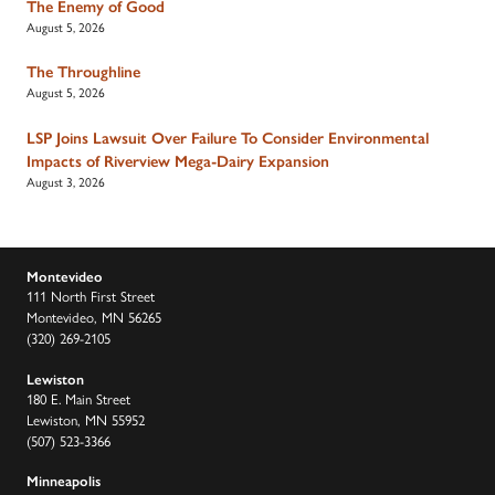
The Enemy of Good
August 5, 2026
The Throughline
August 5, 2026
LSP Joins Lawsuit Over Failure To Consider Environmental
Impacts of Riverview Mega-Dairy Expansion
August 3, 2026
Montevideo
111 North First Street
Montevideo, MN 56265
(320) 269-2105
Lewiston
180 E. Main Street
Lewiston, MN 55952
(507) 523-3366
Minneapolis