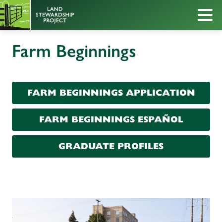
Farm Beginnings
FARM BEGINNINGS APPLICATION
FARM BEGINNINGS ESPAÑOL
GRADUATE PROFILES