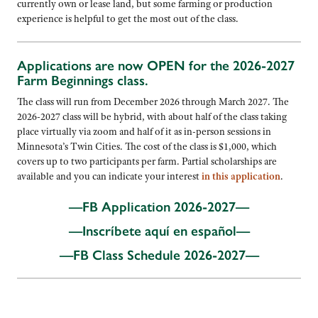
currently own or lease land, but some farming or production
experience is helpful to get the most out of the class.
Applications are now OPEN for the 2026-2027
Farm Beginnings class.
The class will run from December 2026 through March 2027. The
2026-2027 class will be hybrid, with about half of the class taking
place virtually via zoom and half of it as in-person sessions in
Minnesota’s Twin Cities. The cost of the class is $1,000, which
covers up to two participants per farm. Partial scholarships are
available and you can indicate your interest
in this application
.
—FB Application 2026-2027—
—Inscríbete aquí en
español—
—FB Class Schedule 2026-2027—