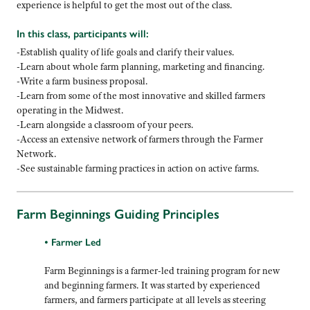
experience is helpful to get the most out of the class.
In this class, participants will:
-Establish quality of life goals and clarify their values.
-Learn about whole farm planning, marketing and financing.
-Write a farm business proposal.
-Learn from some of the most innovative and skilled farmers
operating in the Midwest.
-Learn alongside a classroom of your peers.
-Access an extensive network of farmers through the Farmer
Network.
-See sustainable farming practices in action on active farms.
Farm Beginnings Guiding Principles
• Farmer Led
Farm Beginnings is a farmer-led training program for new
and beginning farmers. It was started by experienced
farmers, and farmers participate at all levels as steering