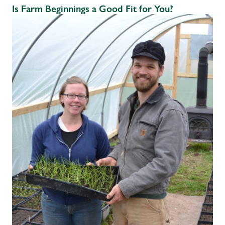
Is Farm Beginnings a Good Fit for You?