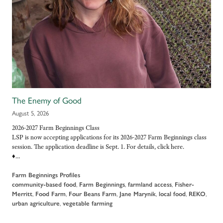
The Enemy of Good
August 5, 2026
2026-2027 Farm Beginnings Class
LSP is now accepting applications for its 2026-2027 Farm Beginnings class
session. The application deadline is Sept. 1. For details, click here.
♦…
Farm Beginnings Profiles
community-based food
,
Farm Beginnings
,
farmland access
,
Fisher-
Merritt
,
Food Farm
,
Four Beans Farm
,
Jane Marynik
,
local food
,
REKO
,
urban agriculture
,
vegetable farming