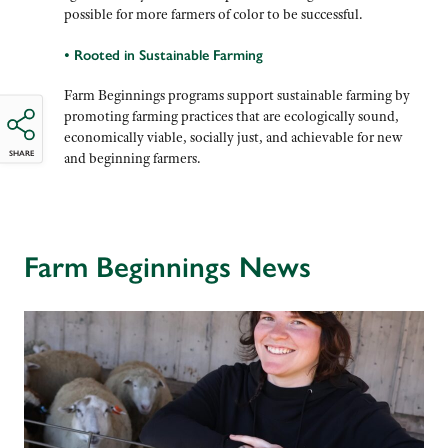
possible for more farmers of color to be successful.
• Rooted in Sustainable Farming
Farm Beginnings programs support sustainable farming by
promoting farming practices that are ecologically sound,
economically viable, socially just, and achievable for new
SHARE
and beginning farmers.
Farm Beginnings News