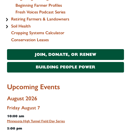
Beginning Farmer Profiles
Fresh Voices Podcast Series
Retiring Farmers & Landowners
Soil Health
Cropping Systems Calculator
Conservation Leases
JOIN, DONATE, OR RENEW
BUILDING PEOPLE POWER
Upcoming Events
August 2026
Friday
August
7
10:00 am
Minnesota High Tunnel Field Day Series
5:00 pm