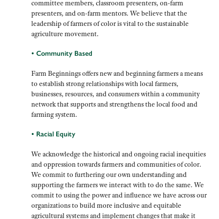
committee members, classroom presenters, on-farm
presenters, and on-farm mentors. We believe that the
leadership of farmers of color is vital to the sustainable
agriculture movement.
• Community Based
Farm Beginnings offers new and beginning farmers a means
to establish strong relationships with local farmers,
businesses, resources, and consumers within a community
network that supports and strengthens the local food and
farming system.
• Racial Equity
We
acknowledge the historical and ongoing racial inequities
and oppression towards farmers and communities of color.
We commit to furthering our own understanding and
supporting the farmers we interact with to do the same. We
commit to using the power and influence we have across our
organizations to build more inclusive and equitable
agricultural systems and implement changes that make it