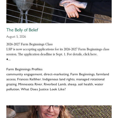
The Belly of Belief
August 5, 2026
2026-2027 Farm Beginnings Class
LSP is now accepting applications for its 2026-2027 Farm Beginnings class
session. The application deadline is Sept. 1. For details, click here.
♦…
Farm Beginnings Profiles
community engagement
,
direct-marketing
,
Farm Beginnings
,
farmland
access
,
Frances Kelliher
,
Indigenous land rights
,
managed rotational
grazing
,
Minnesota River
,
Riverbed Lamb
,
sheep
,
soil health
,
water
pollution
,
What Does Justice Look Like?