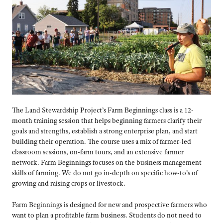
The Land Stewardship Project’s Farm Beginnings class is a 12-
month training session that helps beginning farmers clarify their
goals and strengths, establish a strong enterprise plan, and start
building their operation. The course uses a mix of farmer-led
classroom sessions, on-farm tours, and an extensive farmer
network. Farm Beginnings focuses on the business management
skills of farming. We do not go in-depth on specific how-to’s of
growing and raising crops or livestock.
Farm Beginnings is designed for new and prospective farmers who
want to plan a profitable farm business. Students do not need to