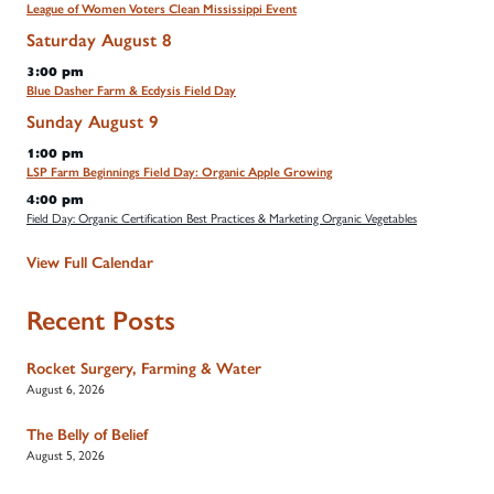
League of Women Voters Clean Mississippi Event
Saturday
August
8
3:00 pm
Blue Dasher Farm & Ecdysis Field Day
Sunday
August
9
1:00 pm
LSP Farm Beginnings Field Day: Organic Apple Growing
4:00 pm
Field Day: Organic Certification Best Practices & Marketing Organic Vegetables
View Full Calendar
Recent Posts
Rocket Surgery, Farming & Water
August 6, 2026
The Belly of Belief
August 5, 2026