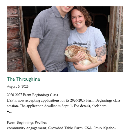
The Throughline
August 5, 2026
2026-2027 Farm Beginnings Class
LSP is now accepting applications for its 2026-2027 Farm Beginnings class
session. The application deadline is Sept. 1. For details, click here.
♦…
Farm Beginnings Profiles
community engagement
,
Crowded Table Farm
,
CSA
,
Emily Kjesbo-