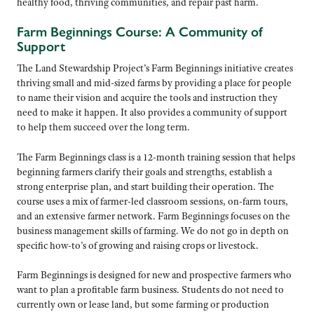
healthy food, thriving communities, and repair past harm.
Farm Beginnings Course: A Community of
Support
The Land Stewardship Project’s Farm Beginnings initiative creates
thriving small and mid-sized farms by providing a place for people
to name their vision and acquire the tools and instruction they
need to make it happen. It also provides a community of support
to help them succeed over the long term.
The Farm Beginnings class is a 12-month training session that helps
beginning farmers clarify their goals and strengths, establish a
strong enterprise plan, and start building their operation. The
course uses a mix of farmer-led classroom sessions, on-farm tours,
and an extensive farmer network.
Farm Beginnings focuses on the
business management skills of farming. We do not go in depth on
specific how-
to’s
of growing and raising crops or livestock.
Farm Beginnings is designed for new and prospective farmers who
want to plan a profitable farm business. Students do not need to
currently own or lease land, but some farming or production