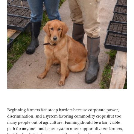
Beginning farmers face steep barriers because corporate power,
discrimination, and a system favoring commodity crops shut too
many people out of agriculture. Farming should be a fair, viable
path for anyone—and a just system must support diverse farmers,