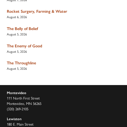
Rocket Surgery, Farming & Water
August 6, 2026
The Belly of Belief
August 5, 2026
The Enemy of Good
August 5, 2026
The Throughline
August 5, 2026
Montevideo
111 North First Street
Montevideo, MN 56265
(320) 269-2105
Lewiston
180 E. Main Street