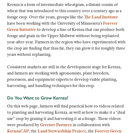
Kernza is a form of intermediate wheatgrass, a distant cousin of
wheat that was introduced to this country over a century ago as a
forage crop. Over the years, groups like the
The Land Institute
have been working with the University of Minnesota’s
Forever
Green Initiative
to develop a line of Kernza that can produce both
forage and grain in the Upper Midwest without being replanted
year-after-year. Farmers in the region who have experimented with
the crop are finding that thus far, they can grow it for roughly three
years without replanting.
Consistent markets are still in the development stage for Kernza,
and farmers are working with agronomists, plant breeders,
processors, and equipment experts to develop viable planting,
harvesting, and handling techniques for this crop.
Do You Want to Grow Kernza?
On this web page, farmers will find practical how-to videos related
to planting and harvesting Kernza, as well as how to make it a “dual
use” crop by grazing it and harvesting it as a forage. These videos
were produced by
Greener Pastures
in collaboration with
KernzaCAP
, the
Land Stewardship Project
, the
Forever Green