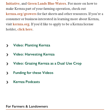
Initiative
, and
Green Lands Blue Waters
.
For more on how to
make Kernza part of your farming operation, check out
kernza.org/growers
for fact sheets and other resources. If you’re a
consumer or business interested in learning more about Kernza,
visit
kernza.org
. If you’d like to apply to be a Kernza license
holder,
click here
.
Video: Planting Kernza
Video: Harvesting Kernza
Video: Grazing Kernza as a Dual Use Crop
Funding for these Videos
This series of videos is supported by the Agriculture and Food Research
Kernza Podcasts
Initiative Sustainable Agricultural Systems Coordinated Agricultural Project
(SAS-CAP), project award no. 2020-68012-31934 from the U.S. Department of
Ear to the Ground 367: Disrupting the Food Chain
Agriculture’s National Institute of Food and Agriculture. Any opinions, findings,
conclusions, or recommendations expressed in this publication are those of the
Ear to the Ground 366: Dynamic De-Riskers
author(s) and should not be construed to represent any official USDA or U.S.
Government determination or policy.
For Farmers & Landowners
Ear to the Ground 365: Perennial Pivot