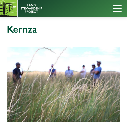
Kernza