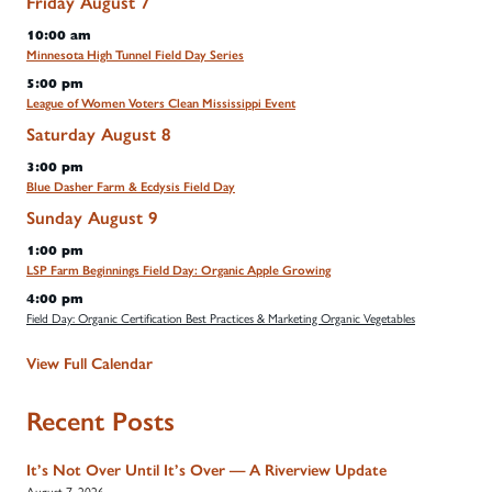
Friday
August
7
10:00 am
Minnesota High Tunnel Field Day Series
5:00 pm
League of Women Voters Clean Mississippi Event
Saturday
August
8
3:00 pm
Blue Dasher Farm & Ecdysis Field Day
Sunday
August
9
1:00 pm
LSP Farm Beginnings Field Day: Organic Apple Growing
4:00 pm
Field Day: Organic Certification Best Practices & Marketing Organic Vegetables
View Full Calendar
Recent Posts
It’s Not Over Until It’s Over — A Riverview Update
August 7, 2026