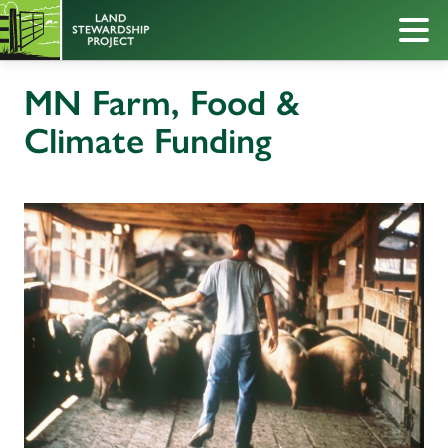
MN Farm, Food &
Climate Funding