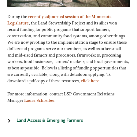
During the
recently adjourned session of the Minnesota
Legislature
, the Land Stewardship Project and its allies won
record funding for public programs that support farmers,
conservation, and community food systems, among other things.
We are now pivoting to the implementation stage to ensure these
dollars and programs serve our members, as well as other small-
and mid-sized farmers and processors, farmworkers, processing
workers, food businesses, farmers’ markets, and local governments,
as best as possible. Below is a listing of funding opportunities that
are currently available, along with details on applying. To
download a pdf copy of these resources,
click here
.
For more information, contact LSP Government Relations
Manager
Laura Schreiber
Land Access & Emerging Farmers
Farmland Down Payment Assistance Program
This grant program offers up to $15,000 to qualified farmers