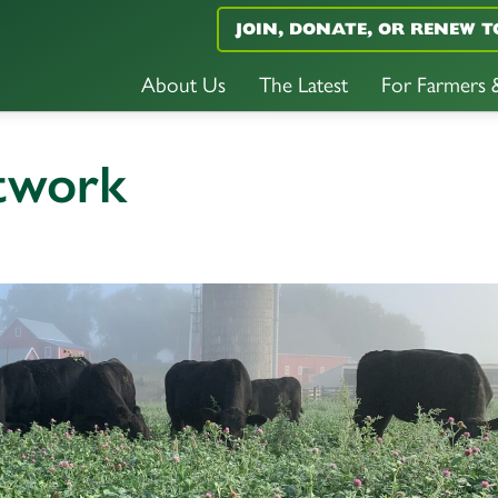
JOIN, DONATE, OR RENEW T
About Us
The Latest
For Farmers
etwork