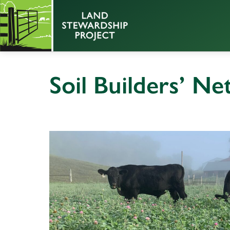
Soil Builders’ N