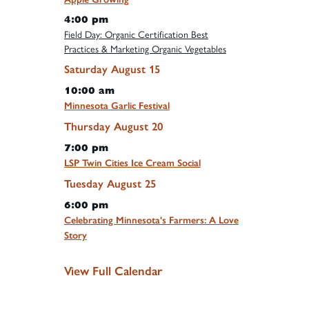
4:00 pm
Field Day: Organic Certification Best
Practices & Marketing Organic Vegetables
Saturday
August
15
10:00 am
Minnesota Garlic Festival
Thursday
August
20
7:00 pm
LSP Twin Cities Ice Cream Social
Tuesday
August
25
6:00 pm
Celebrating Minnesota's Farmers: A Love
Story
View Full Calendar