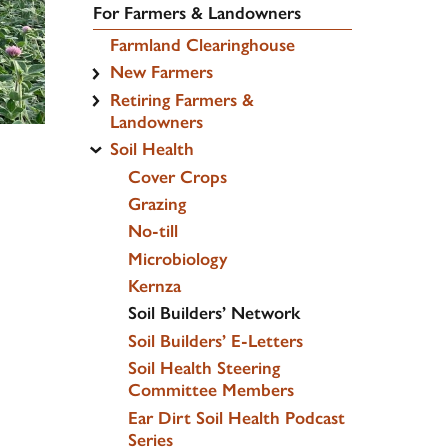
For Farmers & Landowners
Farmland Clearinghouse
New Farmers
Retiring Farmers &
Landowners
Soil Health
Cover Crops
Grazing
No-till
Microbiology
Kernza
Soil Builders’ Network
Soil Builders’ E-Letters
Soil Health Steering
Committee Members
Ear Dirt Soil Health Podcast
Series