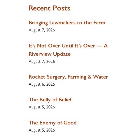
Recent Posts
Bringing Lawmakers to the Farm
August 7, 2026
It’s Not Over Until It’s Over — A
Riverview Update
August 7, 2026
Rocket Surgery, Farming & Water
August 6, 2026
The Belly of Belief
August 5, 2026
The Enemy of Good
August 5, 2026