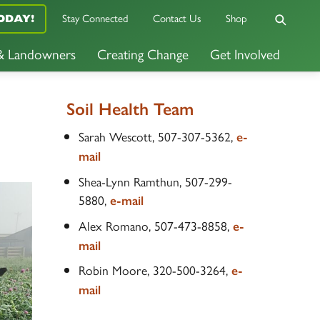
Stay Connected
Contact Us
Shop
ODAY!
 & Landowners
Creating Change
Get Involved
Soil Health Team
Sarah Wescott, 507-307-5362,
e-
mail
Shea-Lynn Ramthun, 507-299-
5880,
e-mail
Alex Romano, 507-473-8858,
e-
mail
Robin Moore, 320-500-3264,
e-
mail