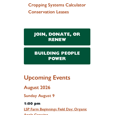
Cropping Systems Calculator
Conservation Leases
JOIN, DONATE, OR
RENEW
BUILDING PEOPLE
POWER
Upcoming Events
August 2026
Sunday
August
9
1:00 pm
LSP Farm Beginnings Field Day: Organic
Apple Growing