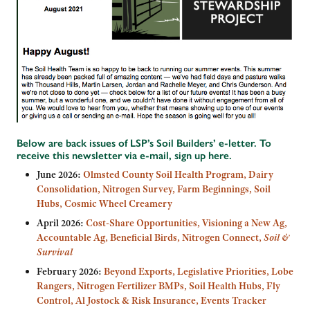
Below are back issues of LSP’s Soil Builders’ e-letter. To
receive this newsletter via e-mail,
sign up here
.
June 2026:
Olmsted County Soil Health Program, Dairy
Consolidation, Nitrogen Survey, Farm Beginnings, Soil
Hubs, Cosmic Wheel Creamery
April 2026:
Cost-Share Opportunities, Visioning a New Ag,
Accountable Ag, Beneficial Birds, Nitrogen Connect,
Soil &
Survival
February 2026:
Beyond Exports, Legislative Priorities, Lobe
Rangers, Nitrogen Fertilizer BMPs, Soil Health Hubs, Fly
Control, Al Jostock & Risk Insurance, Events Tracker