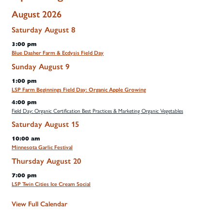
August 2026
Saturday
August
8
3:00 pm
Blue Dasher Farm & Ecdysis Field Day
Sunday
August
9
1:00 pm
LSP Farm Beginnings Field Day: Organic Apple Growing
4:00 pm
Field Day: Organic Certification Best Practices & Marketing Organic Vegetables
Saturday
August
15
10:00 am
Minnesota Garlic Festival
Thursday
August
20
7:00 pm
LSP Twin Cities Ice Cream Social
View Full Calendar