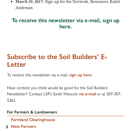
March 29, 2017:
Sign-up for the Network, Resources, Kaleb
Anderson
To receive this newsletter via e-mail, sign up
here.
Subscribe to the Soil Builders’ E-
Letter
To receive this newsletter via e-mail,
.
sign up here
Have content you think would be good for the Soil Builders’
Newsletter? Contact LSP’s Sarah Wescott
or at 5
07-307-
via e-mail
5362.
For Farmers & Landowners
Farmland Clearinghouse
New Farmers