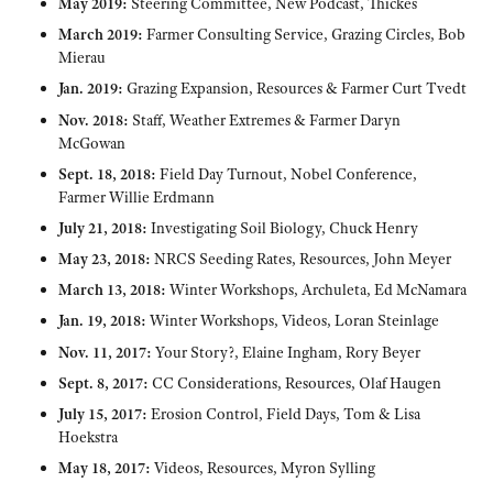
May 2019:
Steering Committee, New Podcast, Thickes
March 2019:
Farmer Consulting Service, Grazing Circles, Bob
Mierau
Jan. 2019:
Grazing Expansion, Resources & Farmer Curt Tvedt
Nov. 2018:
Staff, Weather Extremes & Farmer Daryn
McGowan
Sept. 18, 2018:
Field Day Turnout, Nobel Conference,
Farmer Willie Erdmann
July 21, 2018:
Investigating Soil Biology, Chuck Henry
May 23, 2018:
NRCS Seeding Rates, Resources, John Meyer
March 13, 2018:
Winter Workshops, Archuleta, Ed McNamara
Jan. 19, 2018:
Winter Workshops, Videos, Loran Steinlage
Nov. 11, 2017:
Your Story?, Elaine Ingham, Rory Beyer
Sept. 8, 2017:
CC Considerations, Resources, Olaf Haugen
July 15, 2017:
Erosion Control, Field Days, Tom & Lisa
Hoekstra
May 18, 2017:
Videos, Resources, Myron Sylling