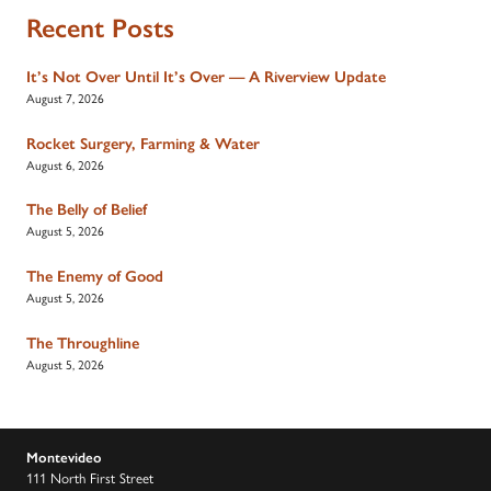
Recent Posts
It’s Not Over Until It’s Over — A Riverview Update
August 7, 2026
Rocket Surgery, Farming & Water
August 6, 2026
The Belly of Belief
August 5, 2026
The Enemy of Good
August 5, 2026
The Throughline
August 5, 2026
Montevideo
111 North First Street