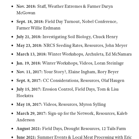
Nov. 2018:
Staff, Weather Extremes & Farmer Daryn
McGowan
Sept. 18, 2018:
Field Day Turnout, Nobel Conference,
Farmer Willie Erdmann
July 21, 2018:
Investigating Soil Biology, Chuck Henry
May 23, 2018:
NRCS Seeding Rates, Resources, John Meyer
March 13, 2018:
Winter Workshops, Archuleta, Ed McNamara
Jan. 19, 2018:
Winter Workshops, Videos, Loran Steinlage
Nov. 11, 2017:
Your Story?, Elaine Ingham, Rory Beyer
Sept. 8, 2017:
CC Considerations, Resources, Olaf Haugen
July 15, 2017:
Erosion Control, Field Days, Tom & Lisa
Hoekstra
May 18, 2017:
Videos, Resources, Myron Sylling
March 29, 2017:
Sign-up for the Network, Resources, Kaleb
Anderson
August 2021:
Field Days, Drought Resources, 12 Tails Farm
June 2021:
Summer Events & Local Meat Processing with Eric