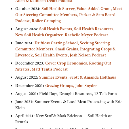
Allen & Kathleen Deutz Podcast
October 2024:
Soil Health Survey, Value-Added Grant, Meet
Our Steering Committee Members, Parker & Sam Beard
Podcast, Roller Crimping
August 2024
:
Soil Health Events, Soil Health Resources,
New Soil Health Organizer. Rachelle Meyer Podcast
June 2024:
Driftless Grazing School, Seeking Steering
Committee Members, Small Grains, Integrating Crops &
Livestock, Soil Health Events, Josh Nelson Podcast
December 2023:
Cover Crop Economics,
Rooting Out
Nitrates, Matt Tentis Podcast
August 2022:
Summer Events, Scott & Amanda Holthaus
December 2021:
Grazing Groups, John Snyder
August 2021:
Field Days, Drought Resources, 12 Tails Farm
June 2021:
Summer Events & Local Meat Processing with Eric
Klein
April 2021:
New Staff & Mark Erickson — Soil Health on
Rentals