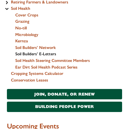
Retiring Farmers & Landowners
Soil Health
Cover Crops
Grazing
No-till
Microbiology
Kernza
Soil Builders’ Network
Soil Builders’ E-Letters
Soil Health Steering Committee Members
Ear Dirt Soil Health Podcast Series
Cropping Systems Calculator
Conservation Leases
JOIN, DONATE, OR RENEW
BUILDING PEOPLE POWER
Upcoming Events