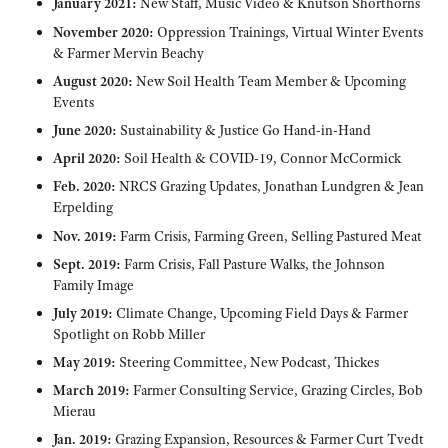
January 2021:
New Staff, Music Video & Knutson Shorthorns
November 2020:
Oppression Trainings, Virtual Winter Events
& Farmer Mervin Beachy
August 2020:
New Soil Health Team Member & Upcoming
Events
June 2020:
Sustainability & Justice Go Hand-in-Hand
April 2020:
Soil Health & COVID-19, Connor McCormick
Feb. 2020:
NRCS Grazing Updates, Jonathan Lundgren & Jean
Erpelding
Nov. 2019:
Farm Crisis, Farming Green, Selling Pastured Meat
Sept. 2019:
Farm Crisis, Fall Pasture Walks, the Johnson
Family Image
July 2019:
Climate Change, Upcoming Field Days & Farmer
Spotlight on Robb Miller
May 2019:
Steering Committee, New Podcast, Thickes
March 2019:
Farmer Consulting Service, Grazing Circles, Bob
Mierau
Jan. 2019:
Grazing Expansion, Resources & Farmer Curt Tvedt