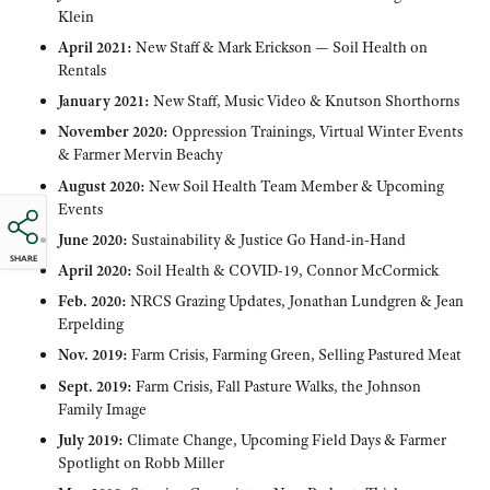
Klein
April 2021:
New Staff & Mark Erickson — Soil Health on
Rentals
January 2021:
New Staff, Music Video & Knutson Shorthorns
November 2020:
Oppression Trainings, Virtual Winter Events
& Farmer Mervin Beachy
August 2020:
New Soil Health Team Member & Upcoming
Events
June 2020:
Sustainability & Justice Go Hand-in-Hand
SHARE
April 2020:
Soil Health & COVID-19, Connor McCormick
Feb. 2020:
NRCS Grazing Updates, Jonathan Lundgren & Jean
Erpelding
Nov. 2019:
Farm Crisis, Farming Green, Selling Pastured Meat
Sept. 2019:
Farm Crisis, Fall Pasture Walks, the Johnson
Family Image
July 2019:
Climate Change, Upcoming Field Days & Farmer
Spotlight on Robb Miller