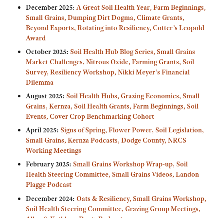
December 2025:
A Great Soil Health Year, Farm Beginnings,
Small Grains, Dumping Dirt Dogma, Climate Grants,
Beyond Exports, Rotating into Resiliency, Cotter’s Leopold
Award
October 2025:
Soil Health Hub Blog Series, Small Grains
Market Challenges, Nitrous Oxide, Farming Grants, Soil
Survey, Resiliency Workshop, Nikki Meyer’s Financial
Dilemma
August 2025:
Soil Health Hubs, Grazing Economics, Small
Grains, Kernza, Soil Health Grants, Farm Beginnings, Soil
Events, Cover Crop Benchmarking Cohort
April 2025:
Signs of Spring, Flower Power, Soil Legislation,
Small Grains, Kernza Podcasts, Dodge County, NRCS
Working Meetings
February 2025:
Small Grains Workshop Wrap-up, Soil
Health Steering Committee, Small Grains Videos, Landon
Plagge Podcast
December 2024:
Oats & Resiliency, Small Grains Workshop,
Soil Health Steering Committee, Grazing Group Meetings,