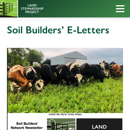
Soil Builders’ E-Letters