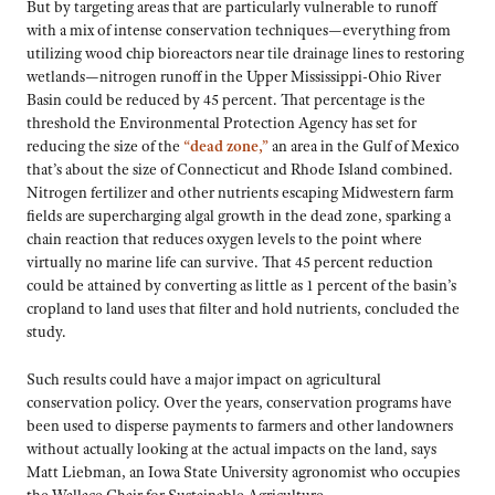
But by targeting areas that are particularly vulnerable to runoff
with a mix of intense conservation techniques—everything from
utilizing wood chip bioreactors near tile drainage lines to restoring
wetlands—nitrogen runoff in the Upper Mississippi-Ohio River
Basin could be reduced by 45 percent. That percentage is the
threshold the Environmental Protection Agency has set for
reducing the size of the
“dead zone,”
an area in the Gulf of Mexico
that’s about the size of Connecticut and Rhode Island combined.
Nitrogen fertilizer and other nutrients escaping Midwestern farm
fields are supercharging algal growth in the dead zone, sparking a
chain reaction that reduces oxygen levels to the point where
virtually no marine life can survive. That 45 percent reduction
could be attained by converting as little as 1 percent of the basin’s
cropland to land uses that filter and hold nutrients, concluded the
study.
Such results could have a major impact on agricultural
conservation policy. Over the years, conservation programs have
been used to disperse payments to farmers and other landowners
without actually looking at the actual impacts on the land, says
Matt Liebman, an Iowa State University agronomist who occupies
the Wallace Chair for Sustainable Agriculture.