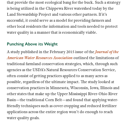
that provide the most ecological bang for the buck. Such a strategy
is being utilized in the Chippewa River watershed today by the
Land Stewardship Project and various other partners. If it’s
successful, it could serve as a model for providing farmers and
other local residents the information and tools needed to protect
water quality in a manner that is economically viable.
Punching Above its Weight
A study published in the February 2015 issue of the
Journal of the
American Water Resources Association
outlined the limitations of
traditional farmland conservation strategies, which, through such
agencies as the USDA’s Natural Resources Conservation Service,
often consist of getting practices applied to as many acres as
possible, regardless of the ultimate impact. The study looked at
conservation practices in Minnesota, Wisconsin, Iowa, Illinois and
other states that make up the Upper Mississippi River-Ohio River
Basin—the traditional Corn Belt—and found that applying water-
friendly techniques such as cover cropping and reduced fertilizer
applications across the entire region won’t do enough to reach
water quality goals.