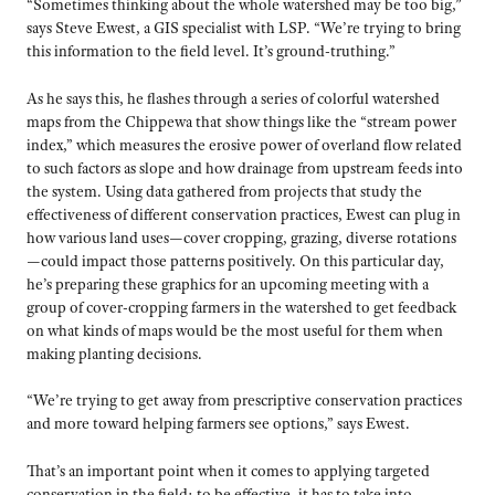
“Sometimes thinking about the whole watershed may be too big,”
says Steve Ewest, a GIS specialist with LSP. “We’re trying to bring
this information to the field level. It’s ground-truthing.”
As he says this, he flashes through a series of colorful watershed
maps from the Chippewa that show things like the “stream power
index,” which measures the erosive power of overland flow related
to such factors as slope and how drainage from upstream feeds into
the system. Using data gathered from projects that study the
effectiveness of different conservation practices, Ewest can plug in
how various land uses—cover cropping, grazing, diverse rotations
—could impact those patterns positively. On this particular day,
he’s preparing these graphics for an upcoming meeting with a
group of cover-cropping farmers in the watershed to get feedback
on what kinds of maps would be the most useful for them when
making planting decisions.
“We’re trying to get away from prescriptive conservation practices
and more toward helping farmers see options,” says Ewest.
That’s an important point when it comes to applying targeted
conservation in the field: to be effective, it has to take into