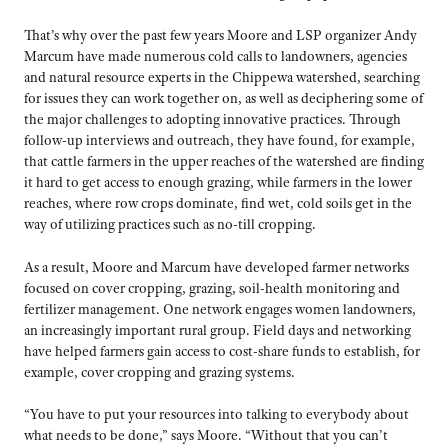
That’s why over the past few years Moore and LSP organizer Andy
Marcum have made numerous cold calls to landowners, agencies
and natural resource experts in the Chippewa watershed, searching
for issues they can work together on, as well as deciphering some of
the major challenges to adopting innovative practices. Through
follow-up interviews and outreach, they have found, for example,
that cattle farmers in the upper reaches of the watershed are finding
it hard to get access to enough grazing, while farmers in the lower
reaches, where row crops dominate, find wet, cold soils get in the
way of utilizing practices such as no-till cropping.
As a result, Moore and Marcum have developed farmer networks
focused on cover cropping, grazing, soil-health monitoring and
fertilizer management. One network engages women landowners,
an increasingly important rural group. Field days and networking
have helped farmers gain access to cost-share funds to establish, for
example, cover cropping and grazing systems.
“You have to put your resources into talking to everybody about
what needs to be done,” says Moore. “Without that you can’t