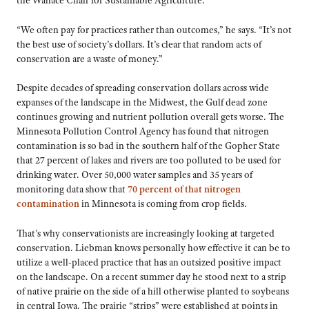
“We often pay for practices rather than outcomes,” he says. “It’s not
the best use of society’s dollars. It’s clear that random acts of
conservation are a waste of money.”
Despite decades of spreading conservation dollars across wide
expanses of the landscape in the Midwest, the Gulf dead zone
continues growing and nutrient pollution overall gets worse. The
Minnesota Pollution Control Agency has found that nitrogen
contamination is so bad in the southern half of the Gopher State
that 27 percent of lakes and rivers are too polluted to be used for
drinking water. Over 50,000 water samples and 35 years of
monitoring data show that
70 percent of that nitrogen
contamination
in Minnesota is coming from crop fields.
That’s why conservationists are increasingly looking at targeted
conservation. Liebman knows personally how effective it can be to
utilize a well-placed practice that has an outsized positive impact
on the landscape. On a recent summer day he stood next to a strip
of native prairie on the side of a hill otherwise planted to soybeans
in central Iowa. The prairie “strips” were established at points in