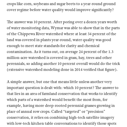
crops like corn, soybeans and sugar beets to a year-round ground
cover regime before water quality would improve significantly?
The answer was 10 percent. After poring over a dozen years worth
of water monitoring data, Wymar was able to show that in the parts
of the Chippewa River watershed where at least 34 percent of the
land was covered in plants year-round, water quality was good
enough to meet state standards for clarity and chemical
contamination. As it turns out, on average 24 percent of the 1.3
million-acre watershed is covered in grass, hay, trees and other
perennials, so adding another 10 percent overall would do the trick
(extensive watershed modeling done in 2014 verified that figure).
A simple answer, but one that means little unless another very
important question is dealt with: which 10 percent? The answer to
that lies in an area of farmland conservation that works to identify
which parts of a watershed would benefit the most from, for
example, having more deep-rooted perennial grasses growing in
place of annual row crops. Called “targeted” or “precision”
conservation, it relies on combining high-tech satellite imagery
with low-tech kitchen table conversations to identify those spots