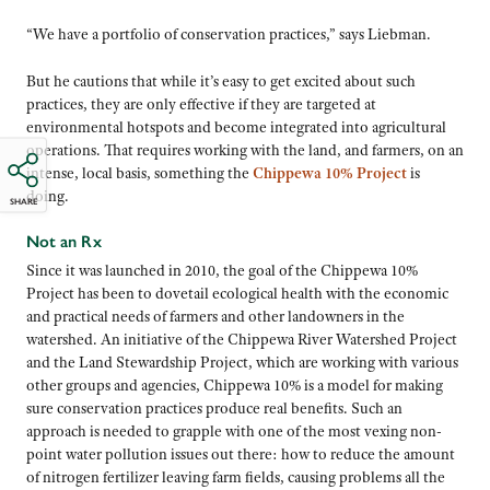
“We have a portfolio of conservation practices,” says Liebman.
But he cautions that while it’s easy to get excited about such
practices, they are only effective if they are targeted at
environmental hotspots and become integrated into agricultural
operations. That requires working with the land, and farmers, on an
intense, local basis, something the
Chippewa 10% Project
is
doing.
SHARE
Not an Rx
Since it was launched in 2010, the goal of the Chippewa 10%
Project has been to dovetail ecological health with the economic
and practical needs of farmers and other landowners in the
watershed. An initiative of the Chippewa River Watershed Project
and the Land Stewardship Project, which are working with various
other groups and agencies, Chippewa 10% is a model for making
sure conservation practices produce real benefits. Such an
approach is needed to grapple with one of the most vexing non-
point water pollution issues out there: how to reduce the amount
of nitrogen fertilizer leaving farm fields, causing problems all the