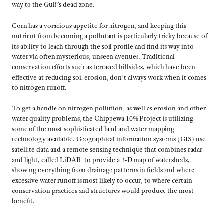
way to the Gulf’s dead zone.
Corn has a voracious appetite for nitrogen, and keeping this
nutrient from becoming a pollutant is particularly tricky because of
its ability to leach through the soil profile and find its way into
water via often mysterious, unseen avenues. Traditional
conservation efforts such as terraced hillsides, which have been
effective at reducing soil erosion, don’t always work when it comes
to nitrogen runoff.
To get a handle on nitrogen pollution, as well as erosion and other
water quality problems, the Chippewa 10% Project is utilizing
some of the most sophisticated land and water mapping
technology available. Geographical information systems (GIS) use
satellite data and a remote sensing technique that combines radar
and light, called LiDAR, to provide a 3-D map of watersheds,
showing everything from drainage patterns in fields and where
excessive water runoff is most likely to occur, to where certain
conservation practices and structures would produce the most
benefit.