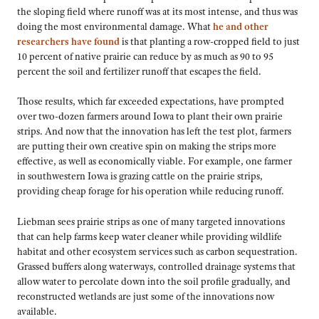
the sloping field where runoff was at its most intense, and thus was
doing the most environmental damage. What
he and other
researchers have found
is that planting a row-cropped field to just
10 percent of native prairie can reduce by as much as 90 to 95
percent the soil and fertilizer runoff that escapes the field.
Those results, which far exceeded expectations, have prompted
over two-dozen farmers around Iowa to plant their own prairie
strips. And now that the innovation has left the test plot, farmers
are putting their own creative spin on making the strips more
effective, as well as economically viable. For example, one farmer
in southwestern Iowa is grazing cattle on the prairie strips,
providing cheap forage for his operation while reducing runoff.
Liebman sees prairie strips as one of many targeted innovations
that can help farms keep water cleaner while providing wildlife
habitat and other ecosystem services such as carbon sequestration.
Grassed buffers along waterways, controlled drainage systems that
allow water to percolate down into the soil profile gradually, and
reconstructed wetlands are just some of the innovations now
available.