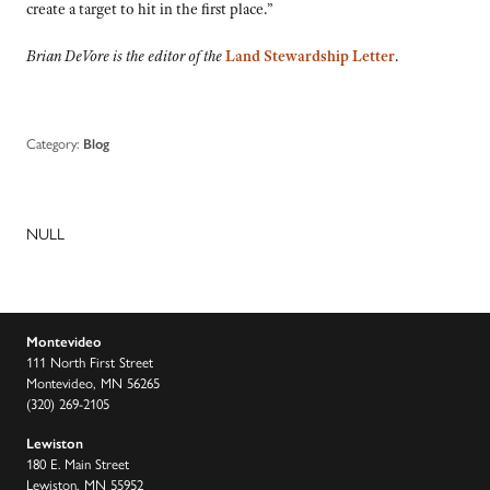
create a target to hit in the first place.”
Brian DeVore is the editor of the
Land Stewardship Letter
.
Category:
Blog
NULL
Montevideo
111 North First Street
Montevideo, MN 56265
(320) 269-2105
Lewiston
180 E. Main Street
Lewiston, MN 55952