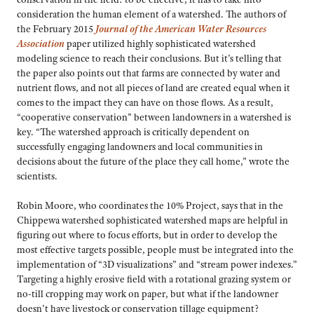
consideration the human element of a watershed. The authors of
the February 2015
Journal of the American Water Resources
Association
paper utilized highly sophisticated watershed
modeling science to reach their conclusions. But it’s telling that
the paper also points out that farms are connected by water and
nutrient flows, and not all pieces of land are created equal when it
comes to the impact they can have on those flows. As a result,
“cooperative conservation” between landowners in a watershed is
key. “The watershed approach is critically dependent on
successfully engaging landowners and local communities in
decisions about the future of the place they call home,” wrote the
scientists.
Robin Moore, who coordinates the 10% Project, says that in the
Chippewa watershed sophisticated watershed maps are helpful in
figuring out where to focus efforts, but in order to develop the
most effective targets possible, people must be integrated into the
implementation of “3D visualizations” and “stream power indexes.”
Targeting a highly erosive field with a rotational grazing system or
no-till cropping may work on paper, but what if the landowner
doesn’t have livestock or conservation tillage equipment?