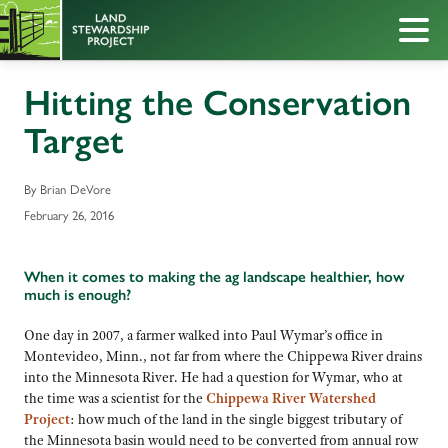
Hitting the Conservation
Target
By Brian DeVore
February 26, 2016
When it comes to making the ag landscape healthier, how
much is enough?
One day in 2007, a farmer walked into Paul Wymar’s office in
Montevideo, Minn., not far from where the Chippewa River drains
into the Minnesota River. He had a question for Wymar, who at
the time was a scientist for the
Chippewa River Watershed
Project
: how much of the land in the single biggest tributary of
the Minnesota basin would need to be converted from annual row