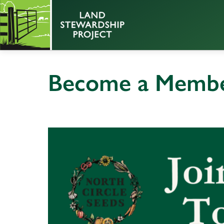
Become a Member