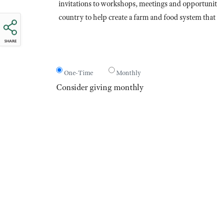
invitations to workshops, meetings and opportuniti
country to help create a farm and food system that 
SHARE
One-Time
Monthly
Consider giving monthly