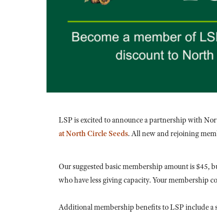
LSP is excited to announce a partnership with Nor
at North Circle Seeds
. All new and rejoining memb
Our suggested basic membership amount is $45, bu
who have less giving capacity. Your membership cont
Additional membership benefits to LSP include a s