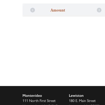
Amount
Montevideo
Lewiston
111 North First Street
180 E. Main Street