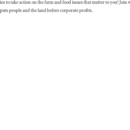
es to take action on the farm and food issues that matter to you! Joi
puts people and the land before corporate profits.