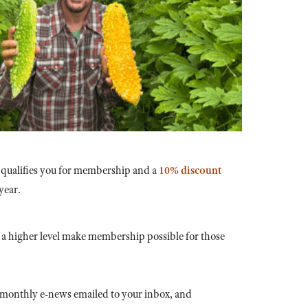
 qualifies you for membership and a
10% discount
year.
a higher level make membership possible for those
 monthly e-news emailed to your inbox, and