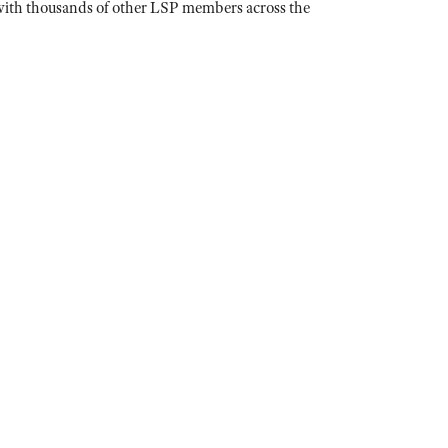
n with thousands of other LSP members across the