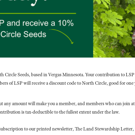
th Circle Seeds, based in Vergas Minnesota. Your contribution to LSP
ers of LSP will receive a discount code to North Circle, good for one 
t any amount will make you a member, and members who can join at 
ribution is tax-deductible to the fullest extent under the law.
ubscription to our printed newsletter, The Land Stewardship Letter,