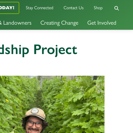
Stay Connected
Contact Us
Shop
ODAY!
 & Landowners
Creating Change
Get Involved
ship Project