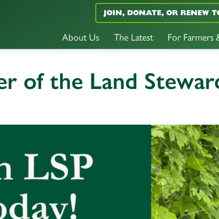
JOIN, DONATE, OR RENEW T
About Us
The Latest
For Farmers
 of the Land Steward