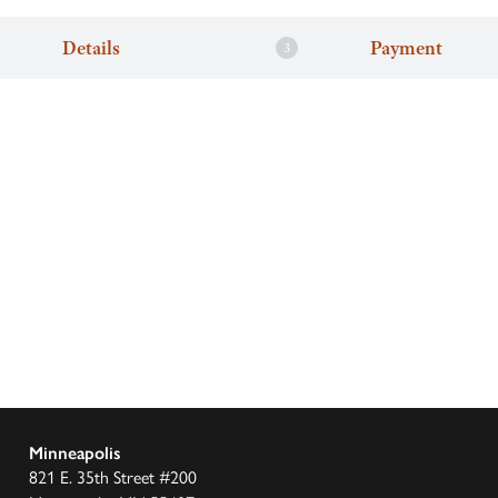
Details
Payment
Minneapolis
821 E. 35th Street #200