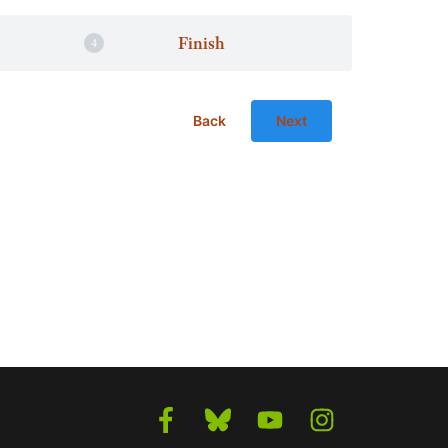
Finish
Back
Next