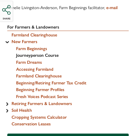
Annelie Livingston-Anderson, Farm Beginnings facilitator,
e-mail
SHARE
For Farmers & Landowners
Farmland Clearinghouse
New Farmers
Farm Beginnings
Journeyperson Course
Farm Dreams
Accessing Farmland
Farmland Clearinghouse
Beginning/Retiring Farmer Tax Credit
Beginning Farmer Profiles
Fresh Voices Podcast Series
Retiring Farmers & Landowners
Soil Health
Cropping Systems Calculator
Conservation Leases