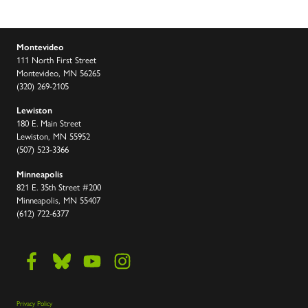
Montevideo
111 North First Street
Montevideo, MN 56265
(320) 269-2105
Lewiston
180 E. Main Street
Lewiston, MN 55952
(507) 523-3366
Minneapolis
821 E. 35th Street #200
Minneapolis, MN 55407
(612) 722-6377
Privacy Policy