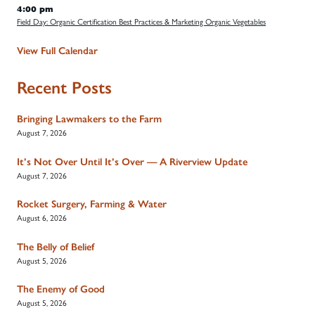
4:00 pm
Field Day: Organic Certification Best Practices & Marketing Organic Vegetables
View Full Calendar
Recent Posts
Bringing Lawmakers to the Farm
August 7, 2026
It’s Not Over Until It’s Over — A Riverview Update
August 7, 2026
Rocket Surgery, Farming & Water
August 6, 2026
The Belly of Belief
August 5, 2026
The Enemy of Good
August 5, 2026