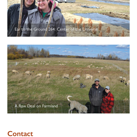
Ear to the Ground 264: Center of the Universe
A Raw Deal on Farmland
Contact