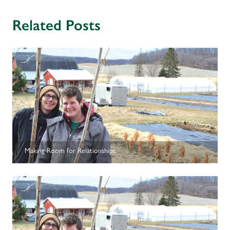
receive meaningful training, while reflecting and strengthening
your farm plan.
Related Posts
• Work one-on-one with a financial adviser to develop and
monitor your annual financial plan and/or to receive advisement
on specific, critical needs.
• Work one-on-one with an experienced farmer-mentor around a
production focus of your choice to help push production skills
forward.
• Develop peer-to-peer relationships with farmers enrolled in the
course.
Making Room for Relationships
The Journeyperson initiative is offered periodically in the Upper
Midwest. For details on the next offering, contact LSP’s Annelie
Livingston-Anderson via
e-mail
or at 612-400-6350.