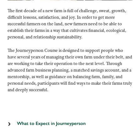
The first decade of a new farm is full of challenge, sweat, growth,
difficult lessons, satisfaction, and joy. In order to get more
successful farmers on the land, new farmers need to be able to
establish their farms in a way that cultivates financial, ecological,
personal, and relationship sustainability.
The Journeyperson Course is designed to support people who
have several years of managing their own farm under their belt, and
are working to take their operation to the next level. Through
advanced farm business planning, a matched savings account, and a
mentorship, as well as guidance on balancing farm, family, and
personal needs, participants will find ways to make their farms truly
and deeply successful.
What to Expect in Journeyperson
• Participate in two weekend-long planning retreats in November
and December and a one-day retreat the following January to