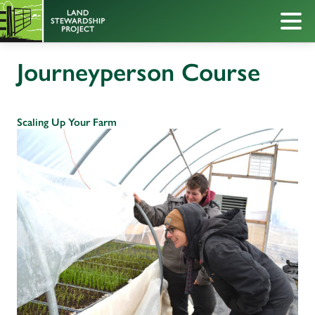
Journeyperson Course
Scaling Up Your Farm