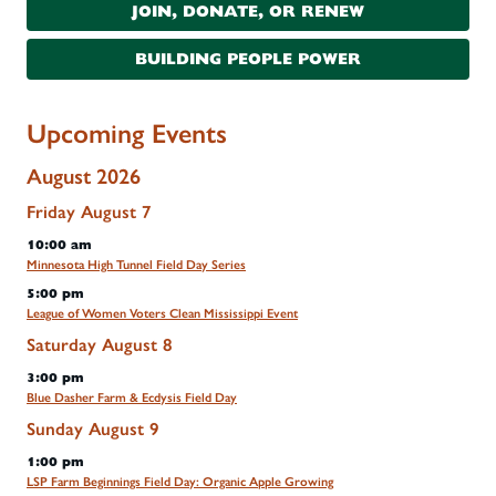
JOIN, DONATE, OR RENEW
BUILDING PEOPLE POWER
Upcoming Events
August 2026
Friday
August
7
10:00 am
Minnesota High Tunnel Field Day Series
5:00 pm
League of Women Voters Clean Mississippi Event
Saturday
August
8
3:00 pm
Blue Dasher Farm & Ecdysis Field Day
Sunday
August
9
1:00 pm
LSP Farm Beginnings Field Day: Organic Apple Growing