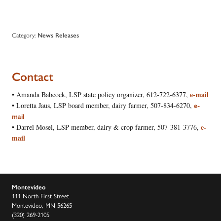
Category:
News Releases
Contac
t
e-mail
• Amanda Babcock, LSP state policy organizer, 612-722-6377,
• Loretta Jaus, LSP board member, dairy farmer, 507-834-6270,
e-
mail
e-
• Darrel Mosel, LSP member, dairy & crop farmer, 507-381-3776,
mail
Montevideo
111 North First Street
Montevideo, MN 56265
(320) 269-2105