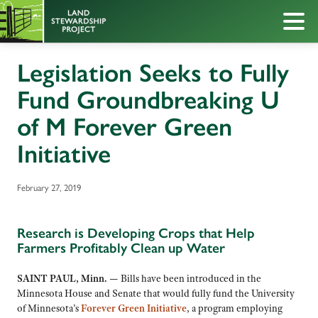
Legislation Seeks to Fully
Fund Groundbreaking U
of M Forever Green
Initiative
February 27, 2019
Research is Developing Crops that Help
Farmers Profitably Clean up Water
SAINT PAUL, Minn. —
Bills have been introduced in the
Minnesota House and Senate that would fully fund the University
of Minnesota’s
Forever Green Initiative
, a program employing