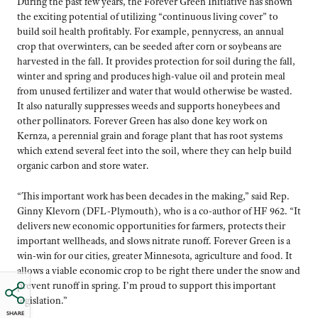
During the past few years, the Forever Green Initiative has shown
the exciting potential of utilizing “continuous living cover” to
build soil health profitably. For example, pennycress, an annual
crop that overwinters, can be seeded after corn or soybeans are
harvested in the fall. It provides protection for soil during the fall,
winter and spring and produces high-value oil and protein meal
from unused fertilizer and water that would otherwise be wasted.
It also naturally suppresses weeds and supports honeybees and
other pollinators. Forever Green has also done key work on
Kernza, a perennial grain and forage plant that has root systems
which extend several feet into the soil, where they can help build
organic carbon and store water.
“This important work has been decades in the making,” said Rep.
Ginny Klevorn (DFL-Plymouth), who is a co-author of HF 962. “It
delivers new economic opportunities for farmers, protects their
important wellheads, and slows nitrate runoff. Forever Green is a
win-win for our cities, greater Minnesota, agriculture and food. It
allows a viable economic crop to be right there under the snow and
prevent runoff in spring. I’m proud to support this important
legislation.”
SHARE