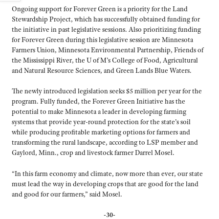
Ongoing support for Forever Green is a priority for the Land
Stewardship Project, which has successfully obtained funding for
the initiative in past legislative sessions. Also prioritizing funding
for Forever Green during this legislative session are Minnesota
Farmers Union, Minnesota Environmental Partnership, Friends of
the Mississippi River, the U of M’s College of Food, Agricultural
and Natural Resource Sciences, and Green Lands Blue Waters.
The newly introduced legislation seeks $5 million per year for the
program. Fully funded, the Forever Green Initiative has the
potential to make Minnesota a leader in developing farming
systems that provide year-round protection for the state’s soil
while producing profitable marketing options for farmers and
transforming the rural landscape, according to LSP member and
Gaylord, Minn., crop and livestock farmer Darrel Mosel.
“In this farm economy and climate, now more than ever, our state
must lead the way in developing crops that are good for the land
and good for our farmers,” said Mosel.
-30-