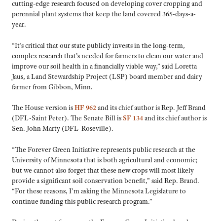
cutting-edge research focused on developing cover cropping and
perennial plant systems that keep the land covered 365-days-a-
year.
“It’s critical that our state publicly invests in the long-term,
complex research that’s needed for farmers to clean our water and
improve our soil health in a financially viable way,” said Loretta
Jaus, a Land Stewardship Project (LSP) board member and dairy
farmer from Gibbon, Minn.
The House version is
HF 962
and its chief author is Rep. Jeff Brand
(DFL-Saint Peter). The Senate Bill is
SF 134
and its chief author is
Sen. John Marty (DFL-Roseville).
“The Forever Green Initiative represents public research at the
University of Minnesota that is both agricultural and economic;
but we cannot also forget that these new crops will most likely
provide a significant soil conservation benefit,” said Rep. Brand.
“For these reasons, I’m asking the Minnesota Legislature to
continue funding this public research program.”