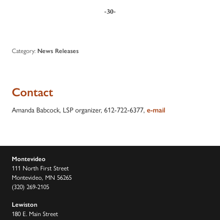
-30-
Category:
News Releases
Contact
Amanda Babcock, LSP organizer, 612-722-6377,
e-mail
Montevideo
111 North First Street
Montevideo, MN 56265
(320) 269-2105
Lewiston
180 E. Main Street