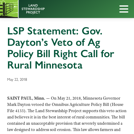
LSP Statement: Gov.
Dayton’s Veto of Ag
Policy Bill Right Call for
Rural Minnesota
May 22, 2018
SAINT PAUL, Minn. —
On May 21, 2018, Minnesota Governor
Mark Dayton vetoed the Omnibus Agriculture Policy Bill (House
File 4133). The Land Stewardship Project supports this veto action
and believes it is in the best interest of rural communities. The bill
contained an unacceptable provision that severely undermined a
law designed to address soil erosion. This law allows farmers and