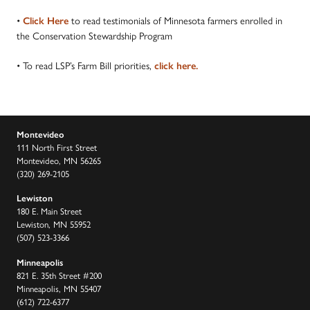
•
to read testimonials of Minnesota farmers enrolled in
Click Here
the Conservation Stewardship Program
• To read LSP’s Farm Bill priorities,
click here.
Montevideo
111 North First Street
Montevideo, MN 56265
(320) 269-2105
Lewiston
180 E. Main Street
Lewiston, MN 55952
(507) 523-3366
Minneapolis
821 E. 35th Street #200
Minneapolis, MN 55407
(612) 722-6377