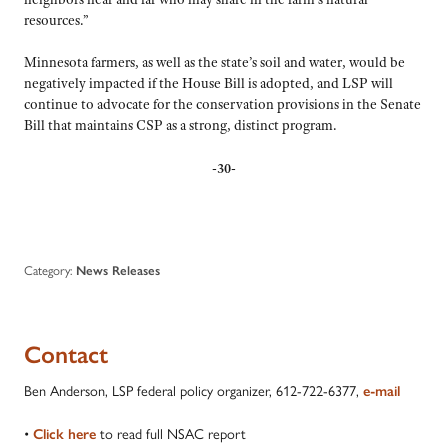
resources.”
Minnesota farmers, as well as the state’s soil and water, would be
negatively impacted if the House Bill is adopted, and LSP will
continue to advocate for the conservation provisions in the Senate
Bill that maintains CSP as a strong, distinct program.
-30-
Category:
News Releases
Contact
Ben Anderson, LSP federal policy organizer, 612-722-6377,
e-mail
•
to read full NSAC report
Click here