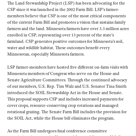
The Land Stewardship Project (LSP) has been advocating for the
CSP since it was launched in the 2002 Farm Bill. LSP’s farmer-
members believe that CSP is one of the most critical components
of the current Farm Bill and promotes a vision that sustains family
farmers and the land. Minnesota farmers have over 3.3 million acres
enrolled in CSP, representing over 13 percent of the state’s
farmland. CSP generates positive outcomes for Minnesota’s soil,
water and wildlife habitat. These outcomes benefit every
Minnesotan, especially Minnesota farmers.
LSP farmer-members have hosted five different on-farm visits with
Minnesota members of Congress who serve on the House and
Senate Agriculture Committees. Through the continued advocacy
of our members, U.S. Rep. Tim Walz and U.S. Senator Tina Smith
introduced the SOIL Stewardship Act in the House and Senate.
This proposal supports CSP and includes increased payments for
cover crops, resource-conserving crop rotations and managed
rotational grazing. The Senate Farm Bill includes the provision for
the SOIL Act, while the House bill eliminates the program.
As the Farm Bill undergoes final conference committee