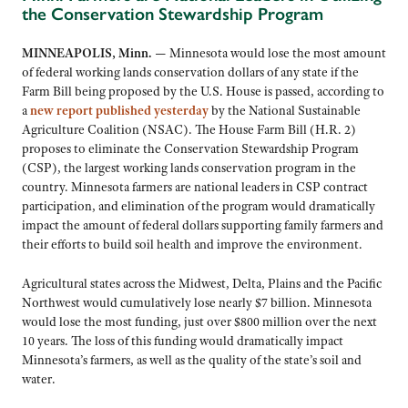
the Conservation Stewardship Program
MINNEAPOLIS, Minn. —
Minnesota would lose the most amount
of federal working lands conservation dollars of any state if the
Farm Bill being proposed by the U.S. House is passed, according to
a
new report published yesterday
by the National Sustainable
Agriculture Coalition (NSAC). The House Farm Bill (H.R. 2)
proposes to eliminate the Conservation Stewardship Program
(CSP), the largest working lands conservation program in the
country. Minnesota farmers are national leaders in CSP contract
participation, and elimination of the program would dramatically
impact the amount of federal dollars supporting family farmers and
their efforts to build soil health and improve the environment.
Agricultural states across the Midwest, Delta, Plains and the Pacific
Northwest would cumulatively lose nearly $7 billion. Minnesota
would lose the most funding, just over $800 million over the next
10 years. The loss of this funding would dramatically impact
Minnesota’s farmers, as well as the quality of the state’s soil and
water.