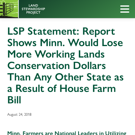
LSP Statement: Report
Shows Minn. Would Lose
More Working Lands
Conservation Dollars
Than Any Other State as
a Result of House Farm
Bill
August 24, 2018
Minn. Farmers are National Leaders in Utilizing