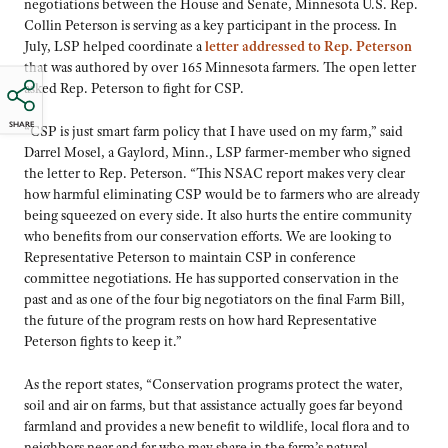
negotiations between the House and Senate, Minnesota U.S. Rep.
Collin Peterson is serving as a key participant in the process. In
July, LSP helped coordinate a
letter addressed to Rep. Peterson
that was authored by over 165 Minnesota farmers. The open letter
asked Rep. Peterson to fight for CSP.
SHARE
“CSP is just smart farm policy that I have used on my farm,” said
Darrel Mosel, a Gaylord, Minn., LSP farmer-member who signed
the letter to Rep. Peterson. “This NSAC report makes very clear
how harmful eliminating CSP would be to farmers who are already
being squeezed on every side. It also hurts the entire community
who benefits from our conservation efforts. We are looking to
Representative Peterson to maintain CSP in conference
committee negotiations. He has supported conservation in the
past and as one of the four big negotiators on the final Farm Bill,
the future of the program rests on how hard Representative
Peterson fights to keep it.”
As the report states, “Conservation programs protect the water,
soil and air on farms, but that assistance actually goes far beyond
farmland and provides a new benefit to wildlife, local flora and to
neighbors near and far who may share in the farm’s natural