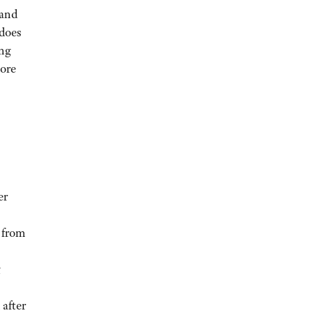
 and
 does
ing
more
er
 from
g
 after