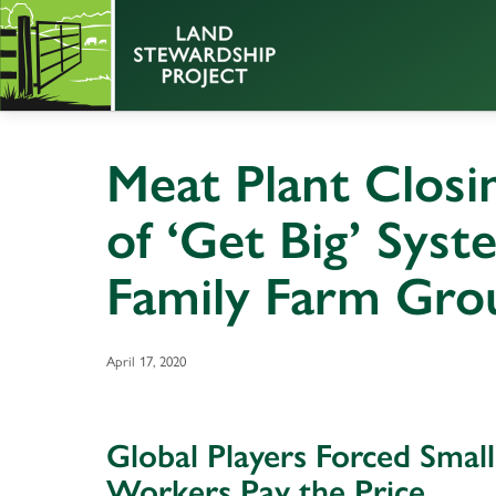
Meat Plant Closi
of ‘Get Big’ Sys
Family Farm Gro
April 17, 2020
Global Players Forced Smal
Workers Pay the Price