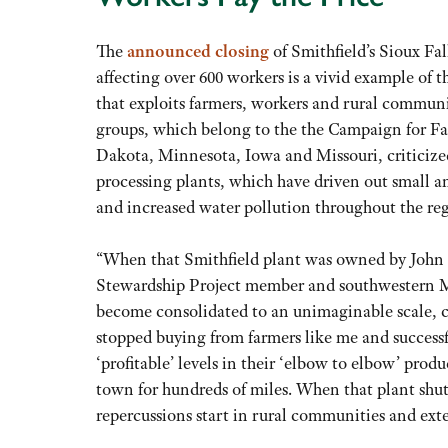
The
announced closing
of Smithfield’s Sioux Fa
affecting over 600 workers is a vivid example of 
that exploits farmers, workers and rural communit
groups, which belong to the the Campaign for 
Dakota, Minnesota, Iowa and Missouri, criticized
processing plants, which have driven out small 
and increased water pollution throughout the re
“When that Smithfield plant was owned by John M
Stewardship Project member and southwestern Mi
become consolidated to an unimaginable scale, 
stopped buying from farmers like me and successf
‘profitable’ levels in their ‘elbow to elbow’ pro
town for hundreds of miles. When that plant shut
repercussions start in rural communities and exte