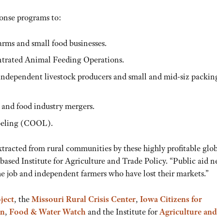
onse programs to:
farms and small food businesses.
ntrated Animal Feeding Operations.
w independent livestock producers and small and mid-siz packin
 and food industry mergers.
beling (COOL).
extracted from rural communities by these highly profitable glo
based Institute for Agriculture and Trade Policy. “Public aid n
he job and independent farmers who have lost their markets.”
ject
, the
Missouri Rural Crisis Center
,
Iowa Citizens for
on
,
Food & Water Watch
and the Institute for
Agriculture and