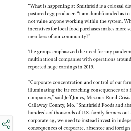
“What is happening at Smithfield is a colossal d
pastured egg producer. “I am dumbfounded as to w
not value anyone working within the system. Whe
incentives for local food purchases makes more s
members of our community?”
The groups emphasized the need for any pandemic
multinational companies with operations aroun
reported huge earnings in 2019.
“Corporate concentration and control of our far
illuminating the far-reaching consequences of a 
companies,” said Jeff Jones, Missouri Rural Cris
Callaway County, Mo. “Smithfield Foods and abse
hundreds of thousands of U.S. family farmers out o
corporate ag, we need to instead invest in inde
consequences of corporate, absentee and foreign 