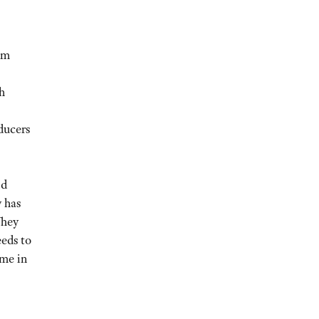
em
h
ducers
nd
 has
They
eeds to
ame in