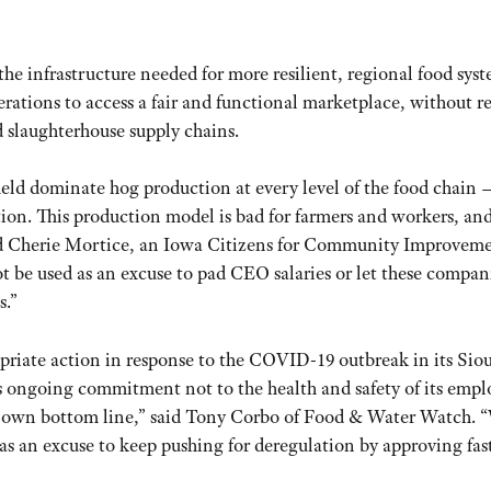
 the infrastructure needed for more resilient, regional food sys
rations to access a fair and functional marketplace, without r
 slaughterhouse supply chains.
ield dominate hog production at every level of the food chain 
ion. This production model is bad for farmers and workers, and
 said Cherie Mortice, an Iowa Citizens for Community Improvem
e used as an excuse to pad CEO salaries or let these compani
s.”
opriate action in response to the COVID-19 outbreak in its Sio
ts ongoing commitment not to the health and safety of its empl
 its own bottom line,” said Tony Corbo of Food & Water Watch. 
as an excuse to keep pushing for deregulation by approving fas