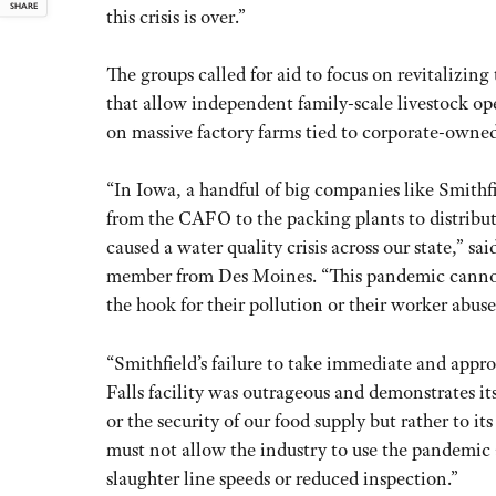
SHARE
this crisis is over.”
The groups called for aid to focus on revitalizing
that allow independent family-scale livestock ope
on massive factory farms tied to corporate-owned
“In Iowa, a handful of big companies like Smithf
from the CAFO to the packing plants to distribut
caused a water quality crisis across our state,”
member from Des Moines. “This pandemic cannot b
the hook for their pollution or their worker abuse
“Smithfield’s failure to take immediate and appr
Falls facility was outrageous and demonstrates i
or the security of our food supply but rather to
must not allow the industry to use the pandemic 
slaughter line speeds or reduced inspection.”