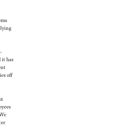
tems
elying
—
 it has
ent
es off
ux
oyees
“We
ter