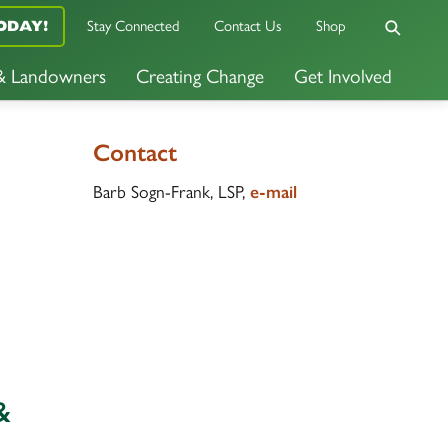
Stay Connected
Contact Us
Shop
ODAY!
 & Landowners
Creating Change
Get Involved
Contact
Barb Sogn-Frank, LSP,
e-mail
&