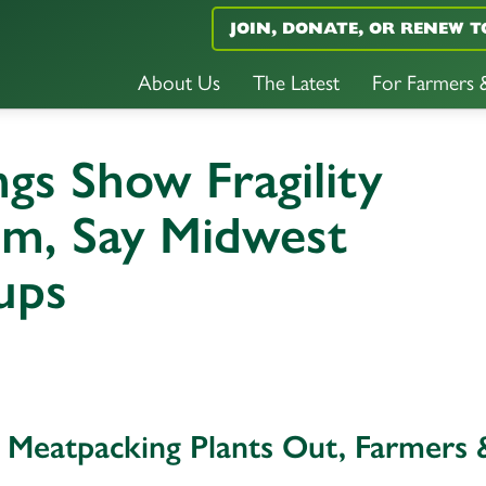
JOIN, DONATE, OR RENEW T
About Us
The Latest
For Farmers
ngs Show Fragility
tem, Say Midwest
ups
l Meatpacking Plants Out, Farmers 