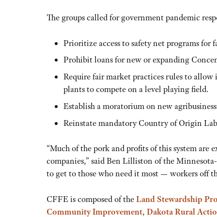
The groups called for government pandemic resp
Prioritize access to safety net programs for 
Prohibit loans for new or expanding Conce
Require fair market practices rules to allo
plants to compete on a level playing field.
Establish a moratorium on new agribusiness
Reinstate mandatory Country of Origin La
“Much of the pork and profits of this system are 
companies,” said Ben Lilliston of the Minnesota-
to get to those who need it most — workers off t
CFFE is composed of the
Land Stewardship Pro
Community Improvement
,
Dakota Rural Acti