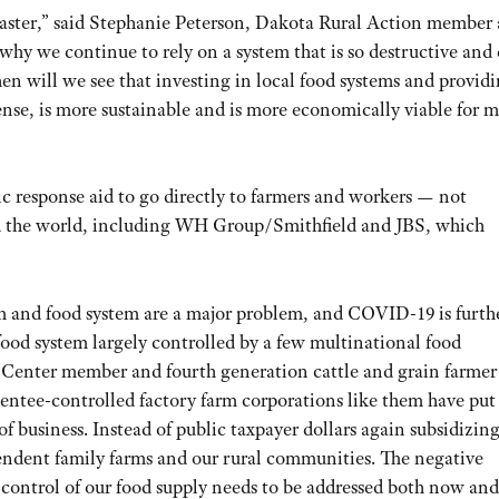
isaster,” said Stephanie Peterson, Dakota Rural Action member
hy we continue to rely on a system that is so destructive and
n will we see that investing in local food systems and provid
ense, is more sustainable and is more economically viable for 
 response aid to go directly to farmers and workers — not
d the world, including WH Group/Smithfield and JBS, which
m and food system are a major problem, and COVID-19 is furth
food system largely controlled by a few multinational food
is Center member and fourth generation cattle and grain farmer
ntee-controlled factory farm corporations like them have put
f business. Instead of public taxpayer dollars again subsidizin
pendent family farms and our rural communities. The negative
control of our food supply needs to be addressed both now and