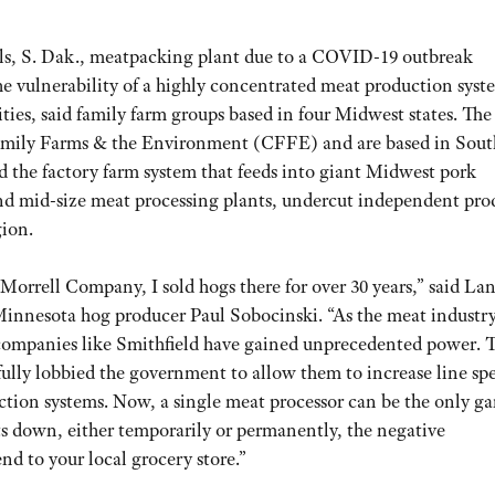
lls, S. Dak., meatpacking plant due to a COVID-19 outbreak
the vulnerability of a highly concentrated meat production syst
ies, said family farm groups based in four Midwest states. The
Family Farms & the Environment (CFFE) and are based in Sout
 the factory farm system that feeds into giant Midwest pork
and mid-size meat processing plants, undercut independent pro
gion.
orrell Company, I sold hogs there for over 30 years,” said La
nnesota hog producer Paul Sobocinski. “As the meat industry
companies like Smithfield have gained unprecedented power. 
ully lobbied the government to allow them to increase line sp
duction systems. Now, a single meat processor can be the only g
s down, either temporarily or permanently, the negative
nd to your local grocery store.”