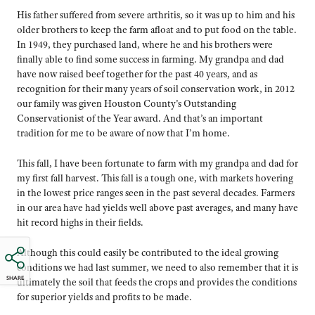
His father suffered from severe arthritis, so it was up to him and his
older brothers to keep the farm afloat and to put food on the table.
In 1949, they purchased land, where he and his brothers were
finally able to find some success in farming. My grandpa and dad
have now raised beef together for the past 40 years, and as
recognition for their many years of soil conservation work, in 2012
our family was given Houston County’s Outstanding
Conservationist of the Year award. And that’s an important
tradition for me to be aware of now that I’m home.
This fall, I have been fortunate to farm with my grandpa and dad for
my first fall harvest. This fall is a tough one, with markets hovering
in the lowest price ranges seen in the past several decades. Farmers
in our area have had yields well above past averages, and many have
hit record highs in their fields.
Although this could easily be contributed to the ideal growing
conditions we had last summer, we need to also remember that it is
SHARE
ultimately the soil that feeds the crops and provides the conditions
for superior yields and profits to be made.