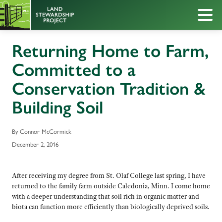
Returning Home to Farm,
Committed to a
Conservation Tradition &
Building Soil
By Connor McCormick
December 2, 2016
After receiving my degree from St. Olaf College last spring, I have
returned to the family farm outside Caledonia, Minn. I come home
with a deeper understanding that soil rich in organic matter and
biota can function more efficiently than biologically deprived soils.