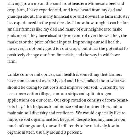
Having grown up on this small southeastern Minnesota beef and
crop farm, I have experienced, and have heard from my dad and
grandpa about, the many financial ups and downs the farm industry
has experienced in the past decade. I know how tough it can be for
smaller farmers like my dad and many of our neighbors to make
ends meet. They have absolutely no control over the weather, the
markets or the price of their inputs. Improving our soil health,
however, is not only good for our crops, but it has the potential to
positively change our farm financials, and the way in which we
farm.
Unlike corn or milk prices, soil health is something that farmers
have some control over. My dad and I have talked about what we
should be doing to cut costs and improve our soil. Currently, we
use conservation tillage, contour strips and split nitrogen
applications on our corn. Our crop rotation consists of corn-beans-
oats-hay. This helps us to minimize soil and nutrient loss and to
maintain soil diversity and resilience. We would especially like to
improve soil organic matter, because, despite hauling manure on
much of our ground, our soil still tends to be relatively low in
organic matter, usually around 3 percent.