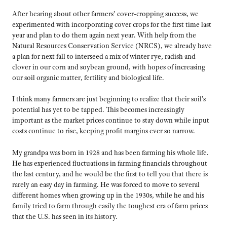
After hearing about other farmers’ cover-cropping success, we
experimented with incorporating cover crops for the first time last
year and plan to do them again next year. With help from the
Natural Resources Conservation Service (NRCS), we already have
a plan for next fall to interseed a mix of winter rye, radish and
clover in our corn and soybean ground, with hopes of increasing
our soil organic matter, fertility and biological life.
I think many farmers are just beginning to realize that their soil’s
potential has yet to be tapped. This becomes increasingly
important as the market prices continue to stay down while input
costs continue to rise, keeping profit margins ever so narrow.
My grandpa was born in 1928 and has been farming his whole life.
He has experienced fluctuations in farming financials throughout
the last century, and he would be the first to tell you that there is
rarely an easy day in farming. He was forced to move to several
different homes when growing up in the 1930s, while he and his
family tried to farm through easily the toughest era of farm prices
that the U.S. has seen in its history.