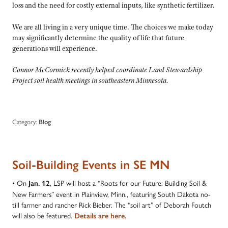
loss and the need for costly external inputs, like synthetic fertilizer.
We are all living in a very unique time. The choices we make today
may significantly determine the quality of life that future
generations will experience.
Connor McCormick recently helped coordinate Land Stewardship
Project soil health meetings in southeastern Minnesota.
Category:
Blog
Soil-Building Events in SE MN
• On
, LSP will host a “Roots for our Future: Building Soil &
Jan. 12
New Farmers” event in Plainview, Minn., featuring South Dakota no-
till farmer and rancher Rick Bieber. The “soil art” of Deborah Foutch
will also be featured.
Details are here.