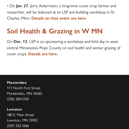
• On
, Jerry Ackermann, a long-time cover crop farmer and
Jan. 27
researcher, will be featured at an LSP soil-building workshop in St.
Charles, Minn.
Details on that event are here.
Soil Health & Grazing in W MN
On
, LSP is co-sponsoring a workshop and field day in west-
Dec. 13
central Minnesota’s Pope County on soil health and winter grazing of
cover crops.
Details are here.
Montevideo
111 North First Street
Montevideo, MN 56265
(320) 269-2105
Lewiston
180 E. Main Street
Lewiston, MN 55952
(507) 523-3366