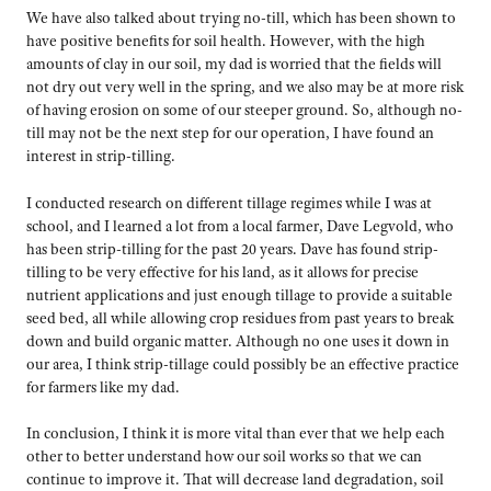
We have also talked about trying no-till, which has been shown to
have positive benefits for soil health. However, with the high
amounts of clay in our soil, my dad is worried that the fields will
not dry out very well in the spring, and we also may be at more risk
of having erosion on some of our steeper ground. So, although no-
till may not be the next step for our operation, I have found an
interest in strip-tilling.
I conducted research on different tillage regimes while I was at
school, and I learned a lot from a local farmer, Dave Legvold, who
has been strip-tilling for the past 20 years. Dave has found strip-
tilling to be very effective for his land, as it allows for precise
nutrient applications and just enough tillage to provide a suitable
seed bed, all while allowing crop residues from past years to break
down and build organic matter. Although no one uses it down in
our area, I think strip-tillage could possibly be an effective practice
for farmers like my dad.
In conclusion, I think it is more vital than ever that we help each
other to better understand how our soil works so that we can
continue to improve it. That will decrease land degradation, soil