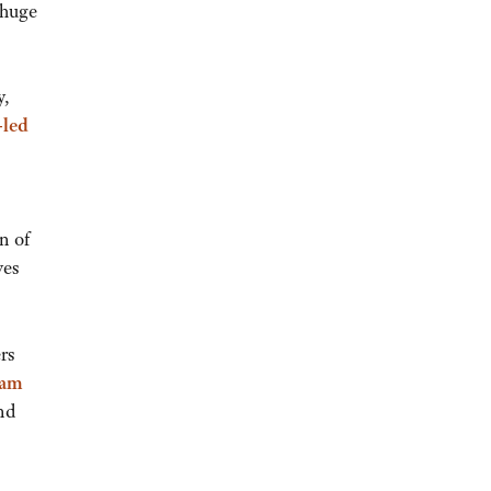
 huge
y,
-led
n of
ves
rs
ram
nd