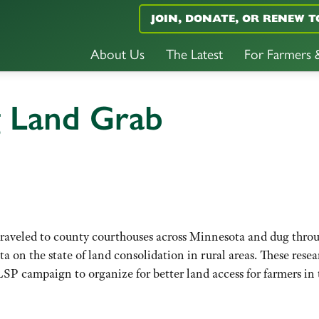
JOIN, DONATE, OR RENEW T
About Us
The Latest
For Farmers
g Land Grab
traveled to county courthouses across Minnesota and dug thro
ta on the state of land consolidation in rural areas. These resea
LSP campaign to organize for better land access for farmers in 