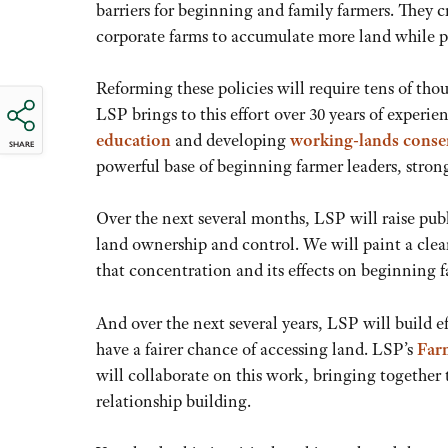
barriers for beginning and family farmers. They 
corporate farms to accumulate more land while pu
Reforming these policies will require tens of t
LSP brings to this effort over 30 years of experi
education
and developing
working-lands conse
SHARE
powerful base of beginning farmer leaders, strong
Over the next several months, LSP will raise pub
land ownership and control. We will paint a clear
that concentration and its effects on beginning 
And over the next several years, LSP will build ef
have a fairer chance of accessing land. LSP’s
Far
will collaborate on this work, bringing together
relationship building.