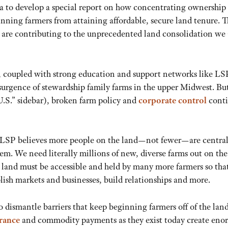
a to develop a special report on how concentrating ownership 
nning farmers from attaining affordable, secure land tenure. T
 are contributing to the unprecedented land consolidation we 
on, coupled with strong education and support networks like LS
esurgence of stewardship family farms in the upper Midwest. Bu
U.S.” sidebar), broken farm policy and
corporate control
cont
. LSP believes more people on the land—not fewer—are central
tem. We need literally millions of new, diverse farms out on the
 land must be accessible and held by many more farmers so tha
blish markets and businesses, build relationships and more.
to dismantle barriers that keep beginning farmers off of the lan
urance
and commodity payments as they exist today create eno