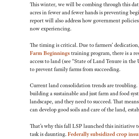
This winter, we will be combing through this dat
acres in fewer and fewer hands is preventing begi
report will also address how government policies
now experiencing.
The timing is critical. Due to farmers’ dedicati
Farm Beginnings
training program, there is a r
access to land (see “State of Land Tenure in the 
to prevent family farms from succeeding.
Current land consolidation trends are troubling
building a sustainable and just farm and food sys
landscape, and they need to succeed. That means
can develop good soils and care of the land, esta
That’s why this fall LSP launched this initiative 
task is daunting.
Federally subsidized crop ins