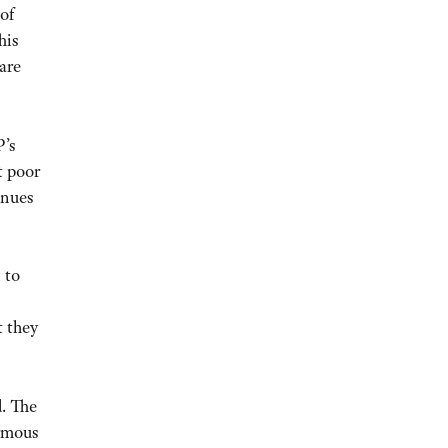
of
his
are
P’s
t poor
inues
 to
t they
d. The
rmous