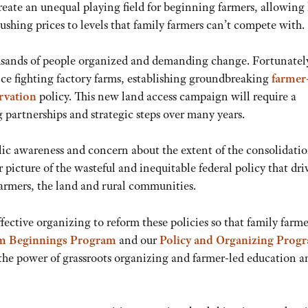
create an unequal playing field for beginning farmers, allowing
shing prices to levels that family farmers can’t compete with.
housands of people organized and demanding change. Fortunatel
ence fighting factory farms, establishing groundbreaking
farmer
rvation
policy. This new land access campaign will require a
 partnerships and strategic steps over many years.
lic awareness and concern about the extent of the consolidatio
 picture of the wasteful and inequitable federal policy that dri
farmers, the land and rural communities.
fective organizing to reform these policies so that family farme
m Beginnings
Program
and our
Policy and Organizing Prog
 the power of grassroots organizing and farmer-led education a