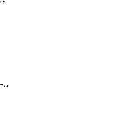
ing.
7 or