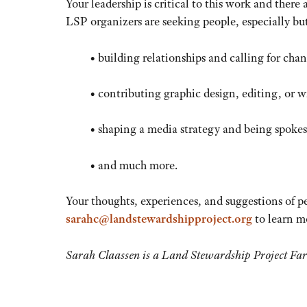
Your leadership is critical to this work and there
LSP organizers are seeking people, especially bu
• building relationships and calling for cha
• contributing graphic design, editing, or wr
• shaping a media strategy and being spokes
• and much more.
Your thoughts, experiences, and suggestions of p
sarahc@landstewardshipproject.org
to learn m
Sarah Claassen is a Land Stewardship Project Fa