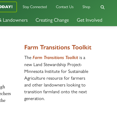
Stay Connected
Contact Us
Shop
ODAY!
 & Landowners
Creating Change
Get Involved
Farm Transitions Toolkit
The
is a
Farm Transitions Toolkit
new Land Stewardship Project-
Minnesota Institute for Sustainable
Agriculture resource for farmers
and other landowners looking to
ugh
transition farmland onto the next
rchers
generation.
the