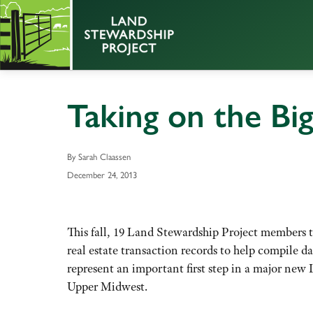
Taking on the Bi
By Sarah Claassen
December 24, 2013
This fall, 19 Land Stewardship Project members 
real estate transaction records to help compile da
represent an important first step in a major new 
Upper Midwest.