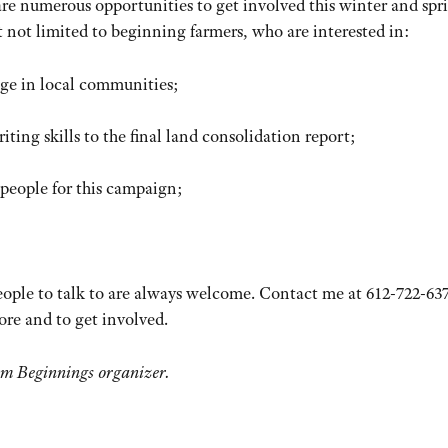
 are numerous opportunities to get involved this winter and spr
t not limited to beginning farmers, who are interested in:
nge in local communities;
iting skills to the final land consolidation report;
people for this campaign;
eople to talk to are always welcome. Contact me at 612-722-637
ore and to get involved.
rm Beginnings organizer.