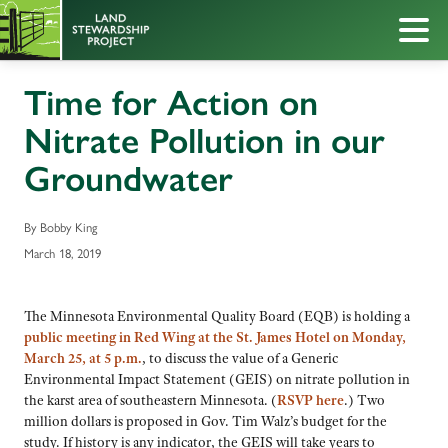
Time for Action on
Nitrate Pollution in our
Groundwater
By Bobby King
March 18, 2019
The Minnesota Environmental Quality Board (EQB) is holding a
public meeting in Red Wing at the St. James Hotel on Monday,
March 25, at 5 p.m.
, to discuss the value of a Generic
Environmental Impact Statement (GEIS) on nitrate pollution in
the karst area of southeastern Minnesota. (
RSVP here
.) Two
million dollars is proposed in Gov. Tim Walz’s budget for the
study. If history is any indicator, the GEIS will take years to