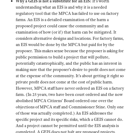
Why a GEIS is not a substitute for an EIS:
It’s worth
understanding what an EIS is and why it is a needed
regulatory tool that the MPCA has failed to use on factory
farms. An EIS is a detailed examination of the harm a
proposed project could cause the community and an
examination of how (or if) that harm can be mitigated. It
considers alternative designs and locations. For factory farms,
an EIS would be done by the MPCA but paid for by the
proposer. This makes sense because the proposer is asking for
public permission to build a project that will pollute,
potentially catastrophically, and the public has an interest in
making sure that the proposer’s desire to profit does not come
at the expense of the community. It’s about getting it right so
private profit does not come at the cost of public harm.
However, MPCA staff have never ordered an EIS on a factory
farm. (In 25 years, two have been court ordered and the now
abolished MPCA Citizens’ Board ordered one over the
objections of MPCA staff and Commissioner Stine. Only one
of those was actually completed.) An EIS addresses the
specific project and its specific risks, which a GEIS cannot do.
And a project cannot be permitted until the EIS analysis is
completed. A GEIS does not halt any proposed projects.