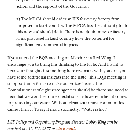
action and the support of the Governor.
2)
The MPCA should order an EIS for every factory farm
proposed in karst country. The MPCA has the authority to do
this now and should do it. There is no doubt massive factory
farms proposed in karst country have the potential for
significant environmental impacts.
If you attend the EQB meeting on March 25 in Red Wing, I
encourage you to bring this thinking to the table. And I want to
hear your thoughts if something here resonates with you or if you
have some additional insights into the issue. This EQB meeting is
an opportunity for us to make our voices heard. The
Commissioners of eight state agencies should be there and need to
hear that we won’t let our expectations be lowered when it comes
to protecting our water. Without clean water rural communities
cannot thrive. To say it more succinctly: “Water is life.”
LSP Policy and Organizing Program director Bobby King can be
reached at 612-722-6377 or
via e-mail.