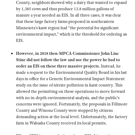
County, neighbors showed why a dairy that wanted to expand
by 1,385 cows and thus produce 13.8 million gallons of
manure a year needed an EIS. In all three cases, it was clear
that these large factory farms proposed in southeastern
Minnesota’s karst region had “the potential for significant
environmental impact,” which is the threshold for ordering an
EIS.
However, in 2018 then-MPCA Commissioner John Linc
Stine did not follow the law and use the power he had to
order an EIS on these three massive projects.
Instead, he
made a request to the Environmental Quality Board in his last
days in office for a Generic Environmental Impact Statement
study on the issue of nitrate pollution in karst country. This
allowed the permitting on these operations to move forward
with no in-depth environmental analysis, and the public’s
concerns were ignored. Fortunately, the proposals in Fillmore
County and Winona County were stopped by citizens
demanding action at the local level. Unfortunately, the factory
farm in Wabasha County received its local permits.