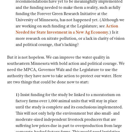
recommendations have yet to be meaningfully implemented
and the funding needed to make them a reality, such as fully
funding the Forever Green Research Initiative at the
University of Minnesota, has not happened yet. (Although we
are working on such funding at the Legislature; see
Action
Needed for State Investment in a New Ag Economy
.) Is it
more research on nitrate pollution, or a lack in clarity of vision
and political courage, that’s lacking?
But it is not hopeless. We can improve the water quality in
southeastern Minnesota with bold action and political courage. We
need the MPCA, Governor Walz and the Legislature to use the
authority they have now to take action to protect our water. Here
are two things that could be done now to start:
1)
Insist funding for the study be linked to a moratorium on
factory farms over 1,000 animal units that will stay in place
until the study is complete and its conclusions implemented.
This will not only help the environment but also small- and
moderate-sized independent livestock producers that are
suffering low prices due in part to overproduction from large
corporate-backed factory farms. This would need legislative