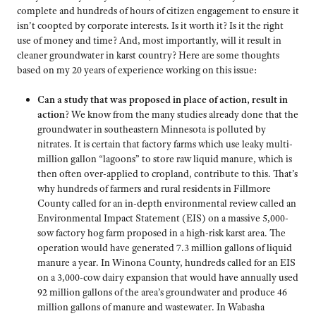
complete and hundreds of hours of citizen engagement to ensure it
isn’t coopted by corporate interests. Is it worth it? Is it the right
use of money and time? And, most importantly, will it result in
cleaner groundwater in karst country? Here are some thoughts
based on my 20 years of experience working on this issue:
Can a study that was proposed in place of action, result in
action
? We know from the many studies already done that the
groundwater in southeastern Minnesota is polluted by
nitrates. It is certain that factory farms which use leaky multi-
million gallon “lagoons” to store raw liquid manure, which is
then often over-applied to cropland, contribute to this. That’s
why hundreds of farmers and rural residents in Fillmore
County called for an in-depth environmental review called an
Environmental Impact Statement (EIS) on a massive 5,000-
sow factory hog farm proposed in a high-risk karst area. The
operation would have generated 7.3 million gallons of liquid
manure a year. In Winona County, hundreds called for an EIS
on a 3,000-cow dairy expansion that would have annually used
92 million gallons of the area’s groundwater and produce 46
million gallons of manure and wastewater. In Wabasha