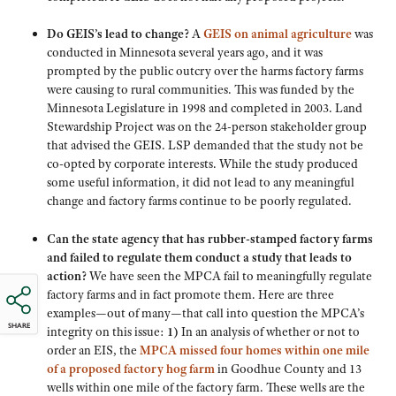
Do GEIS’s lead to change?
A
GEIS on animal agriculture
was
conducted in Minnesota several years ago, and it was
prompted by the public outcry over the harms factory farms
were causing to rural communities. This was funded by the
Minnesota Legislature in 1998 and completed in 2003. Land
Stewardship Project was on the 24-person stakeholder group
that advised the GEIS. LSP demanded that the study not be
co-opted by corporate interests. While the study produced
some useful information, it did not lead to any meaningful
change and factory farms continue to be poorly regulated.
Can the state agency that has rubber-stamped factory farms
and failed to regulate them conduct a study that leads to
action?
We have seen the MPCA fail to meaningfully regulate
factory farms and in fact promote them. Here are three
examples—out of many—that call into question the MPCA’s
SHARE
integrity on this issue:
1)
In an analysis of whether or not to
order an EIS, the
MPCA missed four homes within one mile
of a proposed factory hog farm
in Goodhue County and 13
wells within one mile of the factory farm. These wells are the