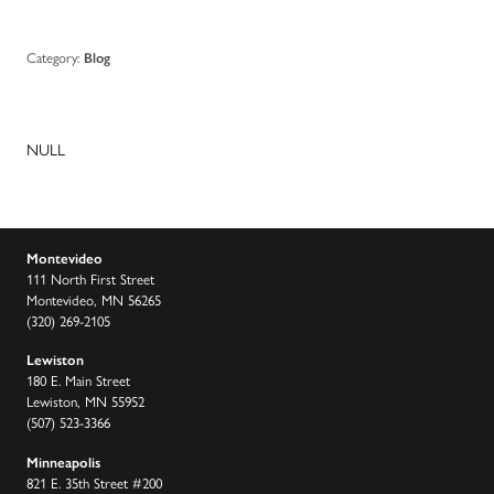
Category:
Blog
NULL
Montevideo
111 North First Street
Montevideo, MN 56265
(320) 269-2105
Lewiston
180 E. Main Street
Lewiston, MN 55952
(507) 523-3366
Minneapolis
821 E. 35th Street #200