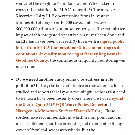
source of the neighbors’ drinking water. When asked to
correct the mistake, the MPCA refused.
2)
The massive
Riverview Dairy LLP operates nine farms in western
Minnesota totaling over 40,000 cows, and uses over
500,000,000 gallons of groundwater per year. The cumulative
impact of this integrated operation has never been done and
an EIS has never been ordered.
3)
Even with a
signed public
letter from MPCA Commissioner Stine committing to do
continuous air quality monitoring at factory hog farms in
Goodhue County
, the continuous air quality monitoring was
never done.
Do we need another study on how to address nitrate
pollution?
In fact, the issue of nitrates in our water has been
studied and reports that lay out meaningful actions that need
to be taken have been recently done. Here are two:
Beyond
the Status Quo: 2015 EQB Water Policy Report
and
Nitrogen in Minnesota Surface Water (MPCA)
. These
studies have recommendations which are on-point and can
make a difference, such as increasing and maintaining living
cover of farmland across watersheds. But the