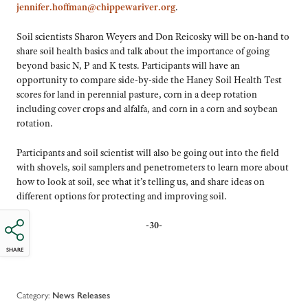
jennifer.hoffman@chippewariver.org
.
Soil scientists Sharon Weyers and Don Reicosky will be on-hand to
share soil health basics and talk about the importance of going
beyond basic N, P and K tests. Participants will have an
opportunity to compare side-by-side the Haney Soil Health Test
scores for land in perennial pasture, corn in a deep rotation
including cover crops and alfalfa, and corn in a corn and soybean
rotation.
Participants and soil scientist will also be going out into the field
with shovels, soil samplers and penetrometers to learn more about
how to look at soil, see what it’s telling us, and share ideas on
different options for protecting and improving soil.
-30-
SHARE
Category:
News Releases