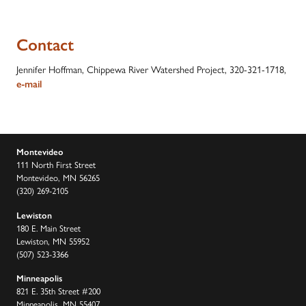
Contact
Jennifer Hoffman, Chippewa River Watershed Project, 320-321-1718,
e-mail
Montevideo
111 North First Street
Montevideo, MN 56265
(320) 269-2105
Lewiston
180 E. Main Street
Lewiston, MN 55952
(507) 523-3366
Minneapolis
821 E. 35th Street #200
Minneapolis, MN 55407