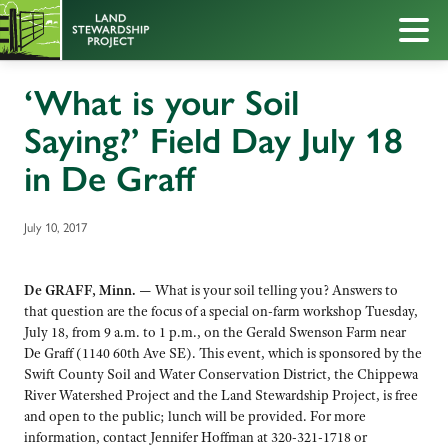
‘What is your Soil
Saying?’ Field Day July 18
in De Graff
July 10, 2017
De GRAFF, Minn. —
What is your soil telling you? Answers to
that question are the focus of a special on-farm workshop Tuesday,
July 18, from 9 a.m. to 1 p.m., on the Gerald Swenson Farm near
De Graff (1140 60th Ave SE). This event, which is sponsored by the
Swift County Soil and Water Conservation District, the Chippewa
River Watershed Project and the Land Stewardship Project, is free
and open to the public; lunch will be provided. For more
information, contact Jennifer Hoffman at 320-321-1718 or