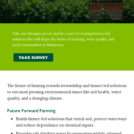
Take our nitrogen survey and be a part of creating farmer-led
solutions that will shape the future of farming, water quality, and
rural communities in Minnesota
TAKE SURVEY
The future of farming rewards stewardship and farmer-led solutions
to our most pressing environmental issues like soil health, water
quality, and a changing climate.
Future Forward Farming
Builds farmer-led solutions that enrich soil, protect waterways
and reduce dependance on chemical inputs.
Provides safe drinking water by supporting widely-adopted