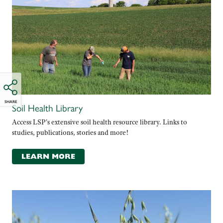
SHARE
Soil Health Library
Access LSP's extensive soil health resource library. Links to
studies, publications, stories and more!
LEARN MORE