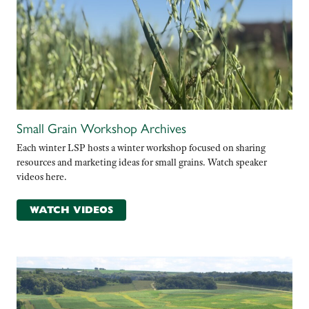
Small Grain Workshop Archives
Each winter LSP hosts a winter workshop focused on sharing
resources and marketing ideas for small grains. Watch speaker
videos here.
WATCH VIDEOS