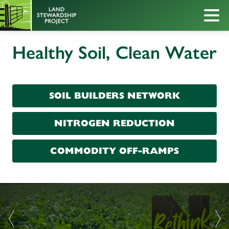
Healthy Soil, Clean Water
SOIL BUILDERS NETWORK
NITROGEN REDUCTION
COMMODITY OFF-RAMPS