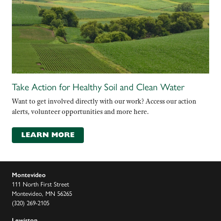
Take Action for Healthy Soil and Clean Water
Want to get involved directly with our work? Access our action
alerts, volunteer opportunities and more here.
LEARN MORE
Montevideo
111 North First Street
Montevideo, MN 56265
(320) 269-2105
Lewiston