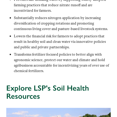
farming practices that reduce nitrate runoff and are
incentivized for farmers.
Substantially reduces nitrogen application by increasing
diversification of cropping rotations and promoting
continuous living cover and pasture-based livestock systems.
Lowers the financial risk for farmers to adopt practices that
result in healthy soil and clean water via innovative policies
and public and private partnerships.
Transforms fertilizer focused policies to better align with
agronomic science, protect our water and climate and hold
agribusiness accountable for incentivizing years of over use of
chemical fertilizers.
Explore LSP's Soil Health
Resources