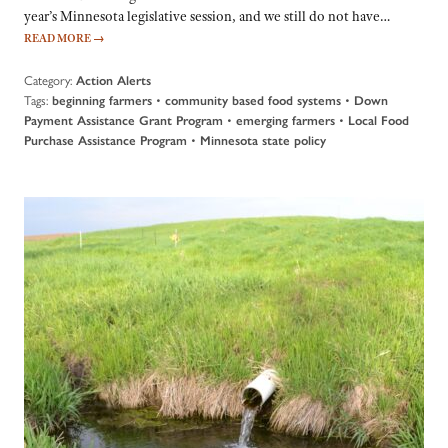
year’s Minnesota legislative session, and we still do not have…
READ MORE
→
Category:
Action Alerts
Tags:
•
•
beginning farmers
community based food systems
Down
•
•
Payment Assistance Grant Program
emerging farmers
Local Food
•
Purchase Assistance Program
Minnesota state policy