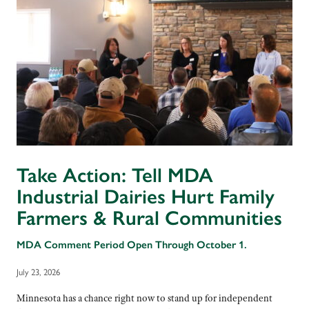
Take Action: Tell MDA
Industrial Dairies Hurt Family
Farmers & Rural Communities
MDA Comment Period Open Through October 1.
July 23, 2026
Minnesota has a chance right now to stand up for independent