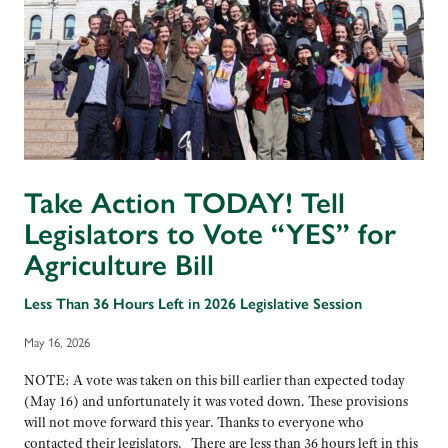
Take Action TODAY! Tell
Legislators to Vote “YES” for
Agriculture Bill
Less Than 36 Hours Left in 2026 Legislative Session
May 16, 2026
NOTE: A vote was taken on this bill earlier than expected today
(May 16) and unfortunately it was voted down. These provisions
will not move forward this year. Thanks to everyone who
contacted their legislators. There are less than 36 hours left in this