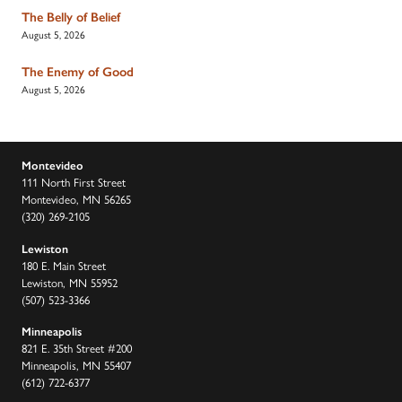
The Belly of Belief
August 5, 2026
The Enemy of Good
August 5, 2026
Montevideo
111 North First Street
Montevideo, MN 56265
(320) 269-2105
Lewiston
180 E. Main Street
Lewiston, MN 55952
(507) 523-3366
Minneapolis
821 E. 35th Street #200
Minneapolis, MN 55407
(612) 722-6377