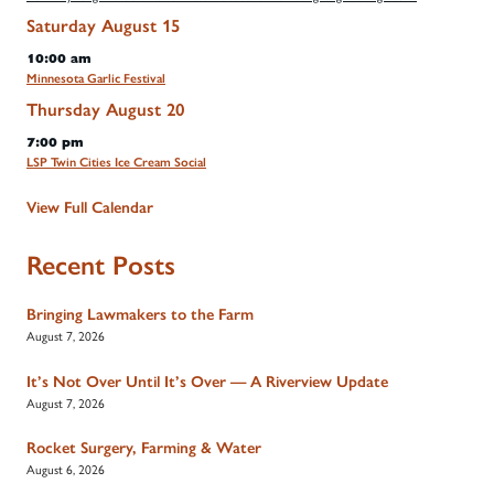
Saturday
August
15
10:00 am
Minnesota Garlic Festival
Thursday
August
20
7:00 pm
LSP Twin Cities Ice Cream Social
View Full Calendar
Recent Posts
Bringing Lawmakers to the Farm
August 7, 2026
It’s Not Over Until It’s Over — A Riverview Update
August 7, 2026
Rocket Surgery, Farming & Water
August 6, 2026