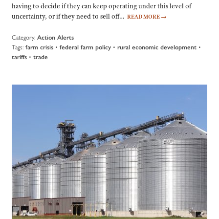
having to decide if they can keep operating under this level of
uncertainty, or if they need to sell off…
READ MORE
→
Category:
Action Alerts
Tags:
•
•
•
farm crisis
federal farm policy
rural economic development
•
tariffs
trade