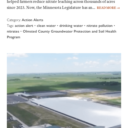
helped farmers reduce nitrate leaching across thousands of acres
since 2023. Now, the Minnesota Legislature has an…
READ MORE
→
Category:
Action Alerts
Tags:
•
•
•
•
action alert
clean water
drinking water
nitrate pollution
•
nitrates
Olmsted County Groundwater Protection and Soil Health
Program