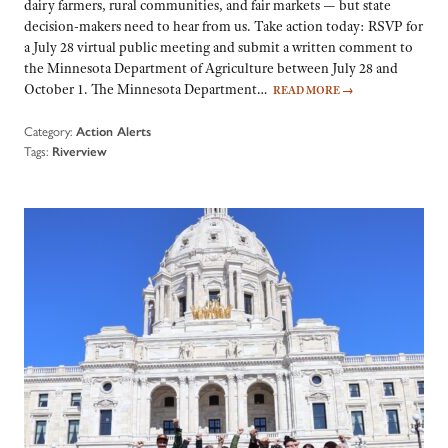
dairy farmers, rural communities, and fair markets — but state
decision-makers need to hear from us. Take action today: RSVP for
a July 28 virtual public meeting and submit a written comment to
the Minnesota Department of Agriculture between July 28 and
October 1. The Minnesota Department…
READ MORE
→
Category:
Action Alerts
Tags:
Riverview