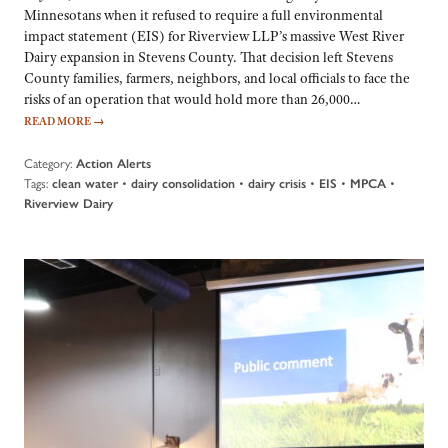
Minnesotans when it refused to require a full environmental
impact statement (EIS) for Riverview LLP’s massive West River
Dairy expansion in Stevens County. That decision left Stevens
County families, farmers, neighbors, and local officials to face the
risks of an operation that would hold more than 26,000…
READ MORE
→
Category:
Action Alerts
Tags:
•
•
•
•
•
clean water
dairy consolidation
dairy crisis
EIS
MPCA
Riverview Dairy