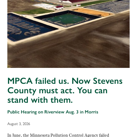
MPCA failed us. Now Stevens
County must act. You can
stand with them.
Public Hearing on Riverview Aug. 3 in Morris
August 3, 2026
In June, the Minnesota Pollution Control Agency failed