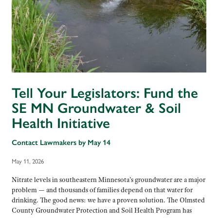
Tell Your Legislators: Fund the
SE MN Groundwater & Soil
Health Initiative
Contact Lawmakers by May 14
May 11, 2026
Nitrate levels in southeastern Minnesota’s groundwater are a major
problem — and thousands of families depend on that water for
drinking. The good news: we have a proven solution. The Olmsted
County Groundwater Protection and Soil Health Program has