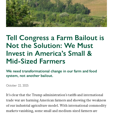
Tell Congress a Farm Bailout is
Not the Solution: We Must
Invest in America’s Small &
Mid-Sized Farmers
We need transformational change in our farm and food
system, not another bailout.
October 22, 2025
It’s clear that the Trump administration’s tariffs and international
trade war are harming American farmers and showing the weakness
of our industrial agriculture model. With international commodity
markets vanishing, some small and medium-sized farmers are