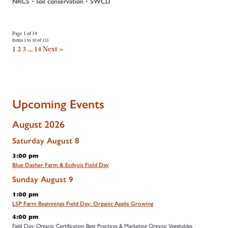
•
•
NRCS
soil conservation
SWCD
Page 1 of 14
Items 1 to 10 of 133
1
2
3
…
14
Next »
Upcoming Events
August 2026
Saturday
August
8
3:00 pm
Blue Dasher Farm & Ecdysis Field Day
Sunday
August
9
1:00 pm
LSP Farm Beginnings Field Day: Organic Apple Growing
4:00 pm
Field Day: Organic Certification Best Practices & Marketing Organic Vegetables