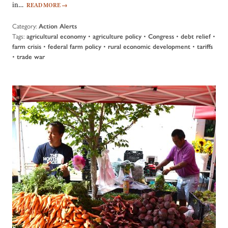
in…
READ MORE
→
Category:
Action Alerts
Tags:
•
•
•
•
agricultural economy
agriculture policy
Congress
debt relief
•
•
•
farm crisis
federal farm policy
rural economic development
tariffs
•
trade war