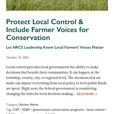
Protect Local Control &
Include Farmer Voices for
Conservation
Let NRCS Leadership Know Local Farmers' Voices Matter
October 15, 2025
Local control provides local governments the ability to make
decisions that benefit their communities. It can happen at the
township, county, city, or regional level. The decisions that are
made can impact everything from local policy to how public funds
are spent. Right now, the federal government is considering
changing the rules for local decision-making…
READ MORE
→
Category:
Action Alerts
Tags:
•
•
•
•
CSP
EQIP
government conservation programs
local control