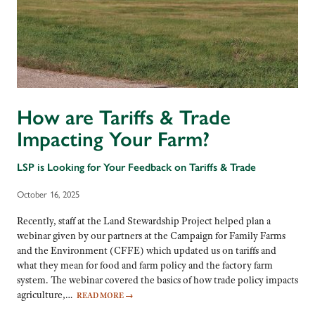
How are Tariffs & Trade
Impacting Your Farm?
LSP is Looking for Your Feedback on Tariffs & Trade
October 16, 2025
Recently, staff at the Land Stewardship Project helped plan a
webinar given by our partners at the Campaign for Family Farms
and the Environment (CFFE) which updated us on tariffs and
what they mean for food and farm policy and the factory farm
system. The webinar covered the basics of how trade policy impacts
agriculture,…
READ MORE
→