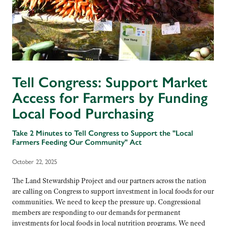
Tell Congress: Support Market
Access for Farmers by Funding
Local Food Purchasing
Take 2 Minutes to Tell Congress to Support the "Local
Farmers Feeding Our Community" Act
October 22, 2025
The Land Stewardship Project and our partners across the nation
are calling on Congress to support investment in local foods for our
communities. We need to keep the pressure up. Congressional
members are responding to our demands for permanent
investments for local foods in local nutrition programs. We need