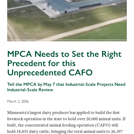
MPCA Needs to Set the Right
Precedent for this
Unprecedented CAFO
Tell the MPCA by May 7 that Industrial-Scale Projects Need
Industrial-Scale Review
March 2, 2026
Minnesota’s largest dairy producer has applied to build the first
livestock operation in the state to hold over 20,000 animal units. If
built, the concentrated animal feeding operation (CAFO) will
hold 18,855 dairy cattle, bringing the total animal units to 26,397