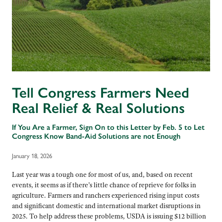
Tell Congress Farmers Need
Real Relief & Real Solutions
If You Are a Farmer, Sign On to this Letter by Feb. 5 to Let
Congress Know Band-Aid Solutions are not Enough
January 18, 2026
Last year was a tough one for most of us, and, based on recent
events, it seems as if there’s little chance of reprieve for folks in
agriculture. Farmers and ranchers experienced rising input costs
and significant domestic and international market disruptions in
2025. To help address these problems, USDA is issuing $12 billion