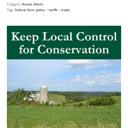
Category:
Action Alerts
Tags:
•
•
federal farm policy
tariffs
trade