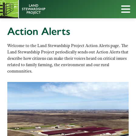
Action Alerts
Welcome to the Land Stewardship Project Action Alerts page. The
Land Stewardship Project periodically sends out Action Alerts that
describe how citizens can make their voices heard on critical issues
related to family farming, the environment and our rural
communities.