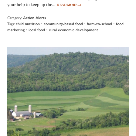
your help to keep up the…
READ MORE
→
Category:
Action Alerts
Tags:
•
•
•
child nutrition
community-based food
farm-to-school
food
•
•
marketing
local food
rural economic development