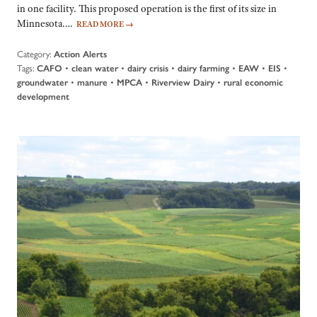
in one facility. This proposed operation is the first of its size in
Minnesota.…
READ MORE
→
Category:
Action Alerts
Tags:
•
•
•
•
•
•
CAFO
clean water
dairy crisis
dairy farming
EAW
EIS
•
•
•
•
groundwater
manure
MPCA
Riverview Dairy
rural economic
development