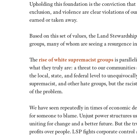
Upholding this foundation is the conviction that 
exclusion, and violence are clear violations of ou
earned or taken away.
Based on this set of values, the Land Stewardshi
groups, many of whom are seeing a resurgence i
The
rise of white supremacist groups
is parallel
what they truly are: a threat to our communities a
the local, state, and federal level to unequivoca
supremacist, and other hate groups, but the racist
of the problem.
We have seen repeatedly in times of economic des
for someone to blame. Unjust power structures us
uniting for change and a better future. But the tr
profits over people. LSP fights corporate control 