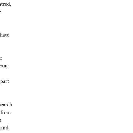
atred,
e
 hate
or
s at
 part
search
 from
s
 and