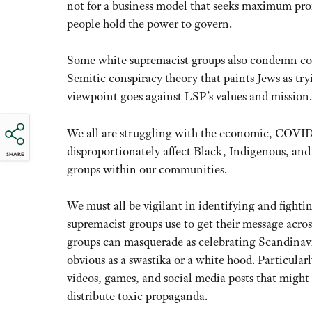
not for a business model that seeks maximum profi
people hold the power to govern.
Some white supremacist groups also condemn cor
Semitic conspiracy theory that paints Jews as tryi
viewpoint goes against LSP’s values and mission.
We all are struggling with the economic, COVID-1
disproportionately affect Black, Indigenous, and 
SHARE
groups within our communities.
We must all be vigilant in identifying and fighti
supremacist groups use to get their message acro
groups can masquerade as celebrating Scandinavi
obvious as a swastika or a white hood. Particularl
videos, games, and social media posts that might 
distribute toxic propaganda.