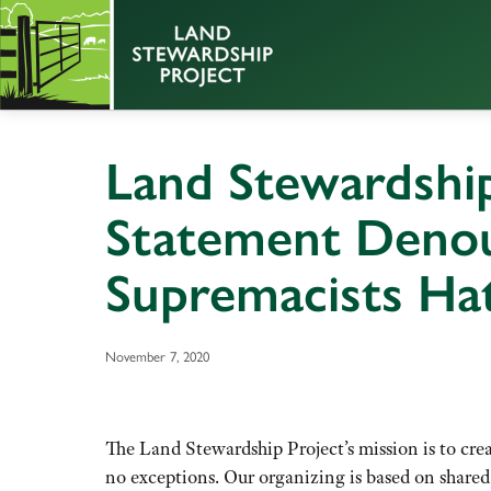
Land Stewardship
Statement Deno
Supremacists Ha
November 7, 2020
The Land Stewardship Project’s mission is to cre
no exceptions. Our organizing is based on shared