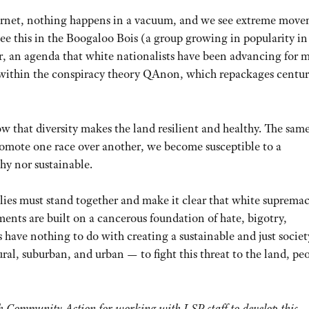
nternet, nothing happens in a vacuum, and we see extreme mov
see this in the Boogaloo Bois (a group growing in popularity in
ar, an agenda that white nationalists have been advancing for 
s within the conspiracy theory QAnon, which repackages centur
 that diversity makes the land resilient and healthy. The same
omote one race over another, we become susceptible to a
thy nor sustainable.
es must stand together and make it clear that white supremac
ents are built on a cancerous foundation of hate, bigotry,
ave nothing to do with creating a sustainable and just societ
al, suburban, and urban — to fight this threat to the land, pe
h Community Action for working with LSP staff to develop this