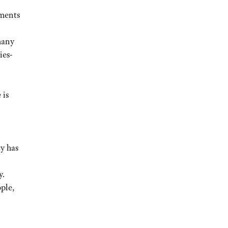
ements
many
ies-
 is
y has
y.
ople,