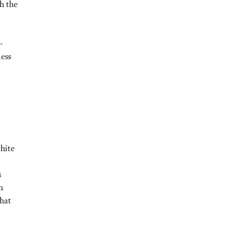
h the
-
less
white
s
h
that