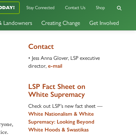
ODAY!
Stay Connected
Contact Us
Shop
 & Landowners
Creating Change
Get Involved
Contact
• Jess Anna Glover, LSP executive
director,
e-mail
LSP Fact Sheet on
White Supremacy
Check out LSP’s new fact sheet —
White Nationalism & White
Supremacy
:
Looking Beyond
eryone,
White Hoods & Swastikas
ice.