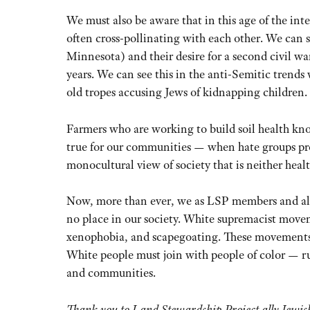
We must also be aware that in this age of the i
often cross-pollinating with each other. We can 
Minnesota) and their desire for a second civil w
years. We can see this in the anti-Semitic trend
old tropes accusing Jews of kidnapping children.
Farmers who are working to build soil health know
true for our communities — when hate groups pr
monocultural view of society that is neither heal
Now, more than ever, we as LSP members and alli
no place in our society. White supremacist movem
xenophobia, and scapegoating. These movements h
White people must join with people of color — rur
and communities.
Thank you to Land Stewardship Project ally Jewis