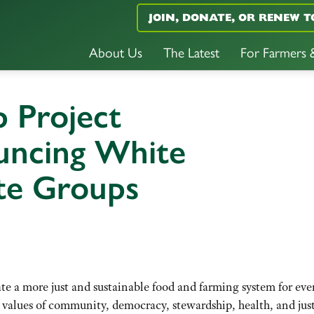
JOIN, DONATE, OR RENEW T
About Us
The Latest
For Farmers
 Project
uncing White
te Groups
ate a more just and sustainable food and farming system for ev
 values of community, democracy, stewardship, health, and just