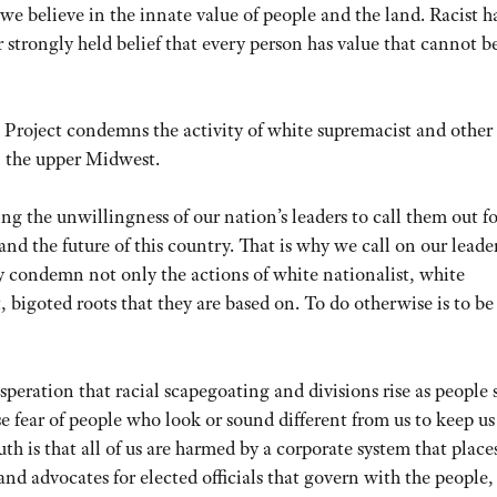
we believe in the innate value of people and the land. Racist h
r strongly held belief that every person has value that cannot b
p Project condemns the activity of white supremacist and other
n the upper Midwest.
ing the unwillingness of our nation’s leaders to call them out f
nd the future of this country. That is why we call on our leader
lly condemn not only the actions of white nationalist, white
, bigoted roots that they are based on. To do otherwise is to be
peration that racial scapegoating and divisions rise as people 
e fear of people who look or sound different from us to keep us
uth is that all of us are harmed by a corporate system that place
and advocates for elected officials that govern with the people,