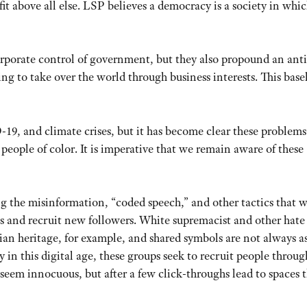
t above all else. LSP believes a democracy is a society in whic
porate control of government, but they also propound an anti
ng to take over the world through business interests. This base
9, and climate crises, but it has become clear these problems
people of color. It is imperative that we remain aware of these
ng the misinformation, “coded speech,” and other tactics that 
ss and recruit new followers. White supremacist and other hate
an heritage, for example, and shared symbols are not always a
y in this digital age, these groups seek to recruit people throug
seem innocuous, but after a few click-throughs lead to spaces 